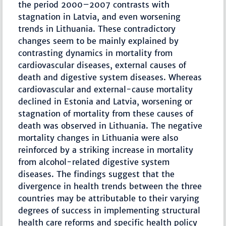
the period 2000–2007 contrasts with
stagnation in Latvia, and even worsening
trends in Lithuania. These contradictory
changes seem to be mainly explained by
contrasting dynamics in mortality from
cardiovascular diseases, external causes of
death and digestive system diseases. Whereas
cardiovascular and external-cause mortality
declined in Estonia and Latvia, worsening or
stagnation of mortality from these causes of
death was observed in Lithuania. The negative
mortality changes in Lithuania were also
reinforced by a striking increase in mortality
from alcohol-related digestive system
diseases. The findings suggest that the
divergence in health trends between the three
countries may be attributable to their varying
degrees of success in implementing structural
health care reforms and specific health policy