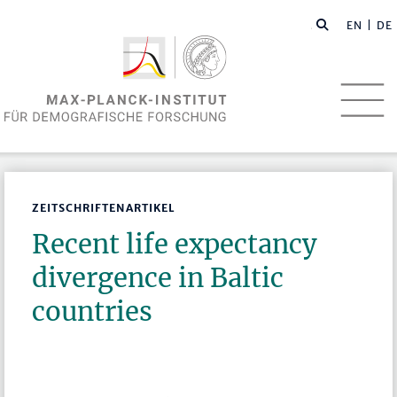
EN
| DE
ZEITSCHRIFTENARTIKEL
Recent life expectancy
divergence in Baltic
countries