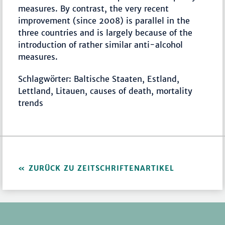
measures. By contrast, the very recent
improvement (since 2008) is parallel in the
three countries and is largely because of the
introduction of rather similar anti-alcohol
measures.
Schlagwörter: Baltische Staaten, Estland,
Lettland, Litauen, causes of death, mortality
trends
ZURÜCK ZU ZEITSCHRIFTENARTIKEL