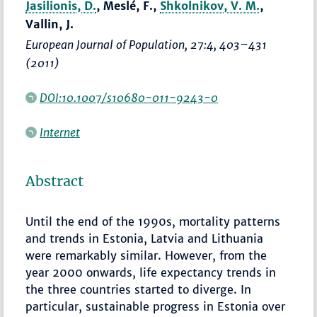
Jasilionis, D.
, Meslé, F.,
Shkolnikov, V. M.
,
Vallin, J.
European Journal of Population
, 27:4,
403–431
(2011)
DOI:10.1007/s10680-011-9243-0
Internet
Abstract
Until the end of the 1990s, mortality patterns
and trends in Estonia, Latvia and Lithuania
were remarkably similar. However, from the
year 2000 onwards, life expectancy trends in
the three countries started to diverge. In
particular, sustainable progress in Estonia over