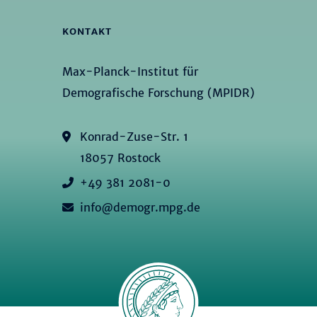
KONTAKT
Max-Planck-Institut für
Demografische Forschung (MPIDR)
Konrad-Zuse-Str. 1
18057 Rostock
+49 381 2081-0
info@demogr.mpg.de