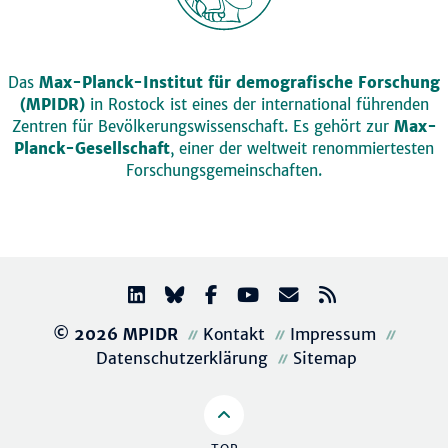
Das
Max-Planck-Institut für demografische Forschung
(MPIDR)
in Rostock ist eines der international führenden
Zentren für Bevölkerungswissenschaft. Es gehört zur
Max-
Planck-Gesellschaft
, einer der weltweit renommiertesten
Forschungsgemeinschaften.
© 2026 MPIDR
Kontakt
Impressum
Datenschutzerklärung
Sitemap