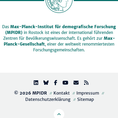
Das
Max-Planck-Institut für demografische Forschung
(MPIDR)
in Rostock ist eines der international führenden
Zentren für Bevölkerungswissenschaft. Es gehört zur
Max-
Planck-Gesellschaft
, einer der weltweit renommiertesten
Forschungsgemeinschaften.
© 2026 MPIDR
Kontakt
Impressum
Datenschutzerklärung
Sitemap