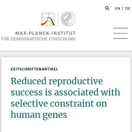
EN
| DE
ZEITSCHRIFTENARTIKEL
Reduced reproductive
success is associated with
selective constraint on
human genes