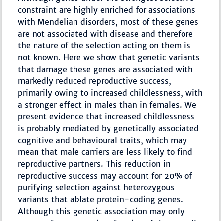
constraint are highly enriched for associations
with Mendelian disorders, most of these genes
are not associated with disease and therefore
the nature of the selection acting on them is
not known. Here we show that genetic variants
that damage these genes are associated with
markedly reduced reproductive success,
primarily owing to increased childlessness, with
a stronger effect in males than in females. We
present evidence that increased childlessness
is probably mediated by genetically associated
cognitive and behavioural traits, which may
mean that male carriers are less likely to find
reproductive partners. This reduction in
reproductive success may account for 20% of
purifying selection against heterozygous
variants that ablate protein-coding genes.
Although this genetic association may only