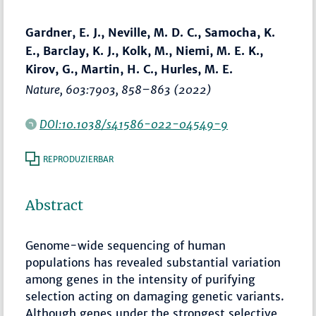
Gardner, E. J., Neville, M. D. C., Samocha, K.
E., Barclay, K. J., Kolk, M., Niemi, M. E. K.,
Kirov, G., Martin, H. C., Hurles, M. E.
Nature
, 603:7903,
858–863
(2022)
DOI:10.1038/s41586-022-04549-9
REPRODUZIERBAR
Abstract
Genome-wide sequencing of human
populations has revealed substantial variation
among genes in the intensity of purifying
selection acting on damaging genetic variants.
Although genes under the strongest selective