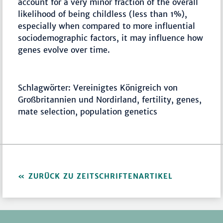
account for a very minor fraction of the overall
likelihood of being childless (less than 1%),
especially when compared to more influential
sociodemographic factors, it may influence how
genes evolve over time.
Schlagwörter: Vereinigtes Königreich von
Großbritannien und Nordirland, fertility, genes,
mate selection, population genetics
ZURÜCK ZU ZEITSCHRIFTENARTIKEL