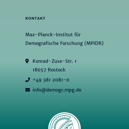
KONTAKT
Max-Planck-Institut für
Demografische Forschung (MPIDR)
Konrad-Zuse-Str. 1
18057 Rostock
+49 381 2081-0
info@demogr.mpg.de