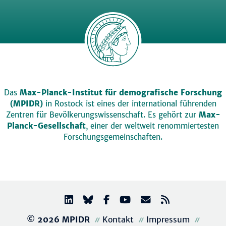
Das
Max-Planck-Institut für demografische Forschung
(MPIDR)
in Rostock ist eines der international führenden
Zentren für Bevölkerungswissenschaft. Es gehört zur
Max-
Planck-Gesellschaft
, einer der weltweit renommiertesten
Forschungsgemeinschaften.
© 2026 MPIDR
Kontakt
Impressum