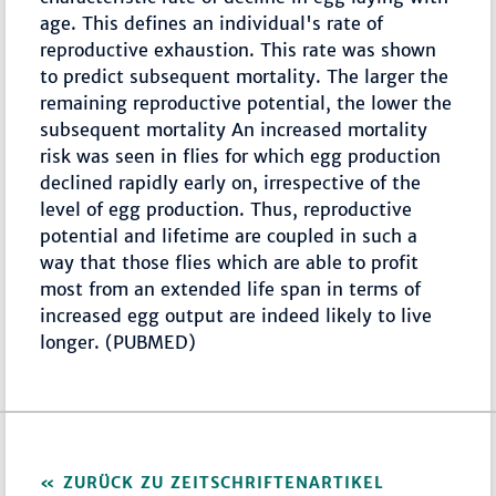
age. This defines an individual's rate of
reproductive exhaustion. This rate was shown
to predict subsequent mortality. The larger the
remaining reproductive potential, the lower the
subsequent mortality An increased mortality
risk was seen in flies for which egg production
declined rapidly early on, irrespective of the
level of egg production. Thus, reproductive
potential and lifetime are coupled in such a
way that those flies which are able to profit
most from an extended life span in terms of
increased egg output are indeed likely to live
longer. (PUBMED)
ZURÜCK ZU ZEITSCHRIFTENARTIKEL