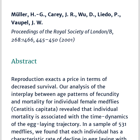
Müller, H.-G., Carey, J. R., Wu, D., Liedo, P.,
Vaupel, J. W.
Proceedings of the Royal Society of London/B
,
268:1466,
445–450
(2001)
Abstract
Reproduction exacts a price in terms of
decreased survival. Our analysis of the
interplay between age patterns of fecundity
and mortality for individual female medflies
(Ceratitis capitata) revealed that individual
mortality is associated with the time-dynamics
of the egg-laying trajectory. In a sample of 531
medflies, we found that each individual has a
characteristic rate of decline in egg laying with