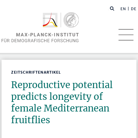
EN
| DE
ZEITSCHRIFTENARTIKEL
Reproductive potential
predicts longevity of
female Mediterranean
fruitflies