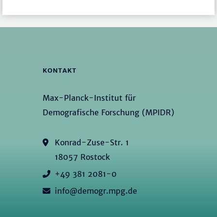
KONTAKT
Max-Planck-Institut für
Demografische Forschung (MPIDR)
Konrad-Zuse-Str. 1
18057 Rostock
+49 381 2081-0
info@demogr.mpg.de