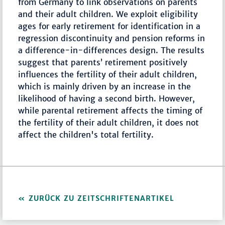
from Germany to link observations on parents
and their adult children. We exploit eligibility
ages for early retirement for identification in a
regression discontinuity and pension reforms in
a difference-in-differences design. The results
suggest that parents’ retirement positively
influences the fertility of their adult children,
which is mainly driven by an increase in the
likelihood of having a second birth. However,
while parental retirement affects the timing of
the fertility of their adult children, it does not
affect the children's total fertility.
ZURÜCK ZU ZEITSCHRIFTENARTIKEL