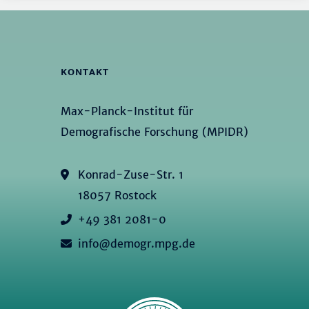
KONTAKT
Max-Planck-Institut für
Demografische Forschung (MPIDR)
Konrad-Zuse-Str. 1
18057 Rostock
+49 381 2081-0
info@demogr.mpg.de