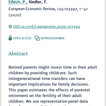
Eibich, P.
, Siedler, T.
European Economic Review
, 124:103392,
1–41
(2020)
DOI:10.1016/j.euroecorev.2020.103392
OPEN ACCESS
REPRODUZIERBAR
Abstract
Retired parents might invest time in their adult
children by providing childcare. Such
intergenerational time transfers can have
important implications for family decisions.
This paper estimates the effects of parental
retirement on the fertility of their adult
children. We use representative panel data