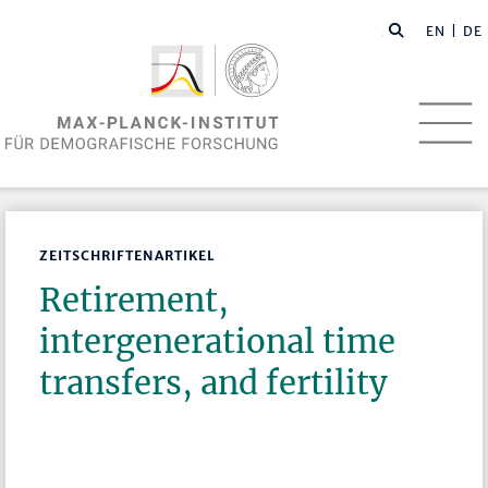
EN
| DE
ZEITSCHRIFTENARTIKEL
Retirement,
intergenerational time
transfers, and fertility