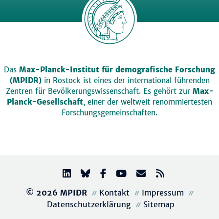
Das
Max-Planck-Institut für demografische Forschung
(MPIDR)
in Rostock ist eines der international führenden
Zentren für Bevölkerungswissenschaft. Es gehört zur
Max-
Planck-Gesellschaft
, einer der weltweit renommiertesten
Forschungsgemeinschaften.
© 2026 MPIDR
Kontakt
Impressum
Datenschutzerklärung
Sitemap