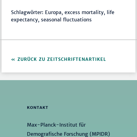
Schlagwörter: Europa, excess mortality, life
expectancy, seasonal fluctuations
ZURÜCK ZU ZEITSCHRIFTENARTIKEL
KONTAKT
Max-Planck-Institut für
Demografische Forschung (MPIDR)