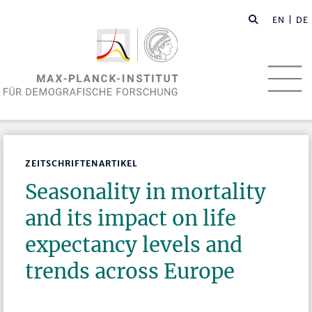
EN
| DE
ZEITSCHRIFTENARTIKEL
Seasonality in mortality
and its impact on life
expectancy levels and
trends across Europe