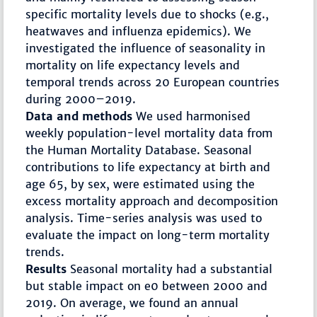
specific mortality levels due to shocks (e.g.,
heatwaves and influenza epidemics). We
investigated the influence of seasonality in
mortality on life expectancy levels and
temporal trends across 20 European countries
during 2000–2019.
Data and methods
We used harmonised
weekly population-level mortality data from
the Human Mortality Database. Seasonal
contributions to life expectancy at birth and
age 65, by sex, were estimated using the
excess mortality approach and decomposition
analysis. Time-series analysis was used to
evaluate the impact on long-term mortality
trends.
Results
Seasonal mortality had a substantial
but stable impact on e0 between 2000 and
2019. On average, we found an annual