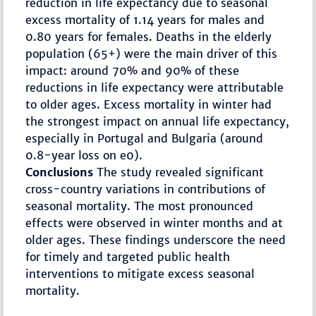
reduction in life expectancy due to seasonal
excess mortality of 1.14 years for males and
0.80 years for females. Deaths in the elderly
population (65+) were the main driver of this
impact: around 70% and 90% of these
reductions in life expectancy were attributable
to older ages. Excess mortality in winter had
the strongest impact on annual life expectancy,
especially in Portugal and Bulgaria (around
0.8-year loss on e0).
Conclusions
The study revealed significant
cross-country variations in contributions of
seasonal mortality. The most pronounced
effects were observed in winter months and at
older ages. These findings underscore the need
for timely and targeted public health
interventions to mitigate excess seasonal
mortality.