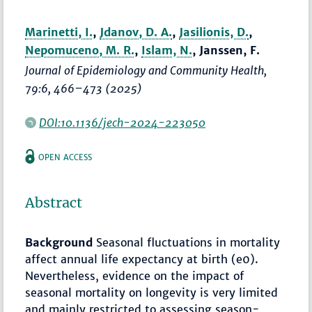
Marinetti, I.
,
Jdanov, D. A.
,
Jasilionis, D.
,
Nepomuceno, M. R.
,
Islam, N.
, Janssen, F.
Journal of Epidemiology and Community Health
,
79:6,
466–473
(2025)
DOI:10.1136/jech-2024-223050
OPEN ACCESS
Abstract
Background
Seasonal fluctuations in mortality
affect annual life expectancy at birth (e0).
Nevertheless, evidence on the impact of
seasonal mortality on longevity is very limited
and mainly restricted to assessing season-