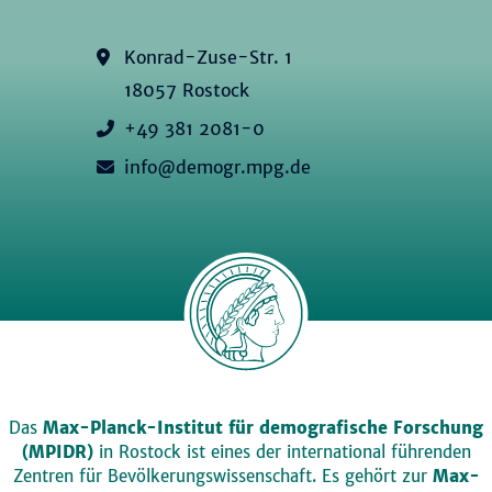
Konrad-Zuse-Str. 1
18057 Rostock
+49 381 2081-0
info@demogr.mpg.de
Das
Max-Planck-Institut für demografische Forschung
(MPIDR)
in Rostock ist eines der international führenden
Zentren für Bevölkerungswissenschaft. Es gehört zur
Max-