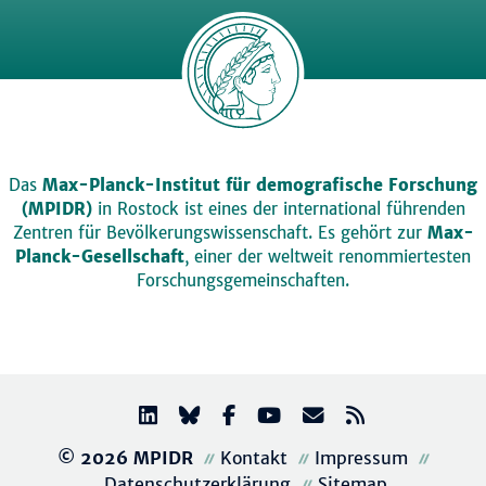
Das
Max-Planck-Institut für demografische Forschung
(MPIDR)
in Rostock ist eines der international führenden
Zentren für Bevölkerungswissenschaft. Es gehört zur
Max-
Planck-Gesellschaft
, einer der weltweit renommiertesten
Forschungsgemeinschaften.
© 2026 MPIDR
Kontakt
Impressum
Datenschutzerklärung
Sitemap