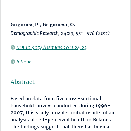
Grigoriev, P., Grigorieva, O.
Demographic Research
, 24:23,
551–578
(2011)
DOI:10.4054/DemRes.2011.24.23
Internet
Abstract
Based on data from five cross-sectional
household surveys conducted during 1996-
2007, this study provides initial results of an
analysis of self-perceived health in Belarus.
The findings suggest that there has been a