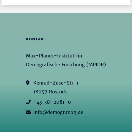
KONTAKT
Max-Planck-Institut für
Demografische Forschung (MPIDR)
Konrad-Zuse-Str. 1
18057 Rostock
+49 381 2081-0
info@demogr.mpg.de