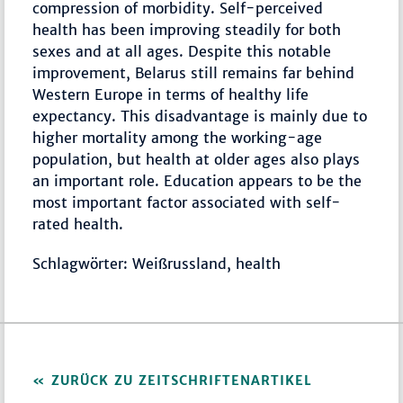
compression of morbidity. Self-perceived
health has been improving steadily for both
sexes and at all ages. Despite this notable
improvement, Belarus still remains far behind
Western Europe in terms of healthy life
expectancy. This disadvantage is mainly due to
higher mortality among the working-age
population, but health at older ages also plays
an important role. Education appears to be the
most important factor associated with self-
rated health.
Schlagwörter: Weißrussland, health
ZURÜCK ZU ZEITSCHRIFTENARTIKEL