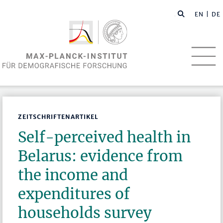
EN
| DE
ZEITSCHRIFTENARTIKEL
Self-perceived health in
Belarus: evidence from
the income and
expenditures of
households survey