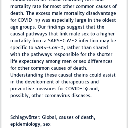
mortality rate for most other common causes of
death. The excess male mortality disadvantage
for COVID-19 was especially large in the oldest
age groups. Our findings suggest that the
causal pathways that link male sex to a higher
mortality from a SARS-CoV-2 infection may be
specific to SARS-CoV-2, rather than shared
with the pathways responsible for the shorter
life expectancy among men or sex differences
for other common causes of death.
Understanding these causal chains could assist
in the development of therapeutics and
preventive measures for COVID-19 and,
possibly, other coronavirus diseases.
Schlagwörter: Global, causes of death,
epidemiology, sex