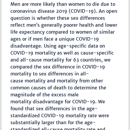
Men are more likely than women to die due to
coronavirus disease 2019 (COVID-19). An open
question is whether these sex differences
reflect men’s generally poorer health and lower
life expectancy compared to women of similar
ages or if men face a unique COVID-19
disadvantage. Using age-specific data on
COVID-19 mortality as well as cause-specific
and all-cause mortality for 63 countries, we
compared the sex difference in COVID-19
mortality to sex differences in all-
cause mortality and mortality from other
common causes of death to determine the
magnitude of the excess male
mortality disadvantage for COVID-19. We
found that sex differences in the age-
standardized COVID-19 mortality rate were
substantially larger than for the age-
standardized all-cause mortality rate and