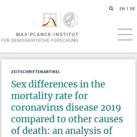
EN
| DE
ZEITSCHRIFTENARTIKEL
Sex differences in the
mortality rate for
coronavirus disease 2019
compared to other causes
of death: an analysis of