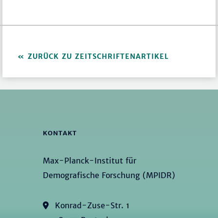
ZURÜCK ZU ZEITSCHRIFTENARTIKEL
KONTAKT
Max-Planck-Institut für
Demografische Forschung (MPIDR)
Konrad-Zuse-Str. 1