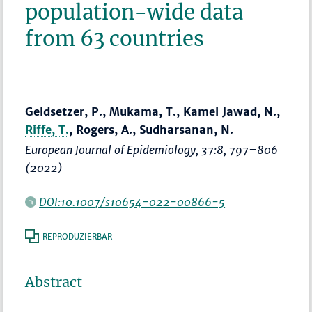
population-wide data
from 63 countries
Geldsetzer, P., Mukama, T., Kamel Jawad, N.,
Riffe, T.
, Rogers, A., Sudharsanan, N.
European Journal of Epidemiology
, 37:8,
797–806
(2022)
DOI:10.1007/s10654-022-00866-5
REPRODUZIERBAR
Abstract