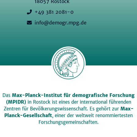
18057 Rostock
+49 381 2081-0
info@demogr.mpg.de
Das
Max-Planck-Institut für demografische Forschung
(MPIDR)
in Rostock ist eines der international führenden
Zentren für Bevölkerungswissenschaft. Es gehört zur
Max-
Planck-Gesellschaft
, einer der weltweit renommiertesten
Forschungsgemeinschaften.