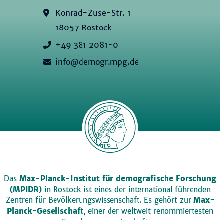
Konrad-Zuse-Str. 1
18057 Rostock
+49 381 2081-0
info@demogr.mpg.de
Das
Max-Planck-Institut für demografische Forschung
(MPIDR)
in Rostock ist eines der international führenden
Zentren für Bevölkerungswissenschaft. Es gehört zur
Max-
Planck-Gesellschaft
, einer der weltweit renommiertesten