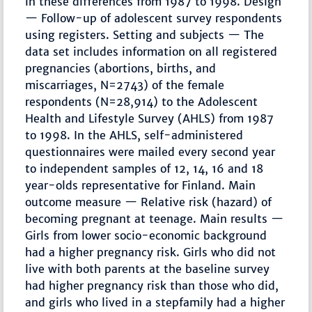
in these differences from 1987 to 1998. Design
— Follow-up of adolescent survey respondents
using registers. Setting and subjects — The
data set includes information on all registered
pregnancies (abortions, births, and
miscarriages, N=2743) of the female
respondents (N=28,914) to the Adolescent
Health and Lifestyle Survey (AHLS) from 1987
to 1998. In the AHLS, self-administered
questionnaires were mailed every second year
to independent samples of 12, 14, 16 and 18
year-olds representative for Finland. Main
outcome measure — Relative risk (hazard) of
becoming pregnant at teenage. Main results —
Girls from lower socio-economic background
had a higher pregnancy risk. Girls who did not
live with both parents at the baseline survey
had higher pregnancy risk than those who did,
and girls who lived in a stepfamily had a higher