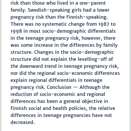
risk than those who lived in a one-parent
family. Swedish-speaking girls had a lower
pregnancy risk than the Finnish-speaking.
There was no systematic change from 1987 to
1998 in most socio-demographic differentials
in the teenage pregnancy risk, however, there
was some increase in the differences by family
structure. Changes in the socio-demographic
structure did not explain the levelling-off of
the downward trend in teenage pregnancy risk,
nor did the regional socio-economic differences
explain regional differentials in teenage
pregnancy risk. Conclusion — Although the
reduction of socio-economic and regional
differences has been a general objective in
Finnish social and health policies, the relative
differences in teenage pregnancies have not
decreased.