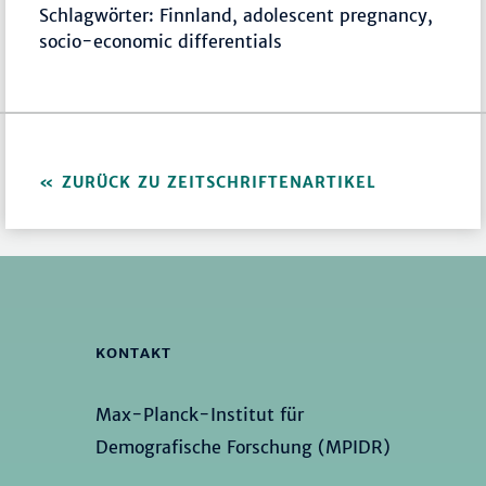
Schlagwörter: Finnland, adolescent pregnancy,
socio-economic differentials
ZURÜCK ZU ZEITSCHRIFTENARTIKEL
KONTAKT
Max-Planck-Institut für
Demografische Forschung (MPIDR)