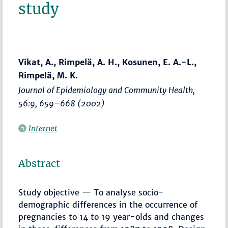
study
Vikat, A., Rimpelä, A. H., Kosunen, E. A.-L.,
Rimpelä, M. K.
Journal of Epidemiology and Community Health
,
56:9,
659–668
(2002)
Internet
Abstract
Study objective — To analyse socio-
demographic differences in the occurrence of
pregnancies to 14 to 19 year-olds and changes