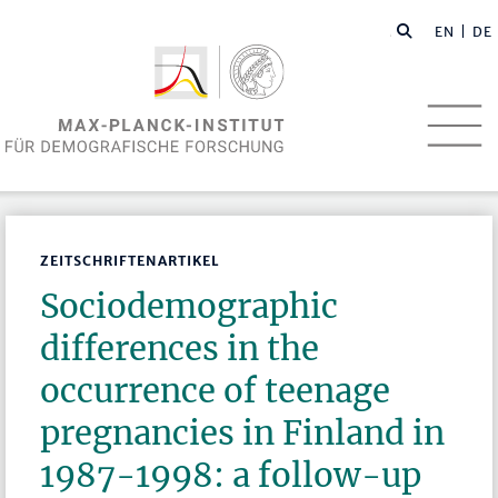
EN
| DE
ZEITSCHRIFTENARTIKEL
Sociodemographic
differences in the
occurrence of teenage
pregnancies in Finland in
1987-1998: a follow-up