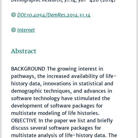
DOI:10.4054/DemRes.2014.31.14
Internet
Abstract
BACKGROUND The growing interest in
pathways, the increased availability of life-
history data, innovations in statistical and
demographic techniques, and advances in
software technology have stimulated the
development of software packages for
multistate modeling of life histories.
OBJECTIVE In the paper we list and briefly
discuss several software packages for
multistate analysis of life-history data. The