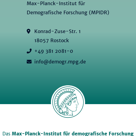
Max-Planck-Institut für
Demografische Forschung (MPIDR)
Konrad-Zuse-Str. 1
18057 Rostock
+49 381 2081-0
info@demogr.mpg.de
Das
Max-Planck-Institut für demografische Forschung