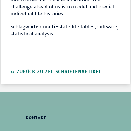
challenge ahead of us is to model and predict
individual life histories.
Schlagwörter: multi-state life tables, software,
statistical analysis
ZURÜCK ZU ZEITSCHRIFTENARTIKEL
KONTAKT