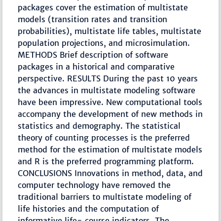
packages cover the estimation of multistate
models (transition rates and transition
probabilities), multistate life tables, multistate
population projections, and microsimulation.
METHODS Brief description of software
packages in a historical and comparative
perspective. RESULTS During the past 10 years
the advances in multistate modeling software
have been impressive. New computational tools
accompany the development of new methods in
statistics and demography. The statistical
theory of counting processes is the preferred
method for the estimation of multistate models
and R is the preferred programming platform.
CONCLUSIONS Innovations in method, data, and
computer technology have removed the
traditional barriers to multistate modeling of
life histories and the computation of
informative life- course indicators. The