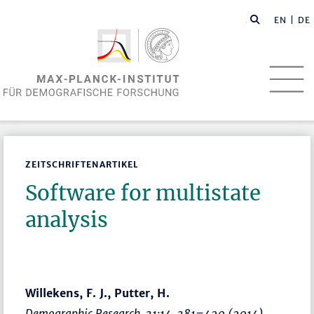
EN
| DE
ZEITSCHRIFTENARTIKEL
Software for multistate
analysis
Willekens, F. J., Putter, H.
Demographic Research
, 31:14,
381–420
(2014)