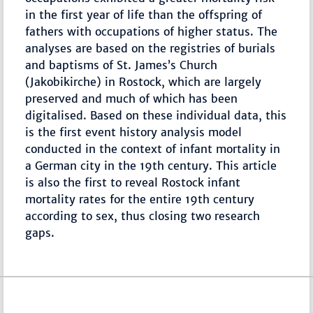
in the first year of life than the offspring of
fathers with occupations of higher status. The
analyses are based on the registries of burials
and baptisms of St. James’s Church
(Jakobikirche) in Rostock, which are largely
preserved and much of which has been
digitalised. Based on these individual data, this
is the first event history analysis model
conducted in the context of infant mortality in
a German city in the 19th century. This article
is also the first to reveal Rostock infant
mortality rates for the entire 19th century
according to sex, thus closing two research
gaps.