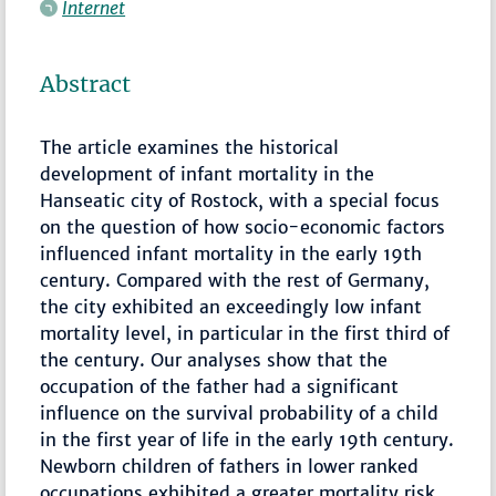
Internet
Abstract
The article examines the historical
development of infant mortality in the
Hanseatic city of Rostock, with a special focus
on the question of how socio-economic factors
influenced infant mortality in the early 19th
century. Compared with the rest of Germany,
the city exhibited an exceedingly low infant
mortality level, in particular in the first third of
the century. Our analyses show that the
occupation of the father had a significant
influence on the survival probability of a child
in the first year of life in the early 19th century.
Newborn children of fathers in lower ranked
occupations exhibited a greater mortality risk