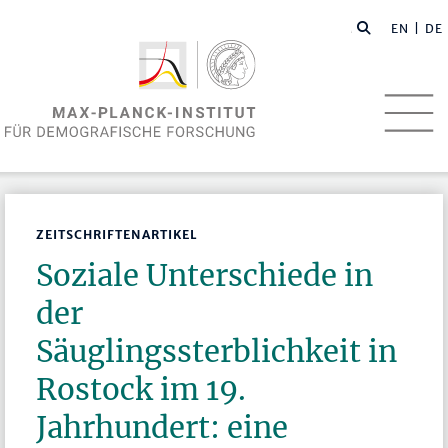
EN
| DE
ZEITSCHRIFTENARTIKEL
Soziale Unterschiede in
der
Säuglingssterblichkeit in
Rostock im 19.
Jahrhundert: eine