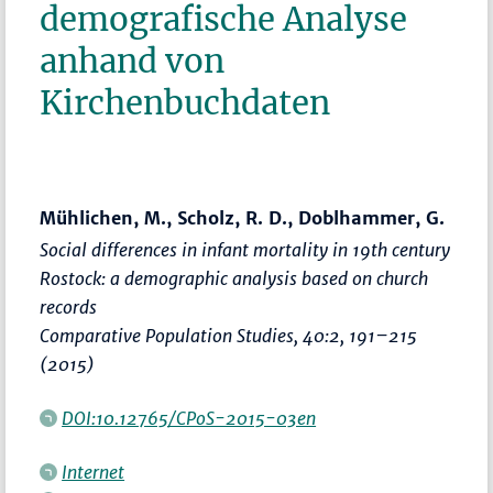
demografische Analyse
anhand von
Kirchenbuchdaten
Mühlichen, M., Scholz, R. D., Doblhammer, G.
Social differences in infant mortality in 19th century
Rostock: a demographic analysis based on church
records
Comparative Population Studies
, 40:2,
191–215
(2015)
DOI:10.12765/CPoS-2015-03en
Internet