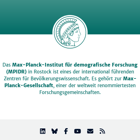
Das
Max-Planck-Institut für demografische Forschung
(MPIDR)
in Rostock ist eines der international führenden
Zentren für Bevölkerungswissenschaft. Es gehört zur
Max-
Planck-Gesellschaft
, einer der weltweit renommiertesten
Forschungsgemeinschaften.