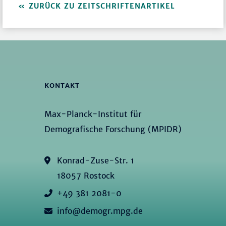
ZURÜCK ZU ZEITSCHRIFTENARTIKEL
KONTAKT
Max-Planck-Institut für
Demografische Forschung (MPIDR)
Konrad-Zuse-Str. 1
18057 Rostock
+49 381 2081-0
info@demogr.mpg.de