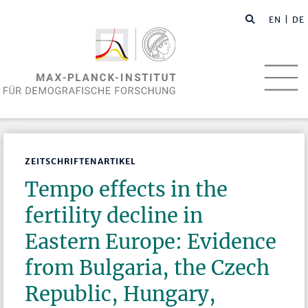
EN
| DE
ZEITSCHRIFTENARTIKEL
Tempo effects in the
fertility decline in
Eastern Europe: Evidence
from Bulgaria, the Czech
Republic, Hungary,