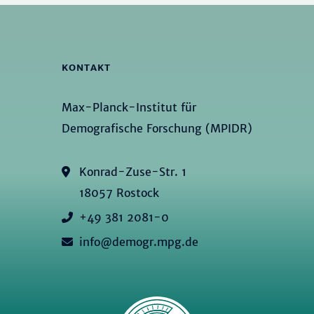
KONTAKT
Max-Planck-Institut für
Demografische Forschung (MPIDR)
Konrad-Zuse-Str. 1
18057 Rostock
+49 381 2081-0
info@demogr.mpg.de