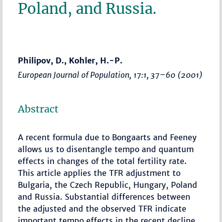
Poland, and Russia.
Philipov, D., Kohler, H.-P.
European Journal of Population
, 17:1,
37–60
(2001)
Abstract
A recent formula due to Bongaarts and Feeney
allows us to disentangle tempo and quantum
effects in changes of the total fertility rate.
This article applies the TFR adjustment to
Bulgaria, the Czech Republic, Hungary, Poland
and Russia. Substantial differences between
the adjusted and the observed TFR indicate
important tempo effects in the recent decline