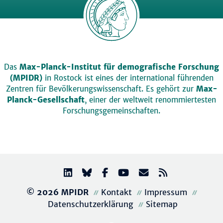
Das
Max-Planck-Institut für demografische Forschung
(MPIDR)
in Rostock ist eines der international führenden
Zentren für Bevölkerungswissenschaft. Es gehört zur
Max-
Planck-Gesellschaft
, einer der weltweit renommiertesten
Forschungsgemeinschaften.
© 2026 MPIDR
Kontakt
Impressum
Datenschutzerklärung
Sitemap