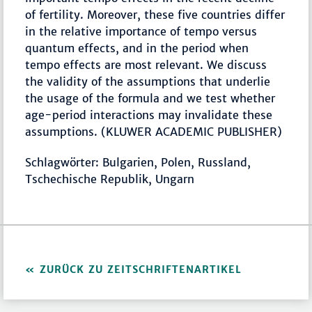
of fertility. Moreover, these five countries differ
in the relative importance of tempo versus
quantum effects, and in the period when
tempo effects are most relevant. We discuss
the validity of the assumptions that underlie
the usage of the formula and we test whether
age-period interactions may invalidate these
assumptions. (KLUWER ACADEMIC PUBLISHER)
Schlagwörter: Bulgarien, Polen, Russland,
Tschechische Republik, Ungarn
ZURÜCK ZU ZEITSCHRIFTENARTIKEL