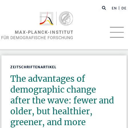
EN
| DE
ZEITSCHRIFTENARTIKEL
The advantages of
demographic change
after the wave: fewer and
older, but healthier,
greener, and more