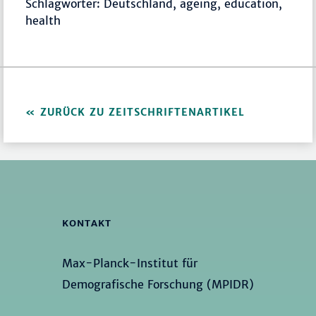
Schlagwörter: Deutschland, ageing, education,
health
ZURÜCK ZU ZEITSCHRIFTENARTIKEL
KONTAKT
Max-Planck-Institut für
Demografische Forschung (MPIDR)