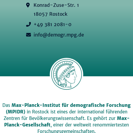
Konrad-Zuse-Str. 1
18057 Rostock
+49 381 2081-0
info@demogr.mpg.de
Das
Max-Planck-Institut für demografische Forschung
(MPIDR)
in Rostock ist eines der international führenden
Zentren für Bevölkerungswissenschaft. Es gehört zur
Max-
Planck-Gesellschaft
, einer der weltweit renommiertesten
Forschungsgemeinschaften.