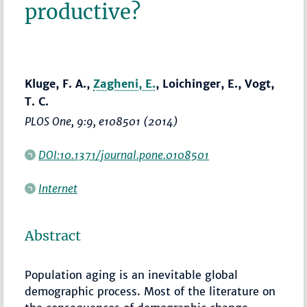
productive?
Kluge, F. A.,
Zagheni, E.
, Loichinger, E., Vogt,
T. C.
PLOS One
, 9:9, e108501 (2014)
DOI:10.1371/journal.pone.0108501
Internet
Abstract
Population aging is an inevitable global
demographic process. Most of the literature on