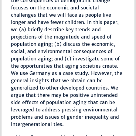
the consequences of demographic change
focuses on the economic and societal
challenges that we will face as people live
longer and have fewer children. In this paper,
we (a) briefly describe key trends and
projections of the magnitude and speed of
population aging; (b) discuss the economic,
social, and environmental consequences of
population aging; and (c) investigate some of
the opportunities that aging societies create.
We use Germany as a case study. However, the
general insights that we obtain can be
generalized to other developed countries. We
argue that there may be positive unintended
side effects of population aging that can be
leveraged to address pressing environmental
problems and issues of gender inequality and
intergenerational ties.