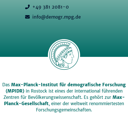
+49 381 2081-0
info@demogr.mpg.de
Das
Max-Planck-Institut für demografische Forschung
(MPIDR)
in Rostock ist eines der international führenden
Zentren für Bevölkerungswissenschaft. Es gehört zur
Max-
Planck-Gesellschaft
, einer der weltweit renommiertesten
Forschungsgemeinschaften.