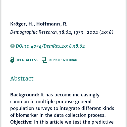
Kröger, H., Hoffmann, R.
Demographic Research
, 38:62,
1933–2002
(2018)
DOI:10.4054/DemRes.2018.38.62
OPEN ACCESS
REPRODUZIERBAR
Abstract
Background
: It has become increasingly
common in multiple purpose general
population surveys to integrate different kinds
of biomarker in the data collection process.
Objective
: In this article we test the predictive