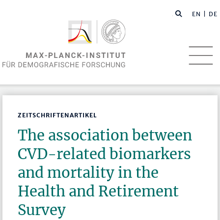
EN
| DE
ZEITSCHRIFTENARTIKEL
The association between
CVD-related biomarkers
and mortality in the
Health and Retirement
Survey