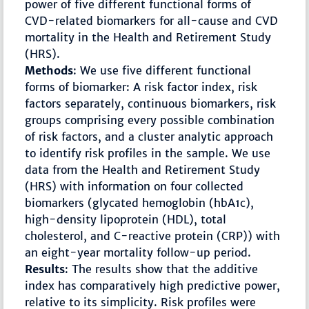
power of five different functional forms of
CVD-related biomarkers for all-cause and CVD
mortality in the Health and Retirement Study
(HRS).
Methods
: We use five different functional
forms of biomarker: A risk factor index, risk
factors separately, continuous biomarkers, risk
groups comprising every possible combination
of risk factors, and a cluster analytic approach
to identify risk profiles in the sample. We use
data from the Health and Retirement Study
(HRS) with information on four collected
biomarkers (glycated hemoglobin (hbA1c),
high-density lipoprotein (HDL), total
cholesterol, and C-reactive protein (CRP)) with
an eight-year mortality follow-up period.
Results
: The results show that the additive
index has comparatively high predictive power,
relative to its simplicity. Risk profiles were