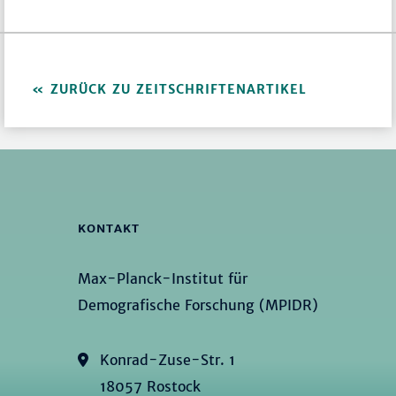
ZURÜCK ZU ZEITSCHRIFTENARTIKEL
KONTAKT
Max-Planck-Institut für
Demografische Forschung (MPIDR)
Konrad-Zuse-Str. 1
18057 Rostock