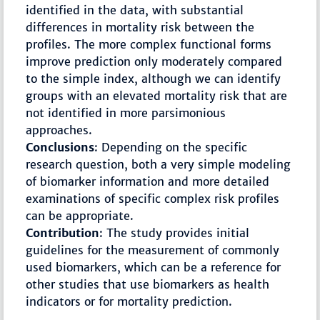
identified in the data, with substantial
differences in mortality risk between the
profiles. The more complex functional forms
improve prediction only moderately compared
to the simple index, although we can identify
groups with an elevated mortality risk that are
not identified in more parsimonious
approaches.
Conclusions
: Depending on the specific
research question, both a very simple modeling
of biomarker information and more detailed
examinations of specific complex risk profiles
can be appropriate.
Contribution
: The study provides initial
guidelines for the measurement of commonly
used biomarkers, which can be a reference for
other studies that use biomarkers as health
indicators or for mortality prediction.