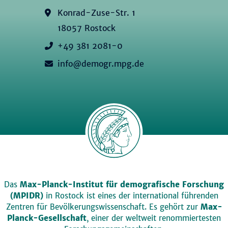
Konrad-Zuse-Str. 1
18057 Rostock
+49 381 2081-0
info@demogr.mpg.de
Das
Max-Planck-Institut für demografische Forschung
(MPIDR)
in Rostock ist eines der international führenden
Zentren für Bevölkerungswissenschaft. Es gehört zur
Max-
Planck-Gesellschaft
, einer der weltweit renommiertesten