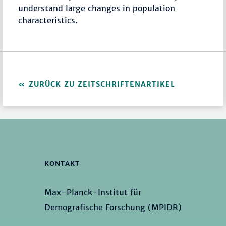
understand large changes in population
characteristics.
ZURÜCK ZU ZEITSCHRIFTENARTIKEL
KONTAKT
Max-Planck-Institut für
Demografische Forschung (MPIDR)