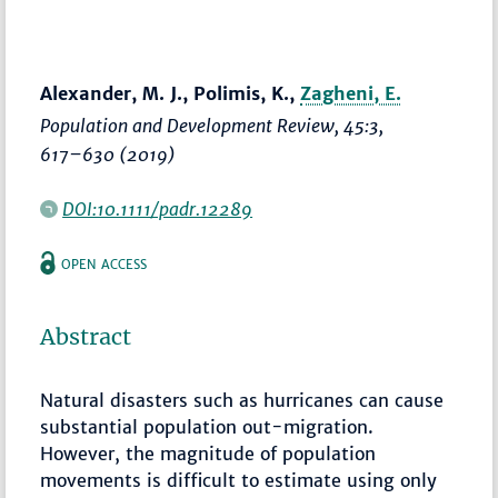
Alexander, M. J., Polimis, K.,
Zagheni, E.
Population and Development Review
, 45:3,
617–630
(2019)
DOI:10.1111/padr.12289
OPEN ACCESS
Abstract
Natural disasters such as hurricanes can cause
substantial population out-migration.
However, the magnitude of population
movements is difficult to estimate using only