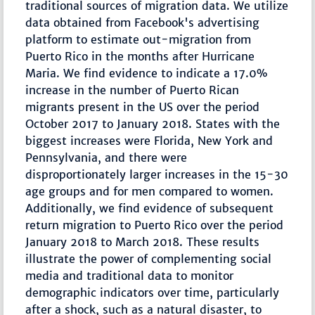
traditional sources of migration data. We utilize
data obtained from Facebook's advertising
platform to estimate out-migration from
Puerto Rico in the months after Hurricane
Maria. We find evidence to indicate a 17.0%
increase in the number of Puerto Rican
migrants present in the US over the period
October 2017 to January 2018. States with the
biggest increases were Florida, New York and
Pennsylvania, and there were
disproportionately larger increases in the 15-30
age groups and for men compared to women.
Additionally, we find evidence of subsequent
return migration to Puerto Rico over the period
January 2018 to March 2018. These results
illustrate the power of complementing social
media and traditional data to monitor
demographic indicators over time, particularly
after a shock, such as a natural disaster, to