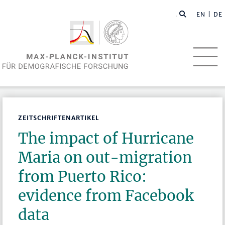
EN
| DE
ZEITSCHRIFTENARTIKEL
The impact of Hurricane
Maria on out-migration
from Puerto Rico:
evidence from Facebook
data