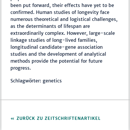
been put forward, their effects have yet to be
confirmed. Human studies of longevity face
numerous theoretical and logistical challenges,
as the determinants of lifespan are
extraordinarily complex. However, large-scale
linkage studies of long-lived families,
longitudinal candidate-gene association
studies and the development of analytical
methods provide the potential for future
progress.
Schlagwörter: genetics
ZURÜCK ZU ZEITSCHRIFTENARTIKEL