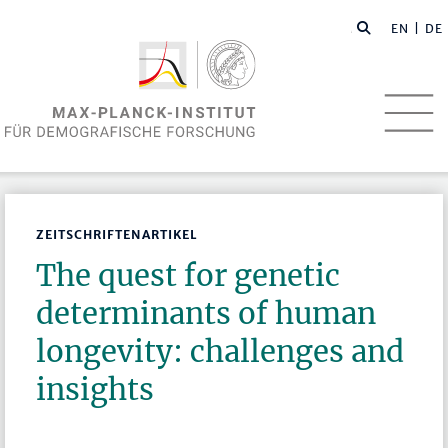
EN
| DE
ZEITSCHRIFTENARTIKEL
The quest for genetic
determinants of human
longevity: challenges and
insights