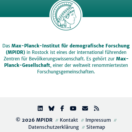
Das
Max-Planck-Institut für demografische Forschung
(MPIDR)
in Rostock ist eines der international führenden
Zentren für Bevölkerungswissenschaft. Es gehört zur
Max-
Planck-Gesellschaft
, einer der weltweit renommiertesten
Forschungsgemeinschaften.
© 2026 MPIDR
Kontakt
Impressum
Datenschutzerklärung
Sitemap