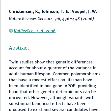
Christensen, K., Johnson, T. E., Vaupel, J. W.
Nature Reviews Genetics
, 7:6,
436–448
(2006)
NatRevGen_7_6_2006
Abstract
Twin studies show that genetic differences
account for about a quarter of the variance in
adult human lifespan. Common polymorphisms
that have a modest effect on lifespan have
been identified in one gene, APOE, providing
hope that other genetic determinants can be
uncovered. However, although variants with
substantial beneficial effects have been
proposed to exist and several candidates have