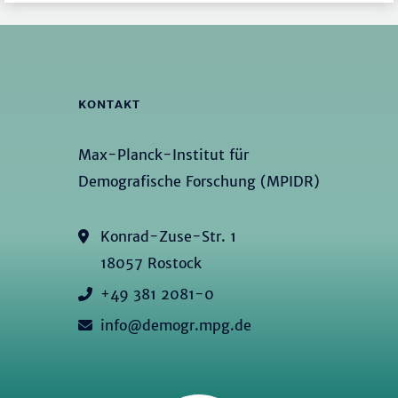
KONTAKT
Max-Planck-Institut für
Demografische Forschung (MPIDR)
Konrad-Zuse-Str. 1
18057 Rostock
+49 381 2081-0
info@demogr.mpg.de