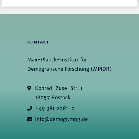
KONTAKT
Max-Planck-Institut für
Demografische Forschung (MPIDR)
Konrad-Zuse-Str. 1
18057 Rostock
+49 381 2081-0
info@demogr.mpg.de