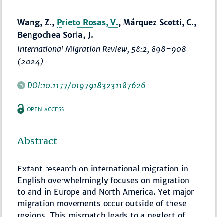
Wang, Z.,
Prieto Rosas, V.
, Márquez Scotti, C.,
Bengochea Soria, J.
International Migration Review
, 58:2,
898–908
(2024)
DOI:10.1177/01979183231187626
OPEN ACCESS
Abstract
Extant research on international migration in
English overwhelmingly focuses on migration
to and in Europe and North America. Yet major
migration movements occur outside of these
regions. This mismatch leads to a neglect of