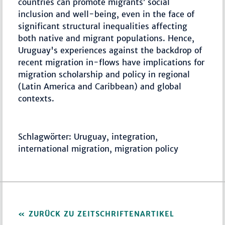
countries can promote migrants’ social
inclusion and well-being, even in the face of
significant structural inequalities affecting
both native and migrant populations. Hence,
Uruguay's experiences against the backdrop of
recent migration in-flows have implications for
migration scholarship and policy in regional
(Latin America and Caribbean) and global
contexts.
Schlagwörter: Uruguay, integration,
international migration, migration policy
ZURÜCK ZU ZEITSCHRIFTENARTIKEL