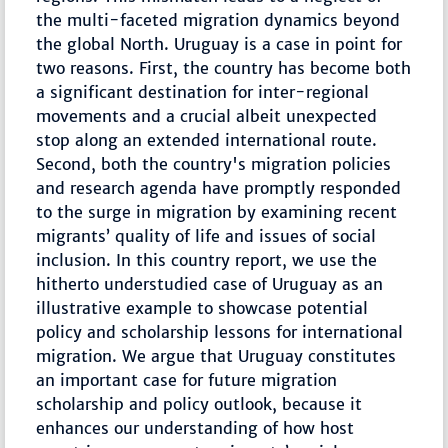
the multi-faceted migration dynamics beyond
the global North. Uruguay is a case in point for
two reasons. First, the country has become both
a significant destination for inter-regional
movements and a crucial albeit unexpected
stop along an extended international route.
Second, both the country's migration policies
and research agenda have promptly responded
to the surge in migration by examining recent
migrants’ quality of life and issues of social
inclusion. In this country report, we use the
hitherto understudied case of Uruguay as an
illustrative example to showcase potential
policy and scholarship lessons for international
migration. We argue that Uruguay constitutes
an important case for future migration
scholarship and policy outlook, because it
enhances our understanding of how host