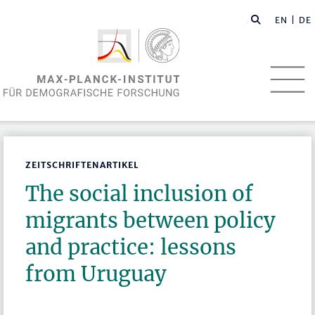
EN
| DE
ZEITSCHRIFTENARTIKEL
The social inclusion of
migrants between policy
and practice: lessons
from Uruguay