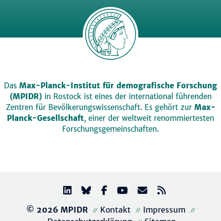
Das
Max-Planck-Institut für demografische Forschung
(MPIDR)
in Rostock ist eines der international führenden
Zentren für Bevölkerungswissenschaft. Es gehört zur
Max-
Planck-Gesellschaft
, einer der weltweit renommiertesten
Forschungsgemeinschaften.
© 2026 MPIDR
Kontakt
Impressum