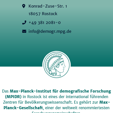
Konrad-Zuse-Str. 1
18057 Rostock
+49 381 2081-0
info@demogr.mpg.de
Das
Max-Planck-Institut für demografische Forschung
(MPIDR)
in Rostock ist eines der international führenden
Zentren für Bevölkerungswissenschaft. Es gehört zur
Max-
Planck-Gesellschaft
, einer der weltweit renommiertesten