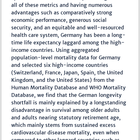
all of these metrics and having numerous
advantages such as comparatively strong
economic performance, generous social
security, and an equitable and well-resourced
health care system, Germany has been a long-
time life expectancy laggard among the high-
income countries. Using aggregated
population-level mortality data for Germany
and selected six high-income countries
(Switzerland, France, Japan, Spain, the United
Kingdom, and the United States) from the
Human Mortality Database and WHO Mortality
Database, we find that the German longevity
shortfall is mainly explained by a longstanding
disadvantage in survival among older adults
and adults nearing statutory retirement age,
which mainly stems from sustained excess
cardiovascular disease mortality, even when