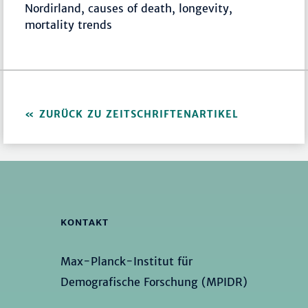
Nordirland, causes of death, longevity,
mortality trends
ZURÜCK ZU ZEITSCHRIFTENARTIKEL
KONTAKT
Max-Planck-Institut für
Demografische Forschung (MPIDR)