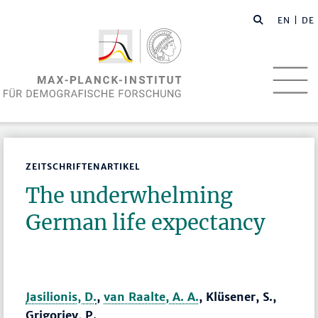
EN
| DE
ZEITSCHRIFTENARTIKEL
The underwhelming
German life expectancy
Jasilionis, D.
,
van Raalte, A. A.
, Klüsener, S.,
Grigoriev, P.