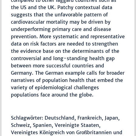
compared to other laggard countries such as
the US and the UK. Patchy contextual data
suggests that the unfavorable pattern of
cardiovascular mortality may be driven by
underperforming primary care and disease
prevention. More systematic and representative
data on risk factors are needed to strengthen
the evidence base on the determinants of the
controversial and long-standing health gap
between more successful countries and
Germany. The German example calls for broader
narratives of population health that embed the
variety of epidemiological challenges
populations face around the globe.
Schlagwörter: Deutschland, Frankreich, Japan,
Schweiz, Spanien, Vereinigte Staaten,
Vereinigtes Königreich von Großbritannien und