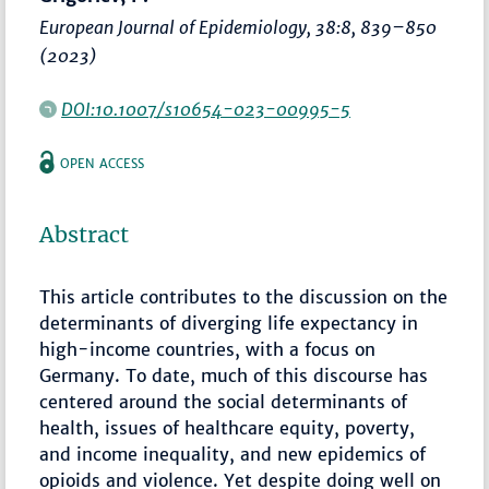
European Journal of Epidemiology
, 38:8,
839–850
(2023)
DOI:10.1007/s10654-023-00995-5
OPEN ACCESS
Abstract
This article contributes to the discussion on the
determinants of diverging life expectancy in
high-income countries, with a focus on
Germany. To date, much of this discourse has
centered around the social determinants of
health, issues of healthcare equity, poverty,
and income inequality, and new epidemics of
opioids and violence. Yet despite doing well on