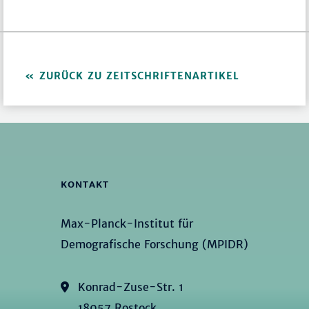
ZURÜCK ZU ZEITSCHRIFTENARTIKEL
KONTAKT
Max-Planck-Institut für
Demografische Forschung (MPIDR)
Konrad-Zuse-Str. 1
18057 Rostock