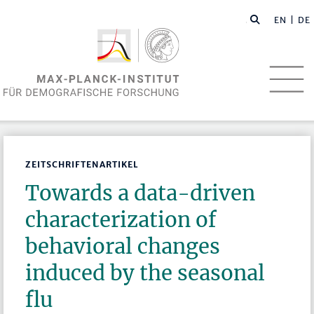
EN
| DE
ZEITSCHRIFTENARTIKEL
Towards a data-driven
characterization of
behavioral changes
induced by the seasonal
flu