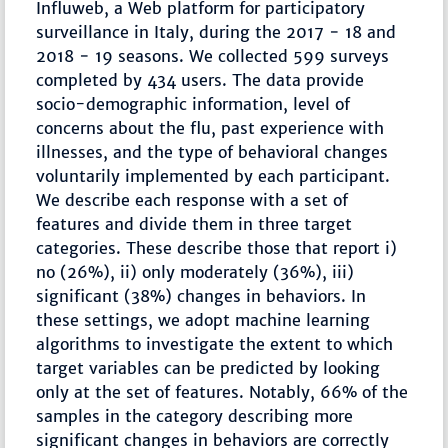
Influweb, a Web platform for participatory
surveillance in Italy, during the 2017 − 18 and
2018 − 19 seasons. We collected 599 surveys
completed by 434 users. The data provide
socio-demographic information, level of
concerns about the flu, past experience with
illnesses, and the type of behavioral changes
voluntarily implemented by each participant.
We describe each response with a set of
features and divide them in three target
categories. These describe those that report i)
no (26%), ii) only moderately (36%), iii)
significant (38%) changes in behaviors. In
these settings, we adopt machine learning
algorithms to investigate the extent to which
target variables can be predicted by looking
only at the set of features. Notably, 66% of the
samples in the category describing more
significant changes in behaviors are correctly