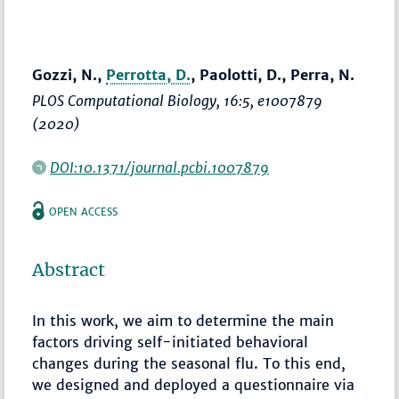
Gozzi, N.,
Perrotta, D.
, Paolotti, D., Perra, N.
PLOS Computational Biology
, 16:5, e1007879
(2020)
DOI:10.1371/journal.pcbi.1007879
OPEN ACCESS
Abstract
In this work, we aim to determine the main
factors driving self-initiated behavioral
changes during the seasonal flu. To this end,
we designed and deployed a questionnaire via