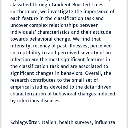
classified through Gradient Boosted Trees.
Furthermore, we investigate the importance of
each feature in the classification task and
uncover complex relationships between
individuals’ characteristics and their attitude
towards behavioral change. We find that
intensity, recency of past illnesses, perceived
susceptibility to and perceived severity of an
infection are the most significant features in
the classification task and are associated to
significant changes in behaviors. Overall, the
research contributes to the small set of
empirical studies devoted to the data-driven
characterization of behavioral changes induced
by infectious diseases.
Schlagwörter: Italien, health surveys, influenza