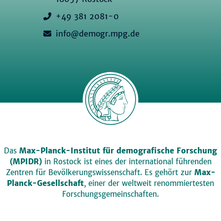
+49 381 2081-0
info@demogr.mpg.de
Das
Max-Planck-Institut für demografische Forschung
(MPIDR)
in Rostock ist eines der international führenden
Zentren für Bevölkerungswissenschaft. Es gehört zur
Max-
Planck-Gesellschaft
, einer der weltweit renommiertesten
Forschungsgemeinschaften.