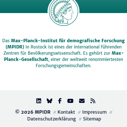
Das
Max-Planck-Institut für demografische Forschung
(MPIDR)
in Rostock ist eines der international führenden
Zentren für Bevölkerungswissenschaft. Es gehört zur
Max-
Planck-Gesellschaft
, einer der weltweit renommiertesten
Forschungsgemeinschaften.
© 2026 MPIDR
Kontakt
Impressum
Datenschutzerklärung
Sitemap