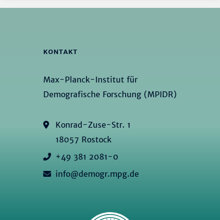
KONTAKT
Max-Planck-Institut für
Demografische Forschung (MPIDR)
Konrad-Zuse-Str. 1
18057 Rostock
+49 381 2081-0
info@demogr.mpg.de