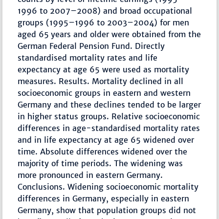
1996 to 2007–2008) and broad occupational
groups (1995–1996 to 2003–2004) for men
aged 65 years and older were obtained from the
German Federal Pension Fund. Directly
standardised mortality rates and life
expectancy at age 65 were used as mortality
measures. Results. Mortality declined in all
socioeconomic groups in eastern and western
Germany and these declines tended to be larger
in higher status groups. Relative socioeconomic
differences in age-standardised mortality rates
and in life expectancy at age 65 widened over
time. Absolute differences widened over the
majority of time periods. The widening was
more pronounced in eastern Germany.
Conclusions. Widening socioeconomic mortality
differences in Germany, especially in eastern
Germany, show that population groups did not