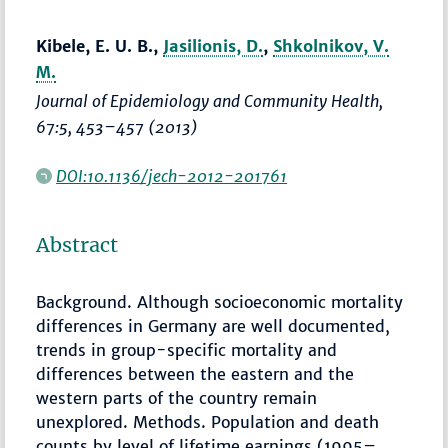
Kibele, E. U. B.,
Jasilionis, D.
,
Shkolnikov, V.
M.
Journal of Epidemiology and Community Health
,
67:5,
453–457
(2013)
DOI:10.1136/jech-2012-201761
Abstract
Background. Although socioeconomic mortality
differences in Germany are well documented,
trends in group-specific mortality and
differences between the eastern and the
western parts of the country remain
unexplored. Methods. Population and death
counts by level of lifetime earnings (1995–