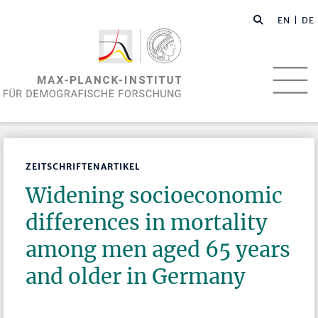
EN
| DE
ZEITSCHRIFTENARTIKEL
Widening socioeconomic
differences in mortality
among men aged 65 years
and older in Germany