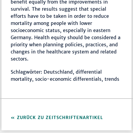
benefit equally from the improvements in
survival. The results suggest that special
efforts have to be taken in order to reduce
mortality among people with lower
socioeconomic status, especially in eastern
Germany. Health equity should be considered a
priority when planning policies, practices, and
changes in the healthcare system and related
sectors.
Schlagwörter: Deutschland, differential
mortality, socio-economic differentials, trends
ZURÜCK ZU ZEITSCHRIFTENARTIKEL