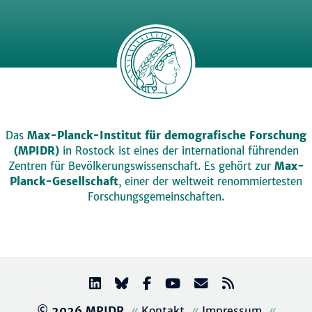
Das
Max-Planck-Institut für demografische Forschung
(MPIDR)
in Rostock ist eines der international führenden
Zentren für Bevölkerungswissenschaft. Es gehört zur
Max-
Planck-Gesellschaft
, einer der weltweit renommiertesten
Forschungsgemeinschaften.
© 2026 MPIDR
Kontakt
Impressum