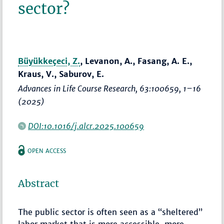
sector?
Büyükkeçeci, Z.
, Levanon, A., Fasang, A. E.,
Kraus, V., Saburov, E.
Advances in Life Course Research
, 63:100659,
1–16
(2025)
DOI:10.1016/j.alcr.2025.100659
OPEN ACCESS
Abstract
The public sector is often seen as a “sheltered”