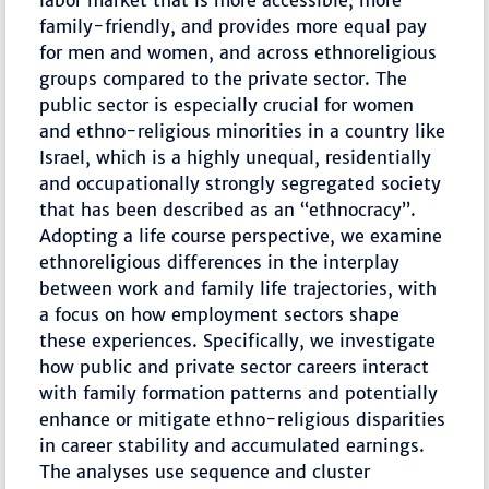
labor market that is more accessible, more
family-friendly, and provides more equal pay
for men and women, and across ethnoreligious
groups compared to the private sector. The
public sector is especially crucial for women
and ethno-religious minorities in a country like
Israel, which is a highly unequal, residentially
and occupationally strongly segregated society
that has been described as an “ethnocracy”.
Adopting a life course perspective, we examine
ethnoreligious differences in the interplay
between work and family life trajectories, with
a focus on how employment sectors shape
these experiences. Specifically, we investigate
how public and private sector careers interact
with family formation patterns and potentially
enhance or mitigate ethno-religious disparities
in career stability and accumulated earnings.
The analyses use sequence and cluster