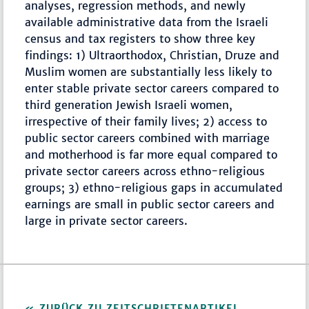
analyses, regression methods, and newly
available administrative data from the Israeli
census and tax registers to show three key
findings: 1) Ultraorthodox, Christian, Druze and
Muslim women are substantially less likely to
enter stable private sector careers compared to
third generation Jewish Israeli women,
irrespective of their family lives; 2) access to
public sector careers combined with marriage
and motherhood is far more equal compared to
private sector careers across ethno-religious
groups; 3) ethno-religious gaps in accumulated
earnings are small in public sector careers and
large in private sector careers.
ZURÜCK ZU ZEITSCHRIFTENARTIKEL