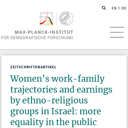
EN
| DE
ZEITSCHRIFTENARTIKEL
Women’s work-family
trajectories and earnings
by ethno-religious
groups in Israel: more
equality in the public