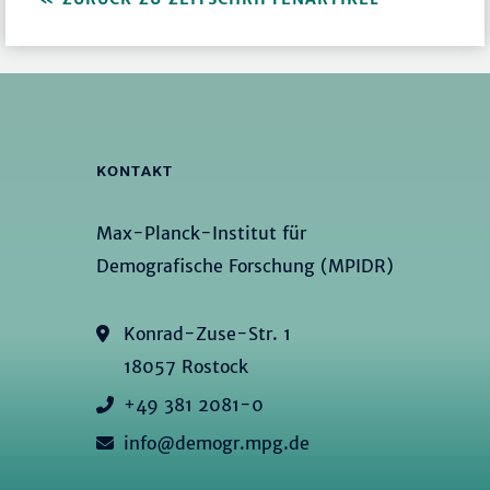
KONTAKT
Max-Planck-Institut für
Demografische Forschung (MPIDR)
Konrad-Zuse-Str. 1
18057 Rostock
+49 381 2081-0
info@demogr.mpg.de