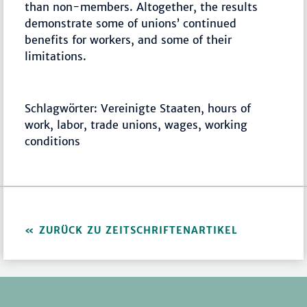
than non-members. Altogether, the results
demonstrate some of unions’ continued
benefits for workers, and some of their
limitations.
Schlagwörter: Vereinigte Staaten, hours of
work, labor, trade unions, wages, working
conditions
ZURÜCK ZU ZEITSCHRIFTENARTIKEL