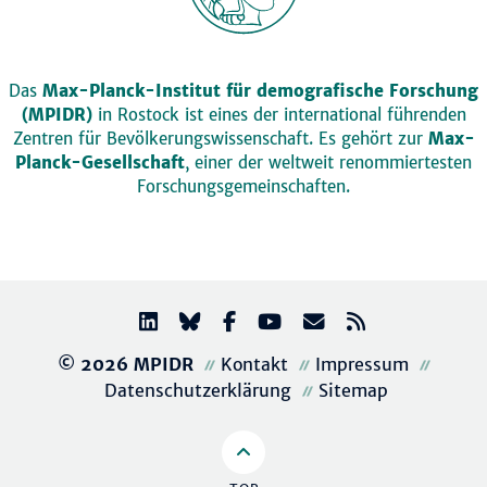
Das
Max-Planck-Institut für demografische Forschung
(MPIDR)
in Rostock ist eines der international führenden
Zentren für Bevölkerungswissenschaft. Es gehört zur
Max-
Planck-Gesellschaft
, einer der weltweit renommiertesten
Forschungsgemeinschaften.
© 2026 MPIDR
Kontakt
Impressum
Datenschutzerklärung
Sitemap