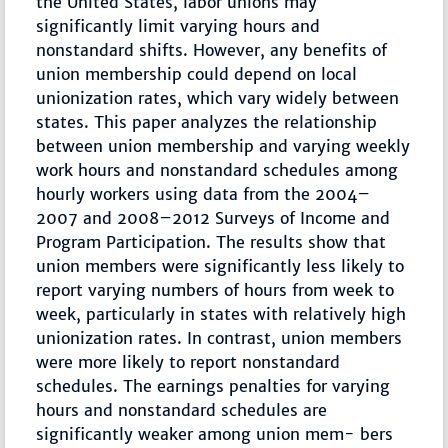
the United States, labor unions may
significantly limit varying hours and
nonstandard shifts. However, any benefits of
union membership could depend on local
unionization rates, which vary widely between
states. This paper analyzes the relationship
between union membership and varying weekly
work hours and nonstandard schedules among
hourly workers using data from the 2004–
2007 and 2008–2012 Surveys of Income and
Program Participation. The results show that
union members were significantly less likely to
report varying numbers of hours from week to
week, particularly in states with relatively high
unionization rates. In contrast, union members
were more likely to report nonstandard
schedules. The earnings penalties for varying
hours and nonstandard schedules are
significantly weaker among union mem- bers