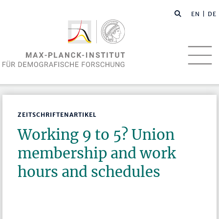
EN
| DE
ZEITSCHRIFTENARTIKEL
Working 9 to 5? Union
membership and work
hours and schedules