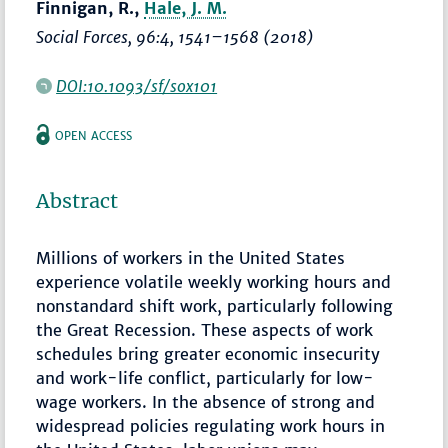
Finnigan, R.,
Hale, J. M.
Social Forces
, 96:4,
1541–1568
(2018)
DOI:10.1093/sf/sox101
OPEN ACCESS
Abstract
Millions of workers in the United States
experience volatile weekly working hours and
nonstandard shift work, particularly following
the Great Recession. These aspects of work
schedules bring greater economic insecurity
and work-life conflict, particularly for low-
wage workers. In the absence of strong and
widespread policies regulating work hours in