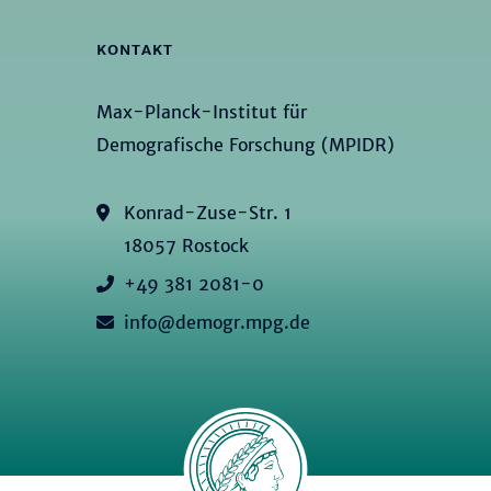
KONTAKT
Max-Planck-Institut für
Demografische Forschung (MPIDR)
Konrad-Zuse-Str. 1
18057 Rostock
+49 381 2081-0
info@demogr.mpg.de