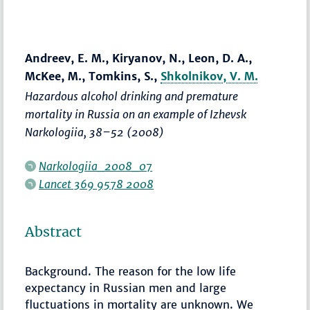
Andreev, E. M., Kiryanov, N., Leon, D. A.,
McKee, M., Tomkins, S.,
Shkolnikov, V. M.
Hazardous alcohol drinking and premature
mortality in Russia on an example of Izhevsk
Narkologiia
,
38–52
(2008)
Narkologiia_2008_07
Lancet 369 9578 2008
Abstract
Background. The reason for the low life
expectancy in Russian men and large
fluctuations in mortality are unknown. We