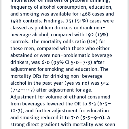
information on markers of problem drinking,
frequency of alcohol consumption, education,
and smoking was available for 1468 cases and
1496 controls. Findings. 751 (51%) cases were
classed as problem drinkers or drank non-
beverage alcohol, compared with 192 (13%)
controls. The mortality odds ratio (OR) for
these men, compared with those who either
abstained or were non-problematic beverage
drinkers, was 6•0 (95% CI 5•0–7•3) after
adjustment for smoking and education. The
mortality ORs for drinking non-beverage
alcohol in the past year (yes vs no) was 9•2
(7•2–11•7) after adjustment for age.
Adjustment for volume of ethanol consumed
from beverages lowered the OR to 8•3 (6•5–
10•7), and further adjustment for education
and smoking reduced it to 7•0 (5•5–9•0). A
strong direct gradient with mortality was seen