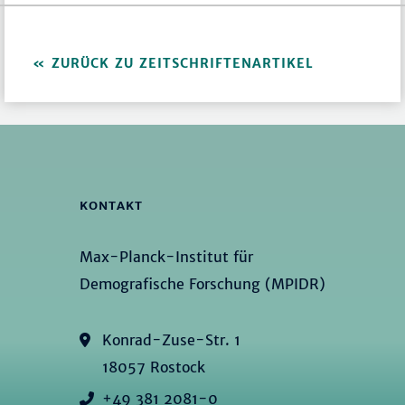
ZURÜCK ZU ZEITSCHRIFTENARTIKEL
KONTAKT
Max-Planck-Institut für
Demografische Forschung (MPIDR)
Konrad-Zuse-Str. 1
18057 Rostock
+49 381 2081-0