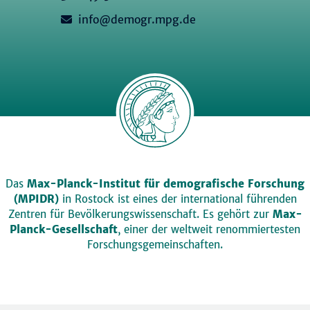
info@demogr.mpg.de
Das
Max-Planck-Institut für demografische Forschung
(MPIDR)
in Rostock ist eines der international führenden
Zentren für Bevölkerungswissenschaft. Es gehört zur
Max-
Planck-Gesellschaft
, einer der weltweit renommiertesten
Forschungsgemeinschaften.