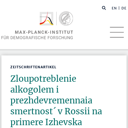
EN
| DE
ZEITSCHRIFTENARTIKEL
Zloupotreblenie
alkogolem i
prezhdevremennaia
smertnost´ v Rossii na
primere Izhevska