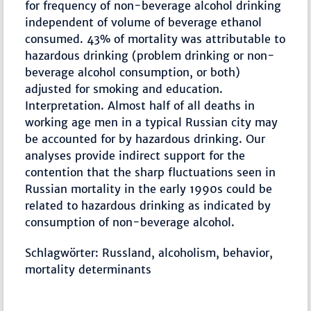
for frequency of non-beverage alcohol drinking
independent of volume of beverage ethanol
consumed. 43% of mortality was attributable to
hazardous drinking (problem drinking or non-
beverage alcohol consumption, or both)
adjusted for smoking and education.
Interpretation. Almost half of all deaths in
working age men in a typical Russian city may
be accounted for by hazardous drinking. Our
analyses provide indirect support for the
contention that the sharp fluctuations seen in
Russian mortality in the early 1990s could be
related to hazardous drinking as indicated by
consumption of non-beverage alcohol.
Schlagwörter: Russland, alcoholism, behavior,
mortality determinants