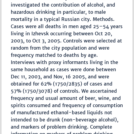
investigated the contribution of alcohol, and
hazardous drinking in particular, to male
mortality in a typical Russian city. Methods.
Cases were all deaths in men aged 25–54 years
living in Izhevsk occurring between Oct 20,
2003, to Oct 3, 2005. Controls were selected at
random from the city population and were
frequency matched to deaths by age.
Interviews with proxy informants living in the
same household as cases were done between
Dec 11, 2003, and Nov, 16 2005, and were
obtained for 62% (1750/2835) of cases and
57% (1750/3078) of controls. We ascertained
frequency and usual amount of beer, wine, and
spirits consumed and frequency of consumption
of manufactured ethanol-based liquids not
intended to be drunk (non-beverage alcohol),
and markers of problem drinking. Complete