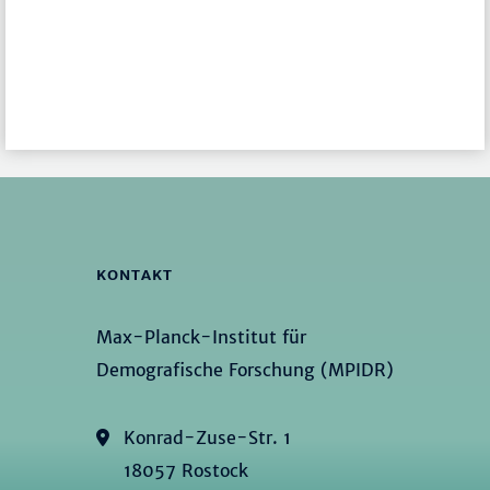
KONTAKT
Max-Planck-Institut für
Demografische Forschung (MPIDR)
Konrad-Zuse-Str. 1
18057 Rostock