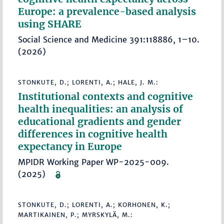
Europe: a prevalence-based analysis
using SHARE
Social Science and Medicine 391:118886, 1–10.
(2026)
STONKUTE, D.; LORENTI, A.; HALE, J. M.:
Institutional contexts and cognitive
health inequalities: an analysis of
educational gradients and gender
differences in cognitive health
expectancy in Europe
MPIDR Working Paper WP-2025-009.
(2025)
STONKUTE, D.; LORENTI, A.; KORHONEN, K.;
MARTIKAINEN, P.; MYRSKYLÄ, M.: