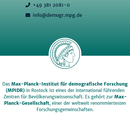
+49 381 2081-0
info@demogr.mpg.de
Das
Max-Planck-Institut für demografische Forschung
(MPIDR)
in Rostock ist eines der international führenden
Zentren für Bevölkerungswissenschaft. Es gehört zur
Max-
Planck-Gesellschaft
, einer der weltweit renommiertesten
Forschungsgemeinschaften.