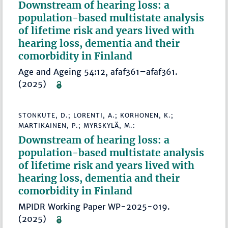
Downstream of hearing loss: a
population-based multistate analysis
of lifetime risk and years lived with
hearing loss, dementia and their
comorbidity in Finland
Age and Ageing 54:12, afaf361–afaf361.
(2025)
STONKUTE, D.; LORENTI, A.; KORHONEN, K.;
MARTIKAINEN, P.; MYRSKYLÄ, M.:
Downstream of hearing loss: a
population-based multistate analysis
of lifetime risk and years lived with
hearing loss, dementia and their
comorbidity in Finland
MPIDR Working Paper WP-2025-019.
(2025)