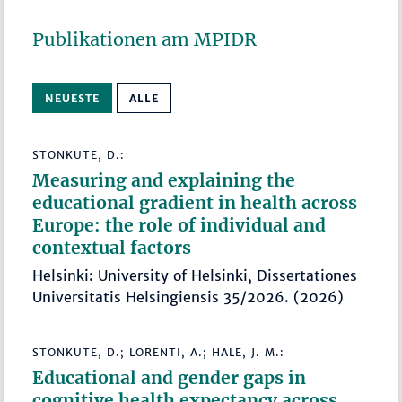
Publikationen am MPIDR
NEUESTE
ALLE
STONKUTE, D.:
Measuring and explaining the
educational gradient in health across
Europe: the role of individual and
contextual factors
Helsinki: University of Helsinki, Dissertationes
Universitatis Helsingiensis 35/2026. (2026)
STONKUTE, D.; LORENTI, A.; HALE, J. M.:
Educational and gender gaps in
cognitive health expectancy across