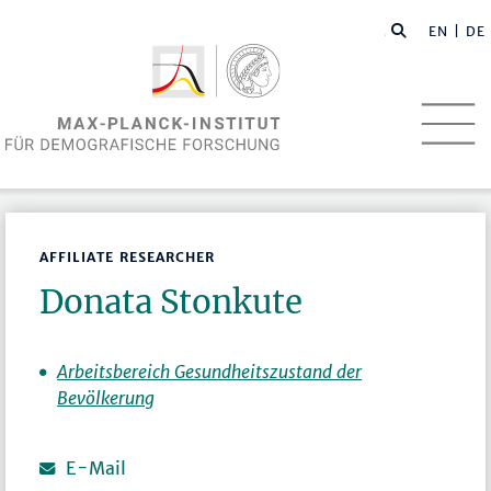
EN
| DE
AFFILIATE RESEARCHER
Donata Stonkute
Arbeitsbereich Gesundheitszustand der
Bevölkerung
E-Mail