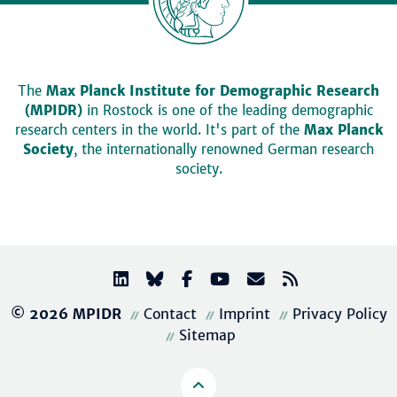
The
Max Planck Institute for Demographic Research
(MPIDR)
in Rostock is one of the leading demographic
research centers in the world. It's part of the
Max Planck
Society
, the internationally renowned German research
society.
© 2026 MPIDR
Contact
Imprint
Privacy Policy
Sitemap