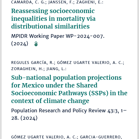
CAMARDA, C. G.; JANSSEN, F.; ZAGHENI, E.:
Reassessing socioeconomic
inequalities in mortality via
distributional similarities
MPIDR Working Paper WP-2024-007.
(2024)
REGULES GARCÍA, R.; GÓMEZ UGARTE VALERIO, A. C.;
ZORAGHEIN, H.; JIANG, L.:
Sub-national population projections
for Mexico under the Shared
Socioeconomic Pathways (SSPs) in the
context of climate change
Population Research and Policy Review 43:3, 1–
28. (2024)
GÓMEZ UGARTE VALERIO, A. C.; GARCIA-GUERRERO,