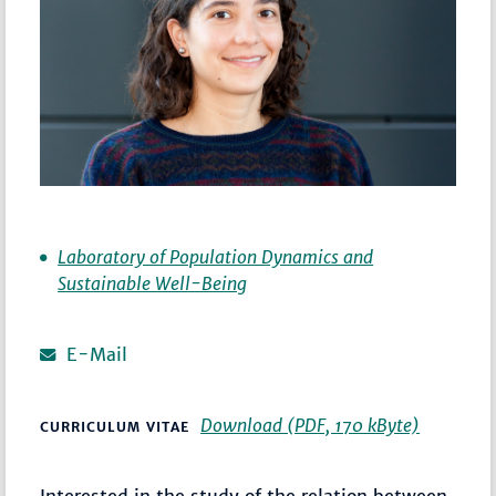
Laboratory of Population Dynamics and
Sustainable Well-Being
E-Mail
Download (PDF, 170 kByte)
CURRICULUM VITAE
Interested in the study of the relation between