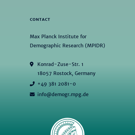
CONTACT
Max Planck Institute for
Demographic Research (MPIDR)
Konrad-Zuse-Str. 1
18057 Rostock, Germany
+49 381 2081-0
info@demogr.mpg.de