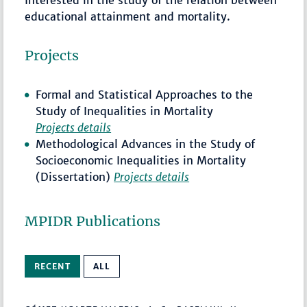
educational attainment and mortality.
Projects
Formal and Statistical Approaches to the
Study of Inequalities in Mortality
Projects details
Methodological Advances in the Study of
Socioeconomic Inequalities in Mortality
(Dissertation)
Projects details
MPIDR Publications
RECENT
ALL