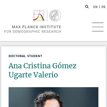
EN |
DE
DOCTORAL STUDENT
Ana Cristina Gómez
Ugarte Valerio