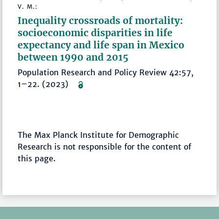
V. M.:
Inequality crossroads of mortality:
socioeconomic disparities in life
expectancy and life span in Mexico
between 1990 and 2015
Population Research and Policy Review 42:57,
1–22. (2023)
The Max Planck Institute for Demographic
Research is not responsible for the content of
this page.