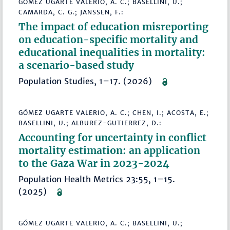
GÓMEZ UGARTE VALERIO, A. C.; BASELLINI, U.;
CAMARDA, C. G.; JANSSEN, F.:
The impact of education misreporting
on education-specific mortality and
educational inequalities in mortality:
a scenario-based study
Population Studies, 1–17. (2026)
GÓMEZ UGARTE VALERIO, A. C.; CHEN, I.; ACOSTA, E.;
BASELLINI, U.; ALBUREZ-GUTIERREZ, D.:
Accounting for uncertainty in conflict
mortality estimation: an application
to the Gaza War in 2023-2024
Population Health Metrics 23:55, 1–15.
(2025)
GÓMEZ UGARTE VALERIO, A. C.; BASELLINI, U.;