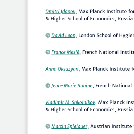
Dmitri Jdanov
, Max Planck Institute 
& Higher School of Economics, Russia
David Leon
, London School of Hygie
France Meslé
, French National Insti
Anna Oksuzyan
, Max Planck Institute
Jean-Marie Robine
, French National
Vladimir M. Shkolnikov
, Max Planck In
& Higher School of Economics, Russia
Martin Spielauer
, Austrian Institut