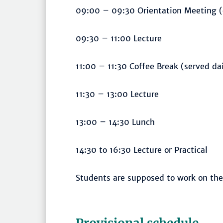
09:00 – 09:30 Orientation Meeting 
09:30 – 11:00 Lecture
11:00 – 11:30 Coffee Break (served da
11:30 – 13:00 Lecture
13:00 – 14:30 Lunch
14:30 to 16:30 Lecture or Practical
Students are supposed to work on the