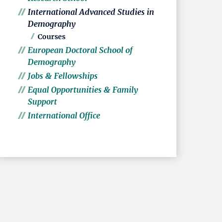
International Advanced Studies in
Demography
Courses
European Doctoral School of
Demography
Jobs & Fellowships
Equal Opportunities & Family
Support
International Office