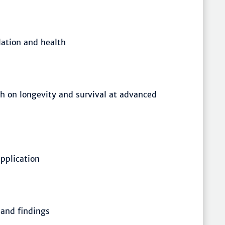
lation and health
ch on longevity and survival at advanced
pplication
 and findings