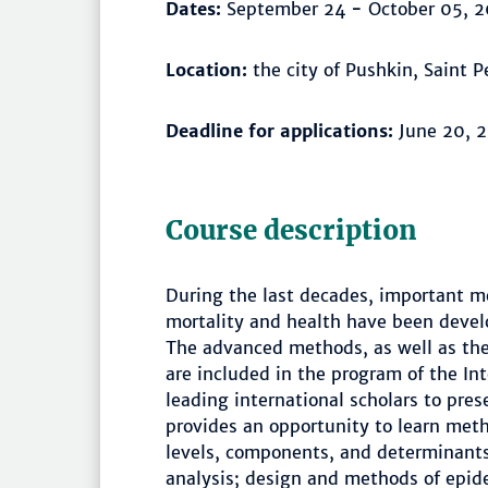
Dates:
September 24
-
October 05, 2
Location:
the city of Pushkin, Saint 
Deadline for applications:
June 20, 
Course description
During the last decades, important m
mortality and health have been devel
The advanced methods, as well as the 
are included in the program of the In
leading international scholars to pre
provides an opportunity to learn met
levels, components, and determinants 
analysis; design and methods of epid