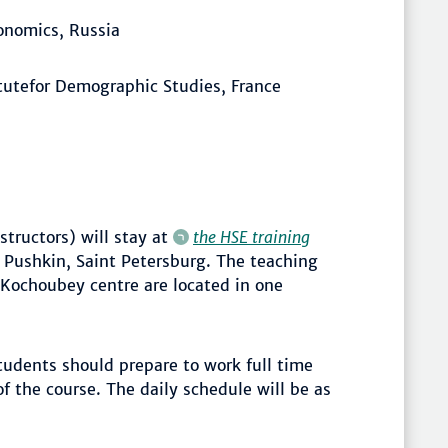
conomics, Russia
itutefor Demographic Studies, France
structors) will stay at
the HSE training
 Pushkin, Saint Petersburg. The teaching
Kochoubey centre are located in one
tudents should prepare to work full time
f the course. The daily schedule will be as