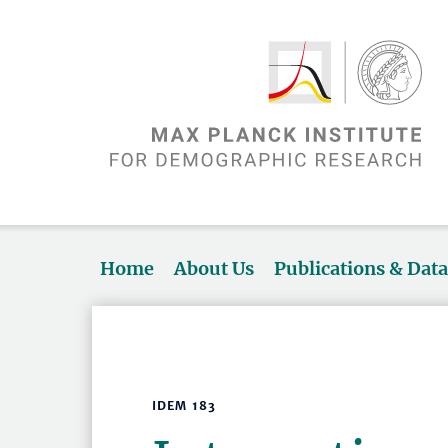
Home
About Us
Publications & Dat
IDEM 183