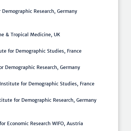
for Demographic Research, Germany
ne & Tropical Medicine, UK
tute for Demographic Studies, France
 for Demographic Research, Germany
 Institute for Demographic Studies, France
stitute for Demographic Research, Germany
e for Economic Research WIFO, Austria