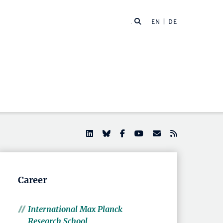
EN |
DE
Career
International Max Planck
Research School