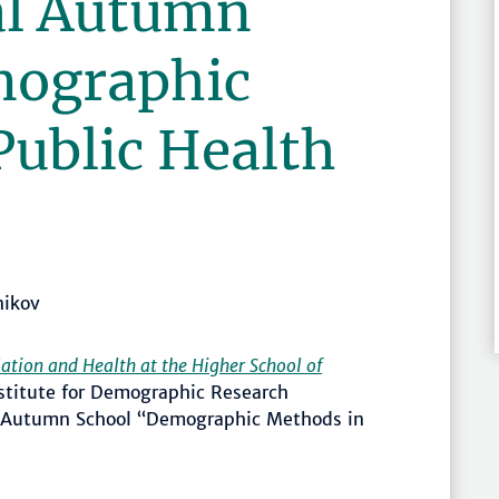
al Autumn
mographic
Public Health
nikov
ation and Health at the Higher School of
stitute for Demographic Research
l Autumn School “Demographic Methods in