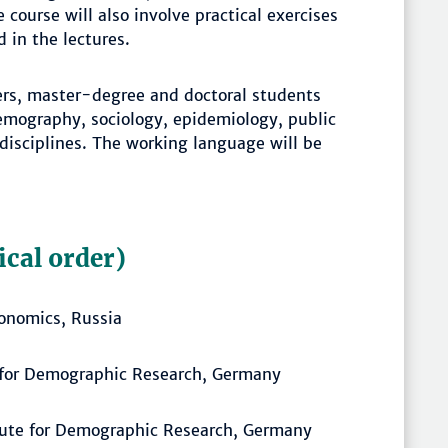
course will also involve practical exercises
 in the lectures.
hers, master-degree and doctoral students
demography, sociology, epidemiology, public
 disciplines. The working language will be
ical order)
conomics, Russia
e for Demographic Research, Germany
tute for Demographic Research, Germany