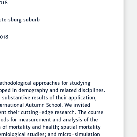
018
Petersburg suburb
2018
ethodological approaches for studying
oped in demography and related disciplines.
substantive results of their application,
ternational Autumn School. We invited
sent their cutting-edge research. The course
hods for measurement and analysis of the
of mortality and health; spatial mortality
emiological studies; and micro-simulation