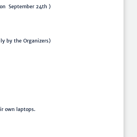
(on September 24th )
ily by the Organizers)
ir own laptops.