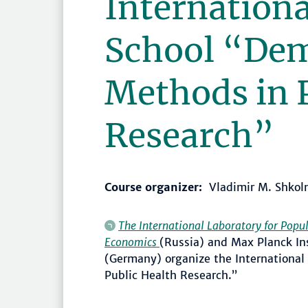
Internation
School “De
Methods in 
Research”
Course organizer:
Vladimir M. Shkol
The International Laboratory for Popul
Economics
(Russia) and Max Planck In
(Germany) organize the Internationa
Public Health Research.”