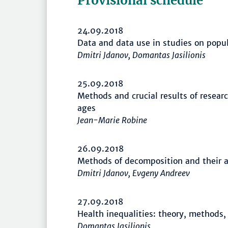
Provisional schedule
24.09.2018
Data and data use in studies on popu
Dmitri Jdanov, Domantas Jasilionis
25.09.2018
Methods and crucial results of resear
ages
Jean-Marie Robine
26.09.2018
Methods of decomposition and their a
Dmitri Jdanov, Evgeny Andreev
27.09.2018
Health inequalities: theory, methods,
Domantas Jasilionis