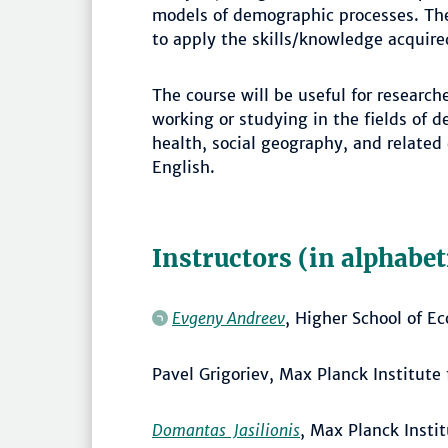
models of demographic processes. The 
to apply the skills/knowledge acquired
The course will be useful for researc
working or studying in the fields of 
health, social geography, and related
English.
Instructors (in alphabet
Evgeny Andreev
, Higher School of E
Pavel Grigoriev, Max Planck Institut
Domantas Jasilionis
, Max Planck Insti