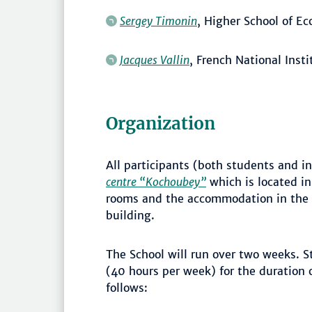
Sergey Timonin
, Higher School of E
Jacques Vallin
, French National Inst
Organization
All participants (both students and in
centre “Kochoubey”
which is located in
rooms and the accommodation in the 
building.
The School will run over two weeks. S
(40 hours per week) for the duration o
follows: