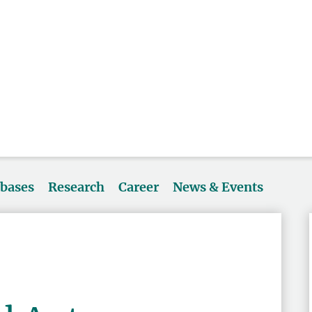
abases
Research
Career
News & Events