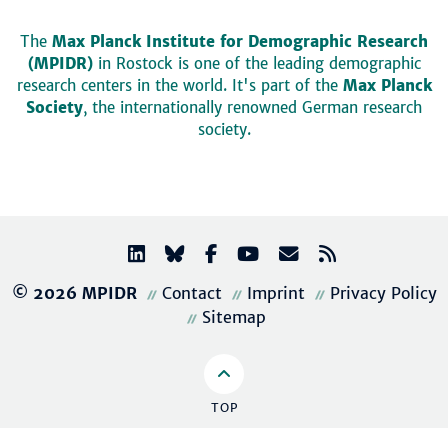
The
Max Planck Institute for Demographic Research
(MPIDR)
in Rostock is one of the leading demographic
research centers in the world. It's part of the
Max Planck
Society
, the internationally renowned German research
society.
© 2026 MPIDR
Contact
Imprint
Privacy Policy
Sitemap
TOP