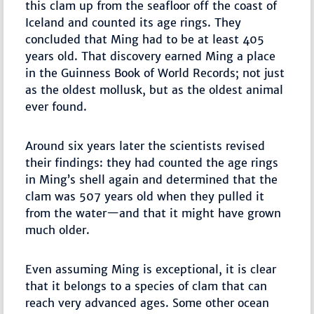
this clam up from the seafloor off the coast of
Iceland and counted its age rings. They
concluded that Ming had to be at least 405
years old. That discovery earned Ming a place
in the Guinness Book of World Records; not just
as the oldest mollusk, but as the oldest animal
ever found.
Around six years later the scientists revised
their findings: they had counted the age rings
in Ming’s shell again and determined that the
clam was 507 years old when they pulled it
from the water—and that it might have grown
much older.
Even assuming Ming is exceptional, it is clear
that it belongs to a species of clam that can
reach very advanced ages. Some other ocean