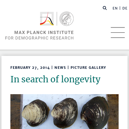
EN |
DE
FEBRUARY 27, 2014 | NEWS | PICTURE GALLERY
In search of longevity