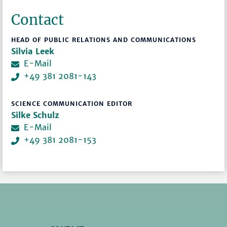
Contact
HEAD OF PUBLIC RELATIONS AND COMMUNICATIONS
Silvia Leek
E-Mail
+49 381 2081-143
SCIENCE COMMUNICATION EDITOR
Silke Schulz
E-Mail
+49 381 2081-153