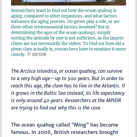
Researchers want to find out how the ocean quahog is
aging, compared to other organisms, and what factors
influence the aging process. Do genes play a role, or are
there other environmental factors involved? But in
determining the ages of the ocean quahogs, simply
sorting the animals by size is not sufficient, as the largest
clams are not necessarily the oldest. To find out how old a
given clam actually is, researchers have to examine it more
closely.
© MPIDR
The Arctica islandica, or ocean quahog, can survive
to a very high age—up to 500 years. But in order to
reach this age, the clam has to live in the Atlantic. If
it grows in the Baltic Sea instead, its life expectancy
is only around 40 years. Researchers at the MPIDR
are trying to find out why this is the case.
The ocean quahog called “Ming” has become
famous. In 2006, British researchers brought