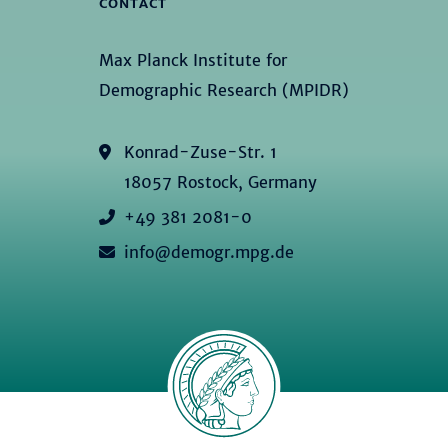
CONTACT
Max Planck Institute for
Demographic Research (MPIDR)
Konrad-Zuse-Str. 1
18057 Rostock, Germany
+49 381 2081-0
info@demogr.mpg.de