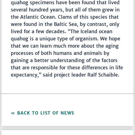
quahog specimens have been found that lived
several hundred years, but all of them grew in
the Atlantic Ocean. Clams of this species that
were found in the Baltic Sea, by contrast, only
lived for a few decades. “The Iceland ocean
quahog is a unique type of organism. We hope
that we can learn much more about the aging
processes of both humans and animals by
gaining a better understanding of the factors
that are responsible for these differences in life
expectancy,” said project leader Ralf Schaible.
BACK TO LIST OF NEWS