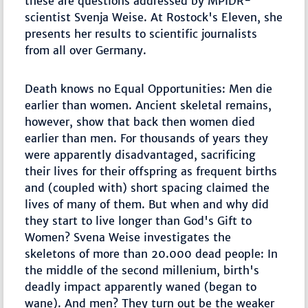
these are questions addressed by MPIDR-
scientist Svenja Weise. At Rostock's Eleven, she
presents her results to scientific journalists
from all over Germany.
Death knows no Equal Opportunities: Men die
earlier than women. Ancient skeletal remains,
however, show that back then women died
earlier than men. For thousands of years they
were apparently disadvantaged, sacrificing
their lives for their offspring as frequent births
and (coupled with) short spacing claimed the
lives of many of them. But when and why did
they start to live longer than God's Gift to
Women? Svena Weise investigates the
skeletons of more than 20.000 dead people: In
the middle of the second millenium, birth's
deadly impact apparently waned (began to
wane). And men? They turn out be the weaker