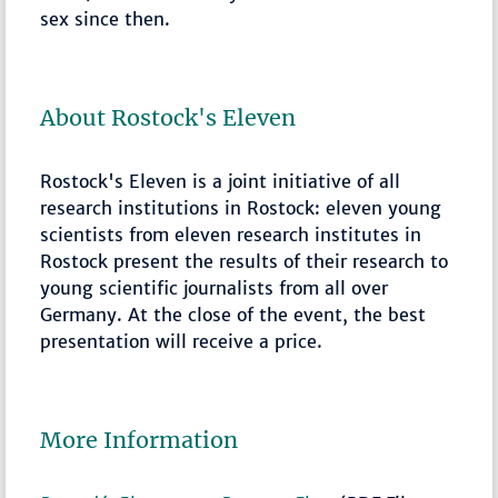
sex since then.
About Rostock's Eleven
Rostock's Eleven is a joint initiative of all
research institutions in Rostock: eleven young
scientists from eleven research institutes in
Rostock present the results of their research to
young scientific journalists from all over
Germany. At the close of the event, the best
presentation will receive a price.
More Information