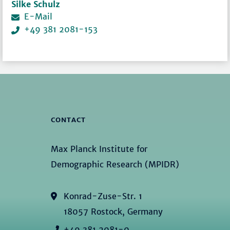
Silke Schulz
E-Mail
+49 381 2081-153
CONTACT
Max Planck Institute for
Demographic Research (MPIDR)
Konrad-Zuse-Str. 1
18057 Rostock, Germany
+49 381 2081-0