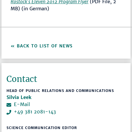
Rostock´s Eleven 2012 Program Flyer
(PDF File, 2
MB) (in German)
BACK TO LIST OF NEWS
Contact
HEAD OF PUBLIC RELATIONS AND COMMUNICATIONS
Silvia Leek
E-Mail
+49 381 2081-143
SCIENCE COMMUNICATION EDITOR