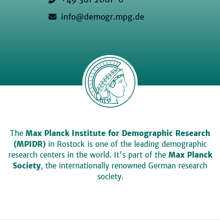
info@demogr.mpg.de
The
Max Planck Institute for Demographic Research
(MPIDR)
in Rostock is one of the leading demographic
research centers in the world. It's part of the
Max Planck
Society
, the internationally renowned German research
society.