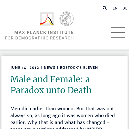
EN |
DE
JUNE 14, 2012 | NEWS | ROSTOCK´S ELEVEN
Male and Female: a
Paradox unto Death
Men die earlier than women. But that was not
always so, as long ago it was women who died
earlier. Why that is and what has changed -