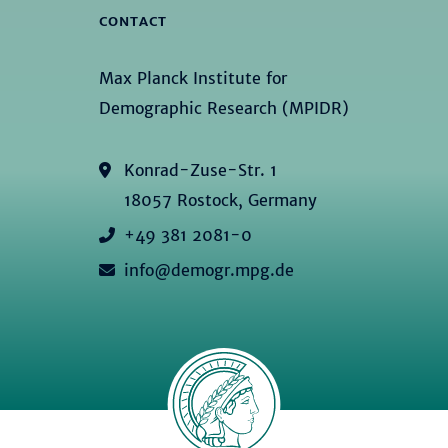
CONTACT
Max Planck Institute for
Demographic Research (MPIDR)
Konrad-Zuse-Str. 1
18057 Rostock, Germany
+49 381 2081-0
info@demogr.mpg.de