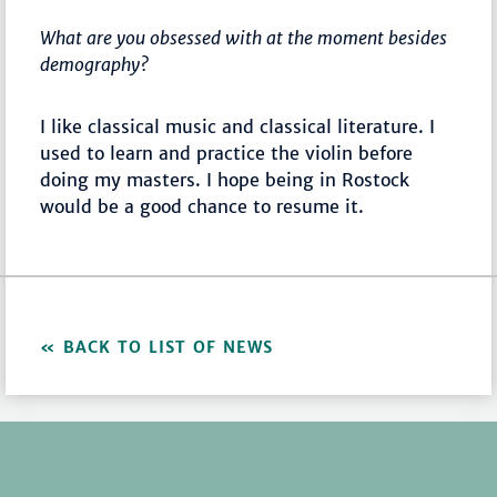
What are you obsessed with at the moment besides
demography?
I like classical music and classical literature. I
used to learn and practice the violin before
doing my masters. I hope being in Rostock
would be a good chance to resume it.
BACK TO LIST OF NEWS