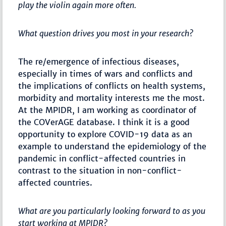
play the violin again more often.
What question drives you most in your research?
The re/emergence of infectious diseases,
especially in times of wars and conflicts and
the implications of conflicts on health systems,
morbidity and mortality interests me the most.
At the MPIDR, I am working as coordinator of
the COVerAGE database. I think it is a good
opportunity to explore COVID-19 data as an
example to understand the epidemiology of the
pandemic in conflict-affected countries in
contrast to the situation in non-conflict-
affected countries.
What are you particularly looking forward to as you
start working at MPIDR?