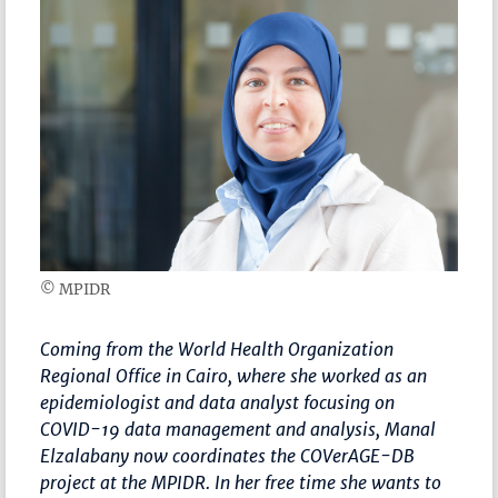
© MPIDR
Coming from the World Health Organization
Regional Office in Cairo, where she worked as an
epidemiologist and data analyst focusing on
COVID-19 data management and analysis, Manal
Elzalabany now coordinates the COVerAGE-DB
project at the MPIDR. In her free time she wants to