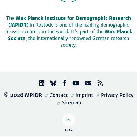
The
Max Planck Institute for Demographic Research
(MPIDR)
in Rostock is one of the leading demographic
research centers in the world. It's part of the
Max Planck
Society
, the internationally renowned German research
society.
© 2026 MPIDR
Contact
Imprint
Privacy Policy
Sitemap
TOP