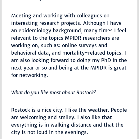
Meeting and working with colleagues on
interesting research projects. Although I have
an epidemiology background, many times I feel
relevant to the topics MPIDR researchers are
working on, such as: online surveys and
behavioral data, and mortality-related topics. I
am also looking forward to doing my PhD in the
next year or so and being at the MPIDR is great
for networking.
What do you like most about Rostock?
Rostock is a nice city. I like the weather. People
are welcoming and smiley. I also like that
everything is in walking distance and that the
city is not loud in the evenings.