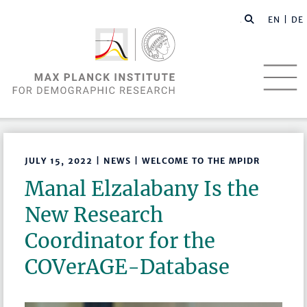
EN |
DE
JULY 15, 2022 | NEWS | WELCOME TO THE MPIDR
Manal Elzalabany Is the
New Research
Coordinator for the
COVerAGE-Database