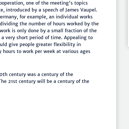
ooperation, one of the meeting's topics
e, introduced by a speech of James Vaupel.
Germany, for example, an individual works
 dividing the number of hours worked by the
work is only done by a small fraction of the
 a very short period of time. Appealing to
ld give people greater flexibility in
 hours to work per week at various ages
0th century was a century of the
he 21st century will be a century of the