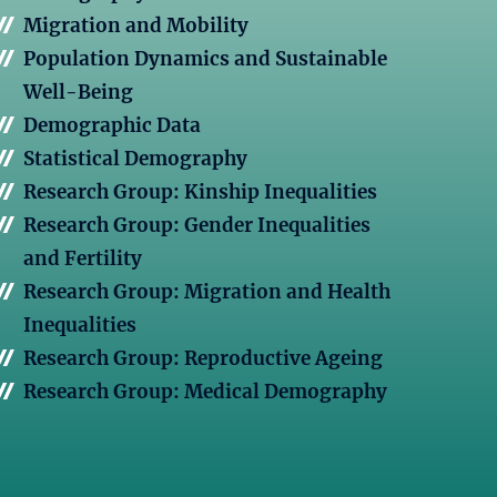
Migration and Mobility
Population Dynamics and Sustainable
Well-Being
Demographic Data
Statistical Demography
Research Group: Kinship Inequalities
Research Group: Gender Inequalities
and Fertility
Research Group: Migration and Health
Inequalities
Research Group: Reproductive Ageing
Research Group: Medical Demography