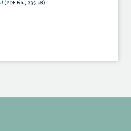
ad
(PDF File, 235 kB)