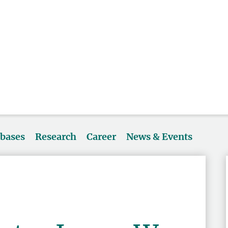
abases
Research
Career
News & Events