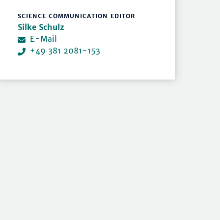
SCIENCE COMMUNICATION EDITOR
Silke Schulz
E-Mail
+49 381 2081-153