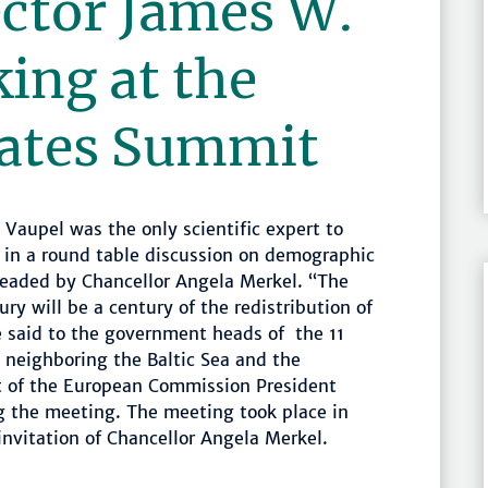
ctor James W.
ing at the
tates Summit
Vaupel was the only scientific expert to
 in a round table discussion on demographic
eaded by Chancellor Angela Merkel. “The
ury will be a century of the redistribution of
e said to the government heads of the 11
 neighboring the Baltic Sea and the
t of the European Commission President
g the meeting. The meeting took place in
nvitation of Chancellor Angela Merkel.