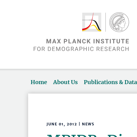
Home
About Us
Publications & Dat
JUNE 01, 2012 | NEWS