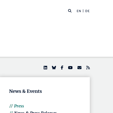
EN |
DE
News & Events
Press