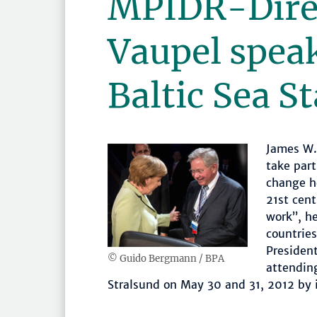
MPIDR-Dire
Vaupel speak
Baltic Sea S
James W. 
take part
change h
21st cent
work”, h
countries
Presiden
© Guido Bergmann / BPA
attendin
Stralsund on May 30 and 31, 2012 by i