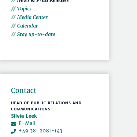
News & Press Releases
Topics
Media Center
Calendar
Stay up-to-date
Contact
HEAD OF PUBLIC RELATIONS AND
COMMUNICATIONS
Silvia Leek
E-Mail
+49 381 2081-143