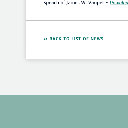
Speach of James W. Vaupel -
Downlo
BACK TO LIST OF NEWS