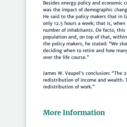
Besides energy policy and economic c
was the impact of demographic chang
He said to the policy makers that in 
only 12.5 hours a week; that is, when
number of inhabitants. De facto, this 
population and, on top of that, within
the policy makers, he stated: “We shou
deciding when to retire and how many
over the life course.”
James W. Vaupel's conclusion: “The 2
redistribution of income and wealth. T
redistribution of work.”
More Information