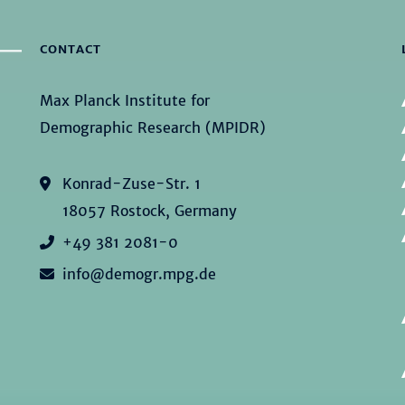
CONTACT
Max Planck Institute for
Demographic Research (MPIDR)
Konrad-Zuse-Str. 1
18057 Rostock, Germany
+49 381 2081-0
info@demogr.mpg.de