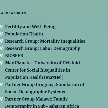
LABORATORIES
Fertility and Well-Being
Population Health
Research Group: Mortality Inequalities
Research Group: Labor Demography
BIOSFER
Max Planck – University of Helsinki
Center for Social Inequalities in
Population Health (MaxHel)
Partner Group Uruguay: Simulation of
Socio-Demographic Systems
Partner Group Malawi: Family
Demography in Sub-Saharan Africa