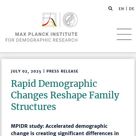
EN |
DE
JULY 02, 2025 | PRESS RELEASE
Rapid Demographic
Changes Reshape Family
Structures
MPIDR study: Accelerated demographic
change is creating significant differences in