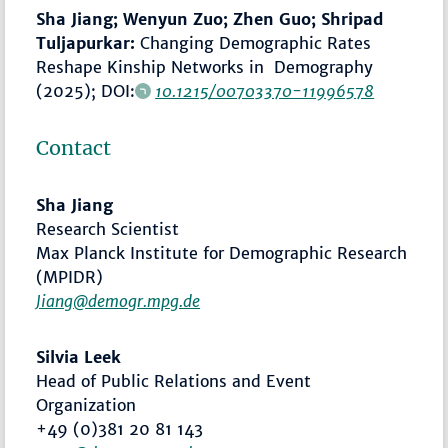
Sha Jiang; Wenyun Zuo; Zhen Guo; Shripad
Tuljapurkar:
Changing Demographic Rates
Reshape Kinship Networks in Demography
(2025); DOI:
10.1215/00703370-11996578
Contact
Sha Jiang
Research Scientist
Max Planck Institute for Demographic Research
(MPIDR)
Jiang@demogr.mpg.de
Silvia Leek
Head of Public Relations and Event
Organization
+49 (0)381 20 81 143