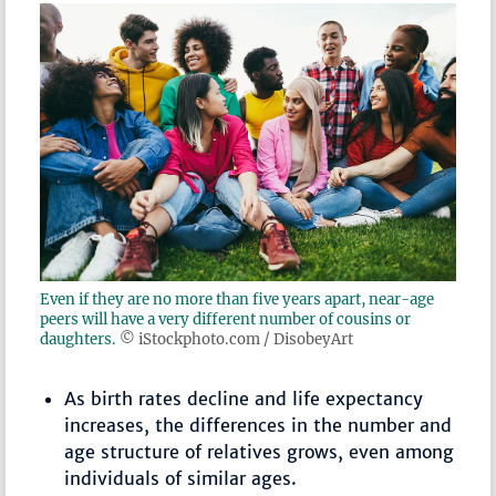
Even if they are no more than five years apart, near-age
peers will have a very different number of cousins or
daughters.
© iStockphoto.com / DisobeyArt
As birth rates decline and life expectancy
increases, the differences in the number and
age structure of relatives grows, even among
individuals of similar ages.