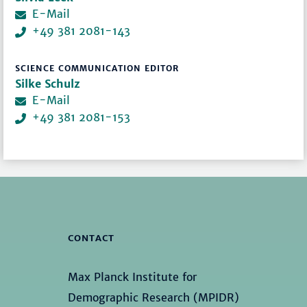
E-Mail
+49 381 2081-143
SCIENCE COMMUNICATION EDITOR
Silke Schulz
E-Mail
+49 381 2081-153
CONTACT
Max Planck Institute for
Demographic Research (MPIDR)