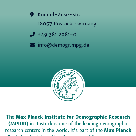
Konrad-Zuse-Str. 1
18057 Rostock, Germany
+49 381 2081-0
info@demogr.mpg.de
The
Max Planck Institute for Demographic Research
(MPIDR)
in Rostock is one of the leading demographic
research centers in the world. It's part of the
Max Planck