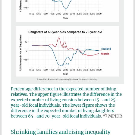
Percentage difference in the expected number of living
relatives. The upper figure illustrates the difference in the
expected number of living cousins between 15- and 25-
year-old focal individuals. The lower figure shows the
difference in the expected number of living daughters
between 65- and 70-year-old focal individuals.
© MPIDR
Shrinking families and rising inequality