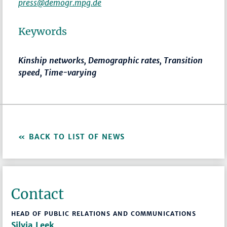
press@demogr.mpg.de
Keywords
Kinship networks, Demographic rates, Transition
speed, Time-varying
BACK TO LIST OF NEWS
Contact
HEAD OF PUBLIC RELATIONS AND COMMUNICATIONS
Silvia Leek