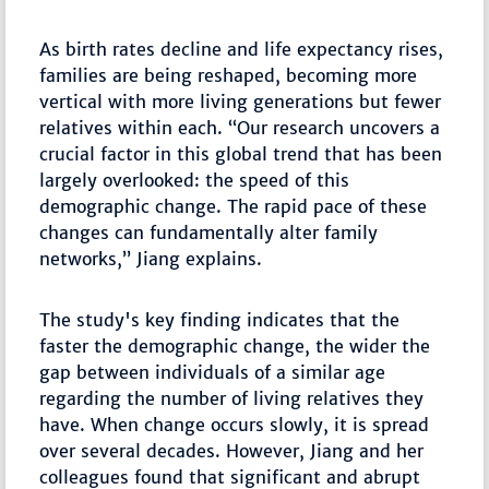
As birth rates decline and life expectancy rises,
families are being reshaped, becoming more
vertical with more living generations but fewer
relatives within each. “Our research uncovers a
crucial factor in this global trend that has been
largely overlooked: the speed of this
demographic change. The rapid pace of these
changes can fundamentally alter family
networks,” Jiang explains.
The study's key finding indicates that the
faster the demographic change, the wider the
gap between individuals of a similar age
regarding the number of living relatives they
have. When change occurs slowly, it is spread
over several decades. However, Jiang and her
colleagues found that significant and abrupt