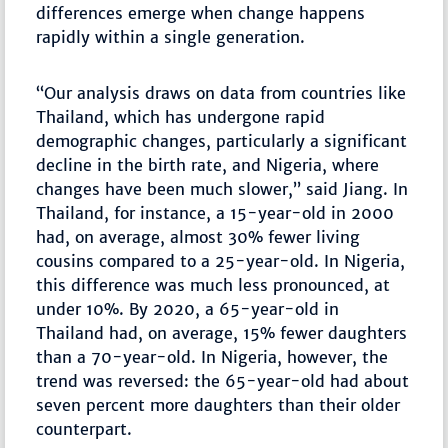
differences emerge when change happens
rapidly within a single generation.
“Our analysis draws on data from countries like
Thailand, which has undergone rapid
demographic changes, particularly a significant
decline in the birth rate, and Nigeria, where
changes have been much slower,” said Jiang. In
Thailand, for instance, a 15-year-old in 2000
had, on average, almost 30% fewer living
cousins compared to a 25-year-old. In Nigeria,
this difference was much less pronounced, at
under 10%. By 2020, a 65-year-old in
Thailand had, on average, 15% fewer daughters
than a 70-year-old. In Nigeria, however, the
trend was reversed: the 65-year-old had about
seven percent more daughters than their older
counterpart.