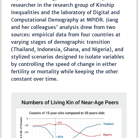
researcher in the research group of Kinship
Inequalities and the laboratory of Digital and
Computational Demography at MPIDR. Jiang
and her colleagues' analysis drew from two
sources: empirical data from four countries at
varying stages of demographic transition
(Thailand, Indonesia, Ghana, and Nigeria), and
stylized scenarios designed to isolate variables
by controlling the speed of change in either
fertility or mortality while keeping the other
constant over time.