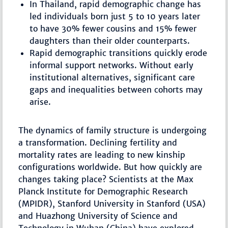
In Thailand, rapid demographic change has
led individuals born just 5 to 10 years later
to have 30% fewer cousins and 15% fewer
daughters than their older counterparts.
Rapid demographic transitions quickly erode
informal support networks. Without early
institutional alternatives, significant care
gaps and inequalities between cohorts may
arise.
The dynamics of family structure is undergoing
a transformation. Declining fertility and
mortality rates are leading to new kinship
configurations worldwide. But how quickly are
changes taking place? Scientists at the Max
Planck Institute for Demographic Research
(MPIDR), Stanford University in Stanford (USA)
and Huazhong University of Science and
Technology in Wuhan (China) have explored