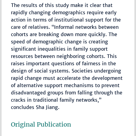
The results of this study make it clear that
rapidly changing demographics require early
action in terms of institutional support for the
care of relatives. “Informal networks between
cohorts are breaking down more quickly. The
speed of demographic change is creating
significant inequalities in family support
resources between neighboring cohorts. This
raises important questions of fairness in the
design of social systems. Societies undergoing
rapid change must accelerate the development
of alternative support mechanisms to prevent
disadvantaged groups from falling through the
cracks in traditional family networks,”
concludes Sha Jiang.
Original Publication