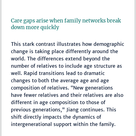
Care gaps arise when family networks break
down more quickly
This stark contrast illustrates how demographic
change is taking place differently around the
world. The differences extend beyond the
number of relatives to include age structure as
well. Rapid transitions lead to dramatic
changes to both the average age and age
composition of relatives. “New generations
have fewer relatives and their relatives are also
different in age composition to those of
previous generations," Jiang continues. This
shift directly impacts the dynamics of
intergenerational support within the family.