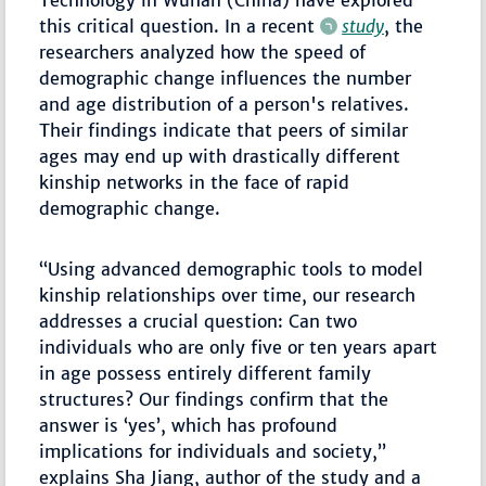
this critical question. In a recent
study
, the
researchers analyzed how the speed of
demographic change influences the number
and age distribution of a person's relatives.
Their findings indicate that peers of similar
ages may end up with drastically different
kinship networks in the face of rapid
demographic change.
“Using advanced demographic tools to model
kinship relationships over time, our research
addresses a crucial question: Can two
individuals who are only five or ten years apart
in age possess entirely different family
structures? Our findings confirm that the
answer is ‘yes’, which has profound
implications for individuals and society,”
explains Sha Jiang, author of the study and a