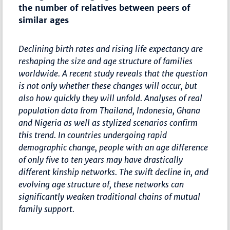
the number of relatives between peers of
similar ages
Declining birth rates and rising life expectancy are
reshaping the size and age structure of families
worldwide. A recent study reveals that the question
is not only whether these changes will occur, but
also how quickly they will unfold. Analyses of real
population data from Thailand, Indonesia, Ghana
and Nigeria as well as stylized scenarios confirm
this trend. In countries undergoing rapid
demographic change, people with an age difference
of only five to ten years may have drastically
different kinship networks. The swift decline in, and
evolving age structure of, these networks can
significantly weaken traditional chains of mutual
family support.