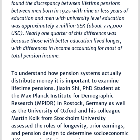
found the discrepancy between lifetime pensions
between men born in 1925 with nine or less years of
education and men with university level education
was approximately 3 million SEK (about 375,000
USD). Nearly one quarter of this difference was
because those with better education lived longer,
with differences in income accounting for most of
total pension income.
To understand how pension systems actually
distribute money it is important to examine
lifetime pensions. Jiaxin Shi, PhD Student at
the Max Planck Institute for Demographic
Research (MPIDR) in Rostock, Germany as well
as the University of Oxford and his colleague
Martin Kolk from Stockholm University
assessed the roles of longevity, prior earnings,
and pension design to determine socioeconomic