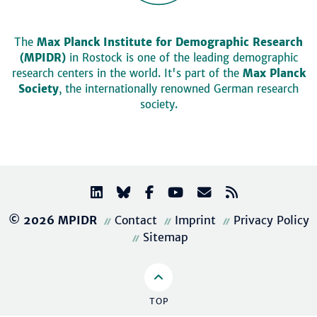
The
Max Planck Institute for Demographic Research
(MPIDR)
in Rostock is one of the leading demographic
research centers in the world. It's part of the
Max Planck
Society
, the internationally renowned German research
society.
© 2026 MPIDR
Contact
Imprint
Privacy Policy
Sitemap
TOP