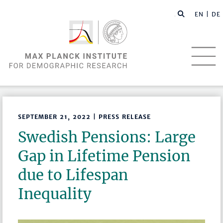
EN |
DE
SEPTEMBER 21, 2022 | PRESS RELEASE
Swedish Pensions: Large
Gap in Lifetime Pension
due to Lifespan
Inequality