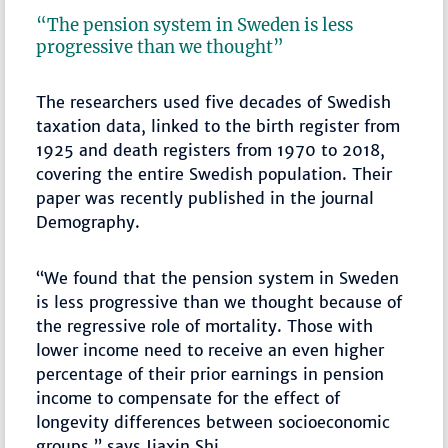
“The pension system in Sweden is less
progressive than we thought”
The researchers used five decades of Swedish
taxation data, linked to the birth register from
1925 and death registers from 1970 to 2018,
covering the entire Swedish population. Their
paper was recently published in the journal
Demography.
“We found that the pension system in Sweden
is less progressive than we thought because of
the regressive role of mortality. Those with
lower income need to receive an even higher
percentage of their prior earnings in pension
income to compensate for the effect of
longevity differences between socioeconomic
groups,” says Jiaxin Shi.