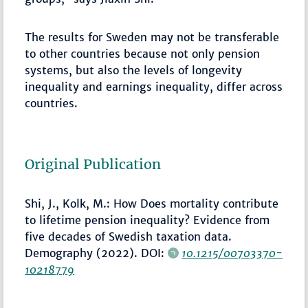
The results for Sweden may not be transferable
to other countries because not only pension
systems, but also the levels of longevity
inequality and earnings inequality, differ across
countries.
Original Publication
Shi, J., Kolk, M.: How Does mortality contribute
to lifetime pension inequality? Evidence from
five decades of Swedish taxation data.
Demography (2022). DOI:
10.1215/00703370-
10218779