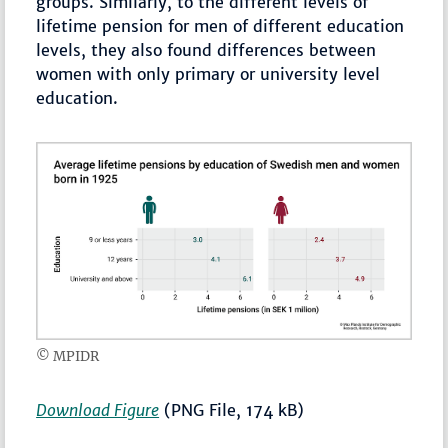
groups. Similarly, to the different levels of
lifetime pension for men of different education
levels, they also found differences between
women with only primary or university level
education.
© MPIDR
Download Figure
(PNG File, 174 kB)