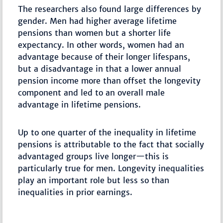
The researchers also found large differences by
gender. Men had higher average lifetime
pensions than women but a shorter life
expectancy. In other words, women had an
advantage because of their longer lifespans,
but a disadvantage in that a lower annual
pension income more than offset the longevity
component and led to an overall male
advantage in lifetime pensions.
Up to one quarter of the inequality in lifetime
pensions is attributable to the fact that socially
advantaged groups live longer—this is
particularly true for men. Longevity inequalities
play an important role but less so than
inequalities in prior earnings.