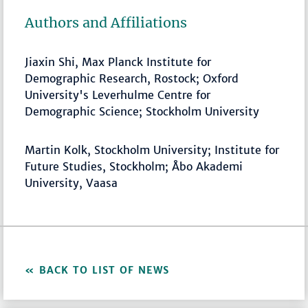
Authors and Affiliations
Jiaxin Shi, Max Planck Institute for
Demographic Research, Rostock; Oxford
University's Leverhulme Centre for
Demographic Science; Stockholm University
Martin Kolk, Stockholm University; Institute for
Future Studies, Stockholm; Åbo Akademi
University, Vaasa
BACK TO LIST OF NEWS