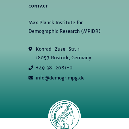
CONTACT
Max Planck Institute for
Demographic Research (MPIDR)
Konrad-Zuse-Str. 1
18057 Rostock, Germany
+49 381 2081-0
info@demogr.mpg.de