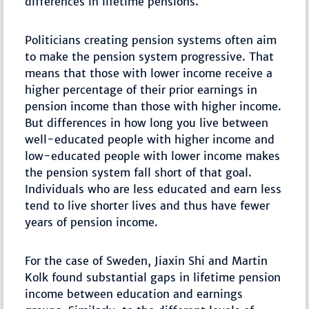
differences in lifetime pensions.
Politicians creating pension systems often aim
to make the pension system progressive. That
means that those with lower income receive a
higher percentage of their prior earnings in
pension income than those with higher income.
But differences in how long you live between
well-educated people with higher income and
low-educated people with lower income makes
the pension system fall short of that goal.
Individuals who are less educated and earn less
tend to live shorter lives and thus have fewer
years of pension income.
For the case of Sweden, Jiaxin Shi and Martin
Kolk found substantial gaps in lifetime pension
income between education and earnings