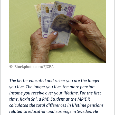
© iStockphoto.com/FJZEA
The better educated and richer you are the longer
you live. The longer you live, the more pension
income you receive over your lifetime. For the first
time, Jiaxin Shi, a PhD Student at the MPIDR
calculated the total differences in lifetime pensions
related to education and earnings in Sweden. He