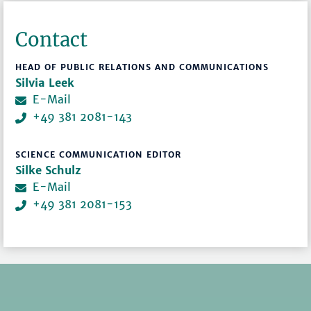
Contact
HEAD OF PUBLIC RELATIONS AND COMMUNICATIONS
Silvia Leek
E-Mail
+49 381 2081-143
SCIENCE COMMUNICATION EDITOR
Silke Schulz
E-Mail
+49 381 2081-153