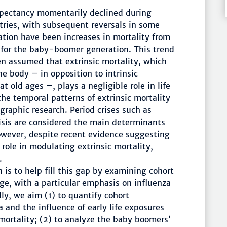
xpectancy momentarily declined during
ries, with subsequent reversals in some
ation have been increases in mortality from
 for the baby-boomer generation. This trend
en assumed that extrinsic mortality, which
he body – in opposition to intrinsic
t old ages –, plays a negligible role in life
the temporal patterns of extrinsic mortality
graphic research. Period crises such as
isis are considered the main determinants
 However, despite recent evidence suggesting
role in modulating extrinsic mortality,
.
n is to help fill this gap by examining cohort
nge, with a particular emphasis on influenza
ly, we aim (1) to quantify cohort
a and the influence of early life exposures
mortality; (2) to analyze the baby boomers’