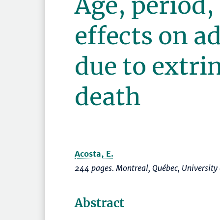
Age, period,
effects on a
due to extri
death
Acosta, E.
244 pages. Montreal, Québec, University
Abstract