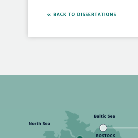
BACK TO DISSERTATIONS