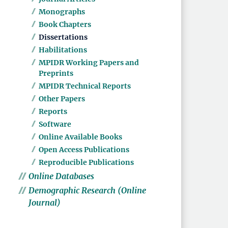
Monographs
Book Chapters
Dissertations
Habilitations
MPIDR Working Papers and
Preprints
MPIDR Technical Reports
Other Papers
Reports
Software
Online Available Books
Open Access Publications
Reproducible Publications
Online Databases
Demographic Research (Online
Journal)