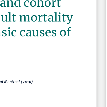
 and cohort
dult mortality
nsic causes of
 of Montreal (2019)