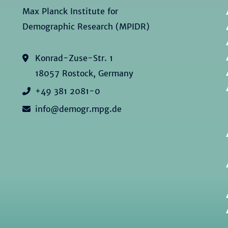
Max Planck Institute for
Demographic Research (MPIDR)
Konrad-Zuse-Str. 1
18057 Rostock, Germany
+49 381 2081-0
info@demogr.mpg.de