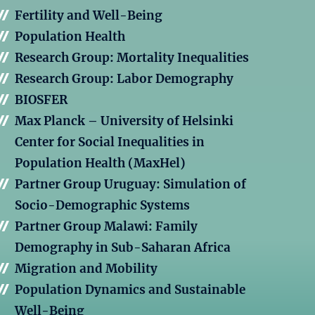
Fertility and Well-Being
Population Health
Research Group: Mortality Inequalities
Research Group: Labor Demography
BIOSFER
Max Planck – University of Helsinki
Center for Social Inequalities in
Population Health (MaxHel)
Partner Group Uruguay: Simulation of
Socio-Demographic Systems
Partner Group Malawi: Family
Demography in Sub-Saharan Africa
Migration and Mobility
Population Dynamics and Sustainable
Well-Being