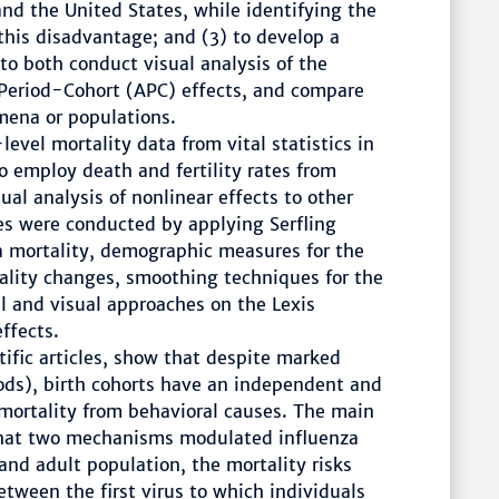
nd the United States, while identifying the
 this disadvantage; and (3) to develop a
to both conduct visual analysis of the
Period-Cohort (APC) effects, and compare
mena or populations.
evel mortality data from vital statistics in
 employ death and fertility rates from
ual analysis of nonlinear effects to other
 were conducted by applying Serfling
a mortality, demographic measures for the
ality changes, smoothing techniques for the
cal and visual approaches on the Lexis
ffects.
ntific articles, show that despite marked
iods), birth cohorts have an independent and
mortality from behavioral causes. The main
 that two mechanisms modulated influenza
and adult population, the mortality risks
etween the first virus to which individuals