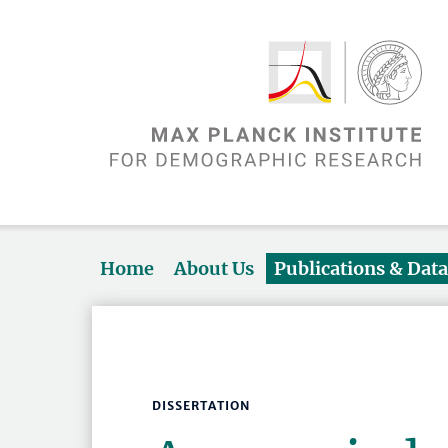
Home
About Us
Publications & Dat
DISSERTATION