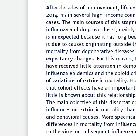
After decades of improvement, life e
2014-15 in several high-income count
cases. The main sources of this stagn
influenza and drug overdoses, mainly
is unexpected because it has long be
is due to causes originating outside t
mortality from degenerative diseases a
expectancy changes. For this reason, 
have received little attention in demo
influenza epidemics and the opioid cr
of variations of extrinsic mortality.
that cohort effects have an important 
little is known about this relationship
The main objective of this dissertatio
influences on extrinsic mortality cha
and behavioral causes. More specifical
differences in mortality from influenz
to the virus on subsequent influenza 