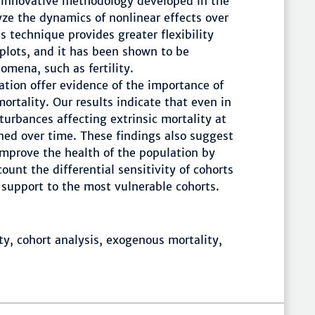
 innovative methodology developed in the
yze the dynamics of nonlinear effects over
s technique provides greater flexibility
 plots, and it has been shown to be
mena, such as fertility.
ation offer evidence of the importance of
mortality. Our results indicate that even in
turbances affecting extrinsic mortality at
ned over time. These findings also suggest
 improve the health of the population by
ount the differential sensitivity of cohorts
l support to the most vulnerable cohorts.
y, cohort analysis, exogenous mortality,