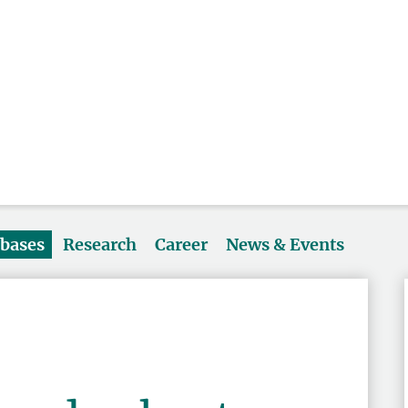
abases
Research
Career
News & Events