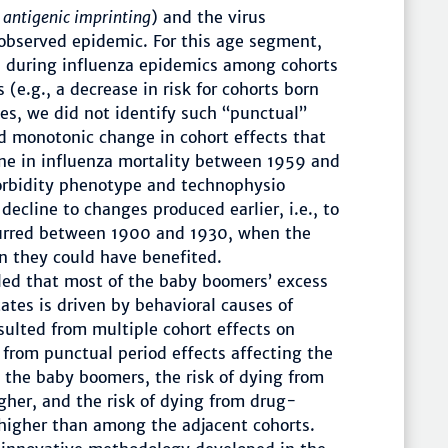
n
antigenic imprinting
) and the virus
observed epidemic. For this age segment,
nd during influenza epidemics among cohorts
 (e.g., a decrease in risk for cohorts born
es, we did not identify such “punctual”
d monotonic change in cohort effects that
ine in influenza mortality between 1959 and
orbidity phenotype and technophysio
decline to changes produced earlier, i.e., to
urred between 1900 and 1930, when the
 they could have benefited.
led that most of the baby boomers’ excess
ates is driven by behavioral causes of
ulted from multiple cohort effects on
 from punctual period effects affecting the
 the baby boomers, the risk of dying from
gher, and the risk of dying from drug-
higher than among the adjacent cohorts.