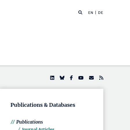
EN |
DE
Publications & Databases
Publications
Journal Articles