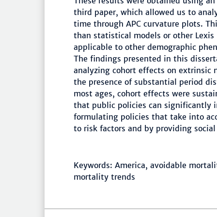
These results were obtained using an
third paper, which allowed us to anal
time through APC curvature plots. Thi
than statistical models or other Lexis
applicable to other demographic pheno
The findings presented in this dissert
analyzing cohort effects on extrinsic 
the presence of substantial period dis
most ages, cohort effects were sustai
that public policies can significantly
formulating policies that take into acc
to risk factors and by providing socia
Keywords: America, avoidable mortalit
mortality trends