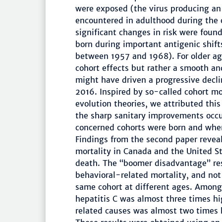
were exposed (the virus producing a
encountered in adulthood during the 
significant changes in risk were fou
born during important antigenic shifts
between 1957 and 1968). For older ag
cohort effects but rather a smooth an
might have driven a progressive decl
2016. Inspired by so-called cohort m
evolution theories, we attributed this 
the sharp sanitary improvements occ
concerned cohorts were born and when
Findings from the second paper revea
mortality in Canada and the United St
death. The “boomer disadvantage” res
behavioral-related mortality, and not
same cohort at different ages. Among
hepatitis C was almost three times hi
related causes was almost two times 