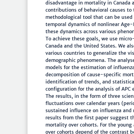
disadvantage in mortality in Canada a
contributions of behavioral causes to
methodological tool that can be used 
temporal dynamics of nonlinear Age-
these dynamics across various pheno
To achieve these goals, we use micro-l
Canada and the United States. We also
various countries to generalize the vis
demographic phenomena. The analyses
models for the estimation of influenz
decomposition of cause-specific mort
identification of trends, and statisti
configuration for the analysis of APC e
The results, in the form of three scie
fluctuations over calendar years (per
sustained influence on influenza and 
results from the first paper suggest
mortality over cohorts. For the young 
over cohorts depend of the contrast b