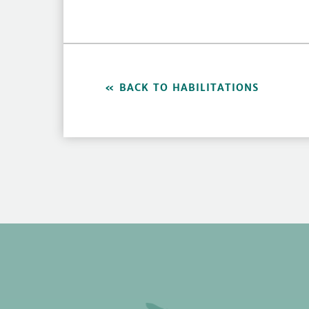
BACK TO HABILITATIONS