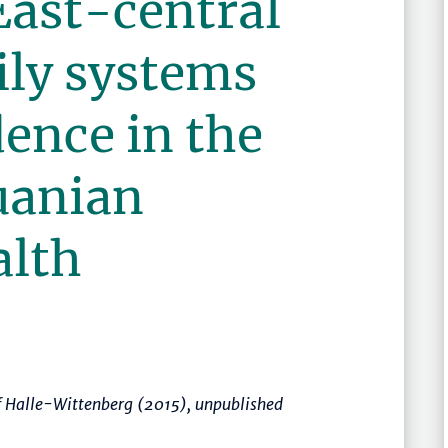
East-central
ily systems
ence in the
uanian
lth
of Halle-Wittenberg (2015), unpublished