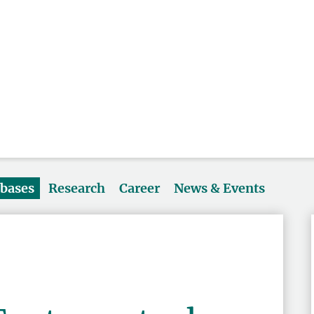
abases
Research
Career
News & Events