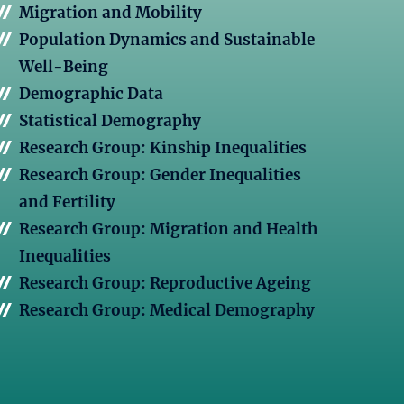
Migration and Mobility
Population Dynamics and Sustainable
Well-Being
Demographic Data
Statistical Demography
Research Group: Kinship Inequalities
Research Group: Gender Inequalities
and Fertility
Research Group: Migration and Health
Inequalities
Research Group: Reproductive Ageing
Research Group: Medical Demography