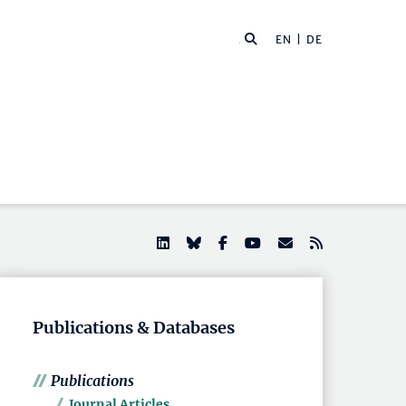
EN |
DE
Publications & Databases
Publications
Journal Articles