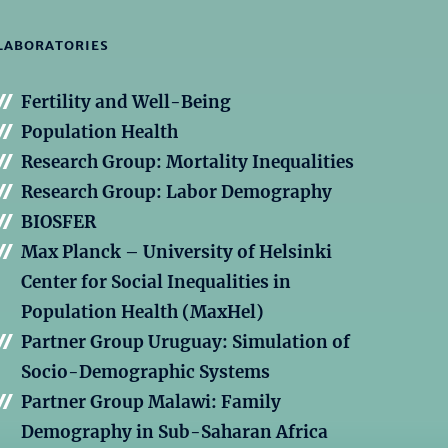
LABORATORIES
Fertility and Well-Being
Population Health
Research Group: Mortality Inequalities
Research Group: Labor Demography
BIOSFER
Max Planck – University of Helsinki
Center for Social Inequalities in
Population Health (MaxHel)
Partner Group Uruguay: Simulation of
Socio-Demographic Systems
Partner Group Malawi: Family
Demography in Sub-Saharan Africa