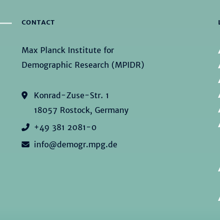
CONTACT
Max Planck Institute for
Demographic Research (MPIDR)
Konrad-Zuse-Str. 1
18057 Rostock, Germany
+49 381 2081-0
info@demogr.mpg.de