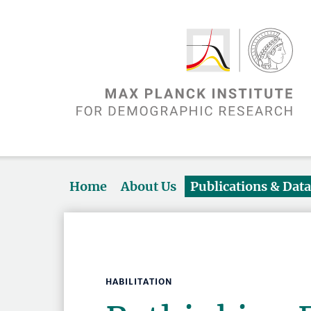
Home
About Us
Publications & Dat
HABILITATION