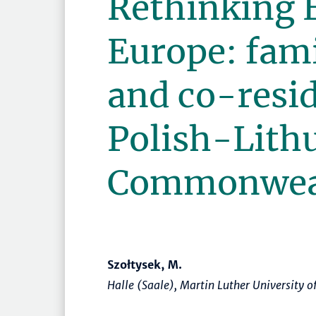
Rethinking 
Europe: fam
and co-resid
Polish-Lith
Commonwea
Szołtysek, M.
Halle (Saale), Martin Luther University 