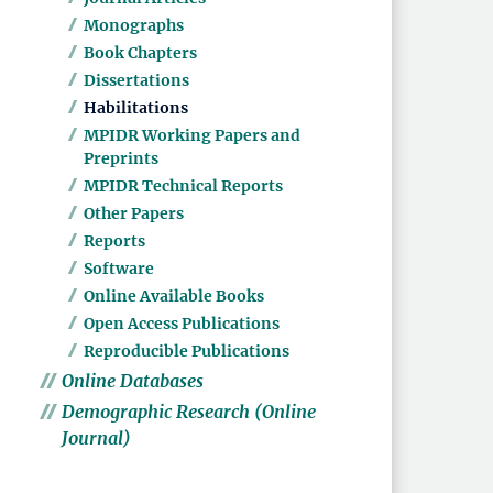
Monographs
Book Chapters
Dissertations
Habilitations
MPIDR Working Papers and
Preprints
MPIDR Technical Reports
Other Papers
Reports
Software
Online Available Books
Open Access Publications
Reproducible Publications
Online Databases
Demographic Research (Online
Journal)