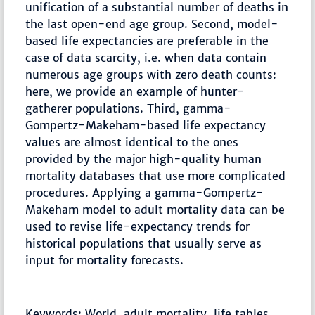
unification of a substantial number of deaths in
the last open-end age group. Second, model-
based life expectancies are preferable in the
case of data scarcity, i.e. when data contain
numerous age groups with zero death counts:
here, we provide an example of hunter-
gatherer populations. Third, gamma-
Gompertz-Makeham-based life expectancy
values are almost identical to the ones
provided by the major high-quality human
mortality databases that use more complicated
procedures. Applying a gamma-Gompertz-
Makeham model to adult mortality data can be
used to revise life-expectancy trends for
historical populations that usually serve as
input for mortality forecasts.
Keywords: World, adult mortality, life tables,