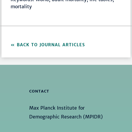
mortality
BACK TO JOURNAL ARTICLES
CONTACT
Max Planck Institute for
Demographic Research (MPIDR)