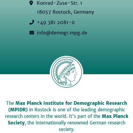
Konrad-Zuse-Str. 1
18057 Rostock, Germany
+49 381 2081-0
info@demogr.mpg.de
The
Max Planck Institute for Demographic Research
(MPIDR)
in Rostock is one of the leading demographic
research centers in the world. It's part of the
Max Planck
Society
, the internationally renowned German research
society.