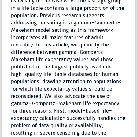
especially in the case when the last age group
in a life table contains a large proportion of the
population. Previous research suggests
addressing censoring in a gamma-Gompertz-
Makeham model setting as this framework
incorporates all major features of adult
mortality. In this article, we quantify the
difference between gamma-Gompertz-
Makeham life expectancy values and those
published in the largest publicly available
high-quality life-table databases for human
populations, drawing attention to populations
for which life expectancy values should be
reconsidered. We also advocate the use of
gamma-Gompertz-Makeham life expectancy
for three reasons. First, model-based life-
expectancy calculation successfully handles the
problem of data quality or availability,
resulting in severe censoring due to the