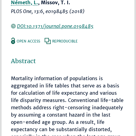
Németh, L.
, Missov, T. I.
PLOS One
, 13:6, e0198485 (2018)
DOI:10.1371/journal.pone.0198485
OPEN ACCESS
REPRODUCIBLE
Abstract
Mortality information of populations is
aggregated in life tables that serve as a basis
for calculation of life expectancy and various
life disparity measures. Conventional life-table
methods address right-censoring inadequately
by assuming a constant hazard in the last
open-ended age group. As a result, life
expectancy can be substantially distorted,