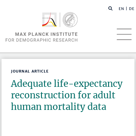
EN |
DE
JOURNAL ARTICLE
Adequate life-expectancy
reconstruction for adult
human mortality data