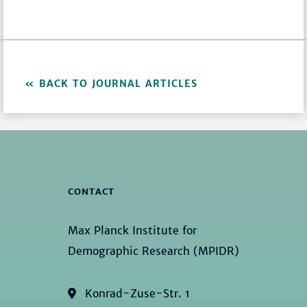
BACK TO JOURNAL ARTICLES
CONTACT
Max Planck Institute for
Demographic Research (MPIDR)
Konrad-Zuse-Str. 1