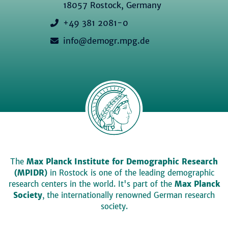
18057 Rostock, Germany
+49 381 2081-0
info@demogr.mpg.de
The
Max Planck Institute for Demographic Research
(MPIDR)
in Rostock is one of the leading demographic
research centers in the world. It's part of the
Max Planck
Society
, the internationally renowned German research
society.