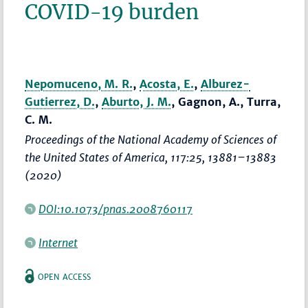
COVID-19 burden
Nepomuceno, M. R.
,
Acosta, E.
,
Alburez-
Gutierrez, D.
,
Aburto, J. M.
, Gagnon, A., Turra,
C. M.
Proceedings of the National Academy of Sciences of
the United States of America
, 117:25,
13881–13883
(2020)
DOI:10.1073/pnas.2008760117
Internet
OPEN ACCESS