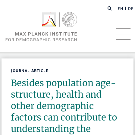
EN |
DE
JOURNAL ARTICLE
Besides population age-
structure, health and
other demographic
factors can contribute to
understanding the