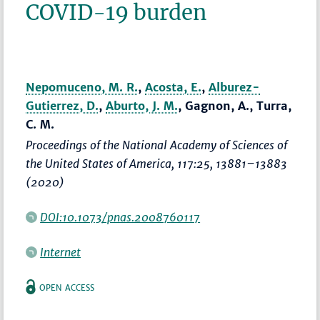
COVID-19 burden
Nepomuceno, M. R.
,
Acosta, E.
,
Alburez-
Gutierrez, D.
,
Aburto, J. M.
, Gagnon, A., Turra,
C. M.
Proceedings of the National Academy of Sciences of
the United States of America
, 117:25,
13881–13883
(2020)
DOI:10.1073/pnas.2008760117
Internet
OPEN ACCESS