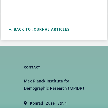
BACK TO JOURNAL ARTICLES
CONTACT
Max Planck Institute for
Demographic Research (MPIDR)
Konrad-Zuse-Str. 1