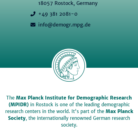
18057 Rostock, Germany
+49 381 2081-0
info@demogr.mpg.de
The
Max Planck Institute for Demographic Research
(MPIDR)
in Rostock is one of the leading demographic
research centers in the world. It's part of the
Max Planck
Society
, the internationally renowned German research
society.