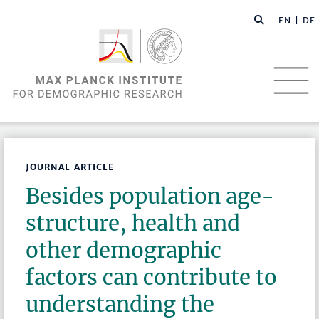
EN |
DE
JOURNAL ARTICLE
Besides population age-
structure, health and
other demographic
factors can contribute to
understanding the