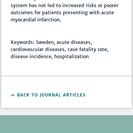
system has not led to increased risks or poorer
outcomes for patients presenting with acute
myocardial infarction.
Keywords: Sweden, acute diseases,
cardiovascular diseases, case fatality rate,
disease incidence, hospitalization
BACK TO JOURNAL ARTICLES