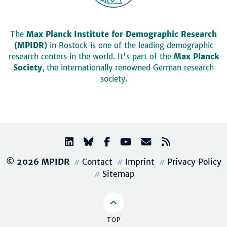
The
Max Planck Institute for Demographic Research
(MPIDR)
in Rostock is one of the leading demographic
research centers in the world. It's part of the
Max Planck
Society
, the internationally renowned German research
society.
© 2026 MPIDR
Contact
Imprint
Privacy Policy
Sitemap
TOP