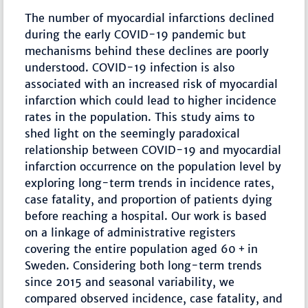
The number of myocardial infarctions declined
during the early COVID-19 pandemic but
mechanisms behind these declines are poorly
understood. COVID-19 infection is also
associated with an increased risk of myocardial
infarction which could lead to higher incidence
rates in the population. This study aims to
shed light on the seemingly paradoxical
relationship between COVID-19 and myocardial
infarction occurrence on the population level by
exploring long-term trends in incidence rates,
case fatality, and proportion of patients dying
before reaching a hospital. Our work is based
on a linkage of administrative registers
covering the entire population aged 60 + in
Sweden. Considering both long-term trends
since 2015 and seasonal variability, we
compared observed incidence, case fatality, and