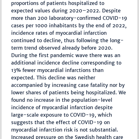
proportions of patients hospitalized to
expected values during 2020–2022. Despite
more than 200 laboratory-confirmed COVID-19
cases per 1000 inhabitants by the end of 2022,
incidence rates of myocardial infarction
continued to decline, thus following the long-
term trend observed already before 2020.
During the first pandemic wave there was an
additional incidence decline corresponding to
13% fewer myocardial infarctions than
expected. This decline was neither
accompanied by increasing case fatality nor by
lower shares of patients being hospitalized. We
found no increase in the population-level
incidence of myocardial infarction despite
large-scale exposure to COVID-19, which
suggests that the effect of COVID-19 on
myocardial infarction risk is not substantial.
Increased pressure on the Swedish health care