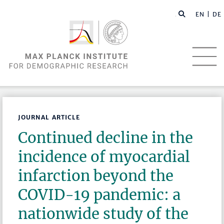
EN |
DE
JOURNAL ARTICLE
Continued decline in the
incidence of myocardial
infarction beyond the
COVID-19 pandemic: a
nationwide study of the