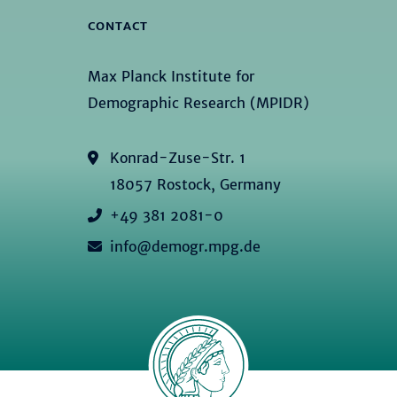
CONTACT
Max Planck Institute for
Demographic Research (MPIDR)
Konrad-Zuse-Str. 1
18057 Rostock, Germany
+49 381 2081-0
info@demogr.mpg.de