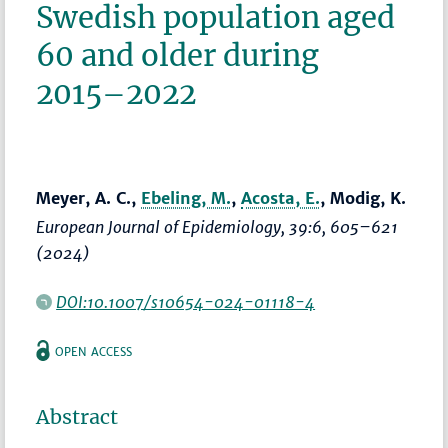
Swedish population aged
60 and older during
2015–2022
Meyer, A. C.,
Ebeling, M.
,
Acosta, E.
, Modig, K.
European Journal of Epidemiology
, 39:6,
605–621
(2024)
DOI:10.1007/s10654-024-01118-4
OPEN ACCESS
Abstract