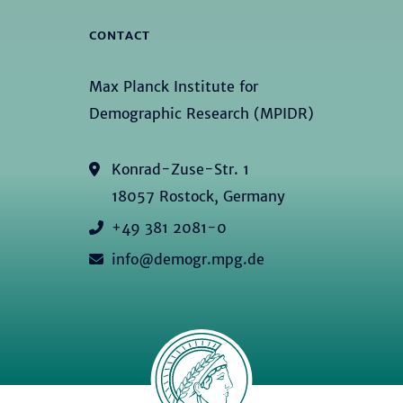
CONTACT
Max Planck Institute for
Demographic Research (MPIDR)
Konrad-Zuse-Str. 1
18057 Rostock, Germany
+49 381 2081-0
info@demogr.mpg.de