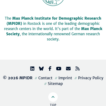
The
Max Planck Institute for Demographic Research
(MPIDR)
in Rostock is one of the leading demographic
research centers in the world. It's part of the
Max Planck
Society
, the internationally renowned German research
society.
© 2026 MPIDR
Contact
Imprint
Privacy Policy
Sitemap
TOP