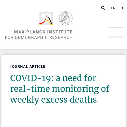
EN |
DE
JOURNAL ARTICLE
COVID-19: a need for
real-time monitoring of
weekly excess deaths