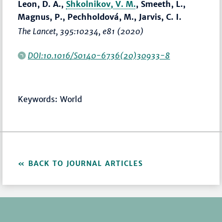
Leon, D. A.,
Shkolnikov, V. M.
, Smeeth, L.,
Magnus, P., Pechholdová, M., Jarvis, C. I.
The Lancet
, 395:10234, e81 (2020)
DOI:10.1016/S0140-6736(20)30933-8
Keywords: World
BACK TO JOURNAL ARTICLES