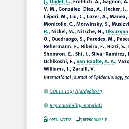
J.
,
Dudel, C.
, Fröhlich, A., Gagnon, A
V. M., González-Diaz, A., Hecker, I.,
Lépori, M., Liu, C., Lozer, A., Manea
Monicolle, C., Morwinsky, S., Musizv
R.
, Nickel, M., Nitsche, N.,
Oksuzyan,
O., Ouedraogo, S., Paredes, M., Pascar
Rehermann, F., Ribeiro, F., Rizzi, S., 
Shomron, E., Shi, J., Silva-Ramirez, R
Uchikoshi, F.,
van Raalte, A. A.
, Vazq
Williams, I., Zarulli, V.
International Journal of Epidemiology
, 5
DOI:10.1093/ije/dyab027
Reproducibility materials
OPEN ACCESS
REPRODUCIBLE