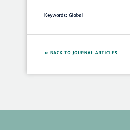
Keywords: Global
BACK TO JOURNAL ARTICLES