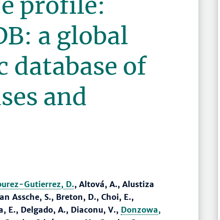
e profile:
: a global
 database of
ses and
burez-Gutierrez, D.
, Altová, A., Alustiza
n Assche, S., Breton, D., Choi, E.,
, E., Delgado, A., Diaconu, V.,
Donzowa,