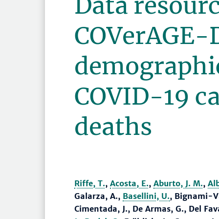
Data resourc
COVerAGE-DB
demographic
COVID-19 ca
deaths
Riffe, T.
,
Acosta, E.
,
Aburto, J. M.
,
Al
Galarza, A.,
Basellini, U.
, Bignami-Va
Cimentada, J., De Armas, G., Del Fava