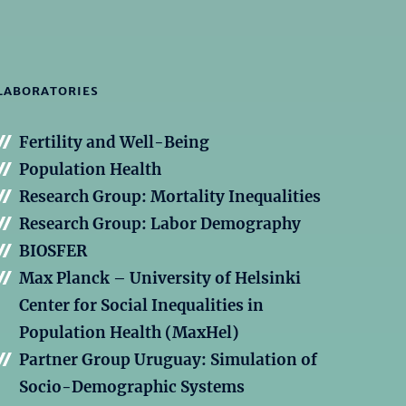
LABORATORIES
Fertility and Well-Being
Population Health
Research Group: Mortality Inequalities
Research Group: Labor Demography
BIOSFER
Max Planck – University of Helsinki
Center for Social Inequalities in
Population Health (MaxHel)
Partner Group Uruguay: Simulation of
Socio-Demographic Systems