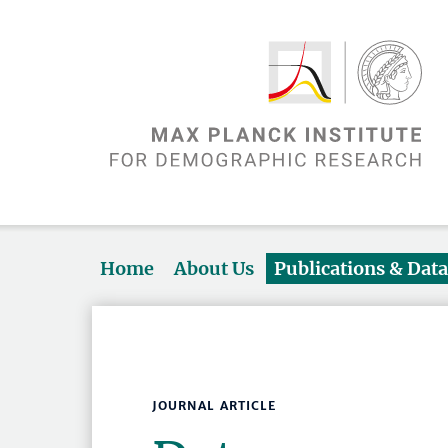
Home
About Us
Publications & Dat
JOURNAL ARTICLE