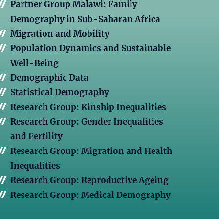
Partner Group Malawi: Family
Demography in Sub-Saharan Africa
Migration and Mobility
Population Dynamics and Sustainable
Well-Being
Demographic Data
Statistical Demography
Research Group: Kinship Inequalities
Research Group: Gender Inequalities
and Fertility
Research Group: Migration and Health
Inequalities
Research Group: Reproductive Ageing
Research Group: Medical Demography