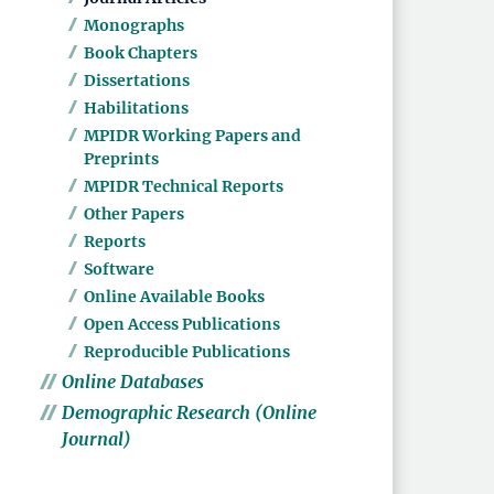
Monographs
Book Chapters
Dissertations
Habilitations
MPIDR Working Papers and
Preprints
MPIDR Technical Reports
Other Papers
Reports
Software
Online Available Books
Open Access Publications
Reproducible Publications
Online Databases
Demographic Research (Online
Journal)