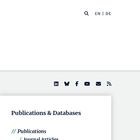
EN |
DE
Publications & Databases
Publications
Journal Articles