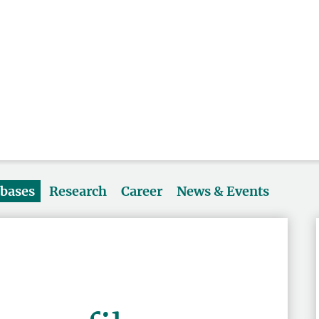
abases
Research
Career
News & Events