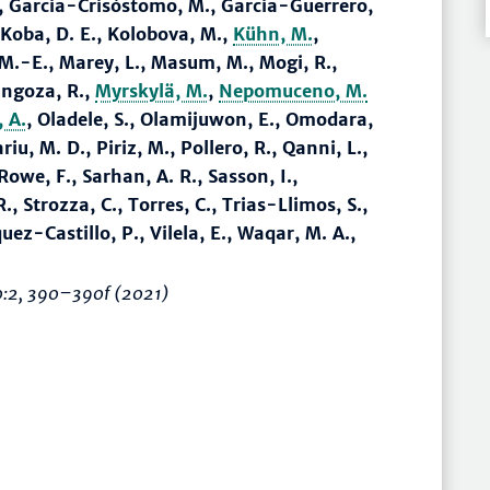
., Garcia-Crisóstomo, M., Garcia-Guerrero,
 Koba, D. E., Kolobova, M.,
Kühn, M.
,
, M.-E., Marey, L., Masum, M., Mogi, R.,
ingoza, R.,
Myrskylä, M.
,
Nepomuceno, M.
 A.
, Oladele, S., Olamijuwon, E., Omodara,
iu, M. D., Piriz, M., Pollero, R., Qanni, L.,
Rowe, F., Sarhan, A. R., Sasson, I.,
., Strozza, C., Torres, C., Trias-Llimos, S.,
uez-Castillo, P., Vilela, E., Waqar, M. A.,
0:2,
390–390f
(2021)