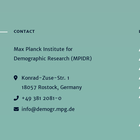
CONTACT
Max Planck Institute for
Demographic Research (MPIDR)
Konrad-Zuse-Str. 1
18057 Rostock, Germany
+49 381 2081-0
info@demogr.mpg.de