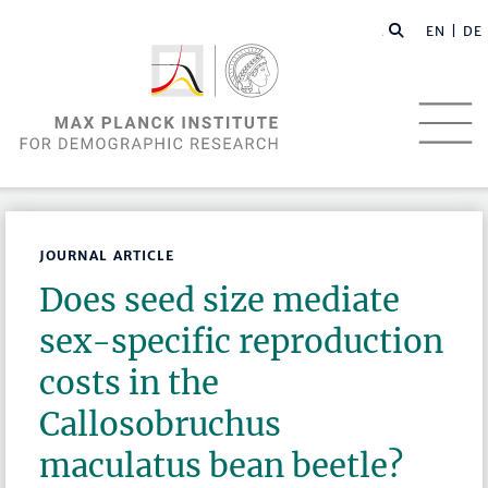
EN |
DE
JOURNAL ARTICLE
Does seed size mediate
sex-specific reproduction
costs in the
Callosobruchus
maculatus bean beetle?