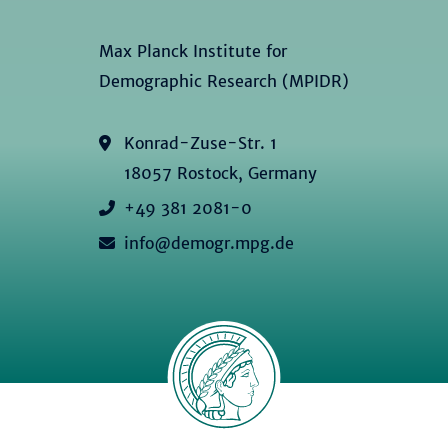
Max Planck Institute for
Demographic Research (MPIDR)
Konrad-Zuse-Str. 1
18057 Rostock, Germany
+49 381 2081-0
info@demogr.mpg.de