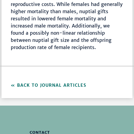
reproductive costs. While females had generally
higher mortality than males, nuptial gifts
resulted in lowered female mortality and
increased male mortality. Additionally, we
found a possibly non-linear relationship
between nuptial gift size and the offspring
production rate of female recipients.
BACK TO JOURNAL ARTICLES
CONTACT