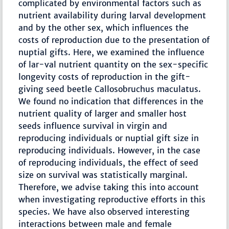
complicated by environmental factors such as
nutrient availability during larval development
and by the other sex, which influences the
costs of reproduction due to the presentation of
nuptial gifts. Here, we examined the influence
of lar-val nutrient quantity on the sex-specific
longevity costs of reproduction in the gift-
giving seed beetle Callosobruchus maculatus.
We found no indication that differences in the
nutrient quality of larger and smaller host
seeds influence survival in virgin and
reproducing individuals or nuptial gift size in
reproducing individuals. However, in the case
of reproducing individuals, the effect of seed
size on survival was statistically marginal.
Therefore, we advise taking this into account
when investigating reproductive efforts in this
species. We have also observed interesting
interactions between male and female