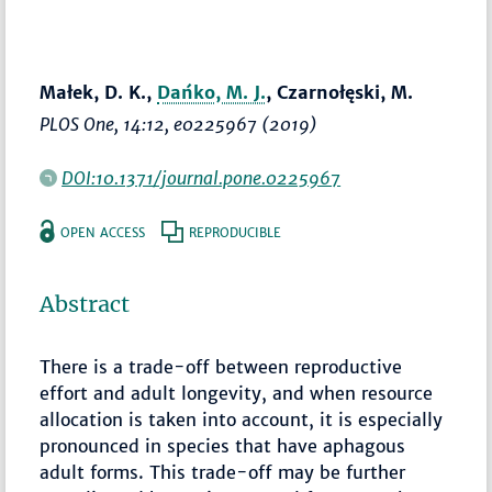
Małek, D. K.,
Dańko, M. J.
, Czarnołęski, M.
PLOS One
, 14:12, e0225967 (2019)
DOI:10.1371/journal.pone.0225967
OPEN ACCESS
REPRODUCIBLE
Abstract
There is a trade-off between reproductive
effort and adult longevity, and when resource
allocation is taken into account, it is especially
pronounced in species that have aphagous
adult forms. This trade-off may be further