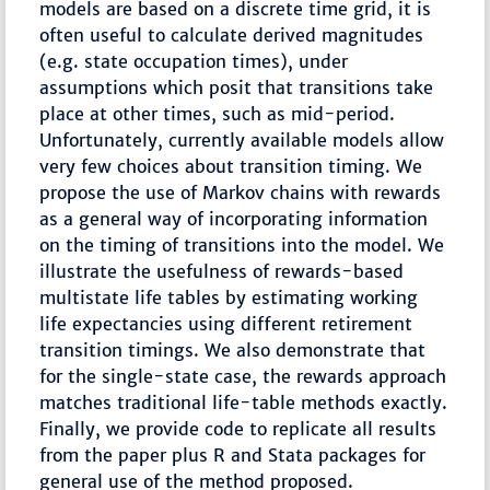
models are based on a discrete time grid, it is
often useful to calculate derived magnitudes
(e.g. state occupation times), under
assumptions which posit that transitions take
place at other times, such as mid-period.
Unfortunately, currently available models allow
very few choices about transition timing. We
propose the use of Markov chains with rewards
as a general way of incorporating information
on the timing of transitions into the model. We
illustrate the usefulness of rewards-based
multistate life tables by estimating working
life expectancies using different retirement
transition timings. We also demonstrate that
for the single-state case, the rewards approach
matches traditional life-table methods exactly.
Finally, we provide code to replicate all results
from the paper plus R and Stata packages for
general use of the method proposed.