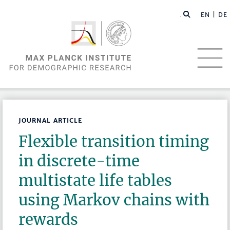
EN |
DE
JOURNAL ARTICLE
Flexible transition timing
in discrete-time
multistate life tables
using Markov chains with
rewards