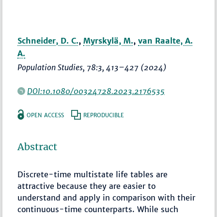
Schneider, D. C.
,
Myrskylä, M.
,
van Raalte, A.
A.
Population Studies
, 78:3,
413–427
(2024)
DOI:10.1080/00324728.2023.2176535
OPEN ACCESS
REPRODUCIBLE
Abstract
Discrete-time multistate life tables are
attractive because they are easier to
understand and apply in comparison with their
continuous-time counterparts. While such