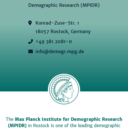
Demographic Research (MPIDR)
Konrad-Zuse-Str. 1
18057 Rostock, Germany
+49 381 2081-0
info@demogr.mpg.de
The
Max Planck Institute for Demographic Research
(MPIDR)
in Rostock is one of the leading demographic