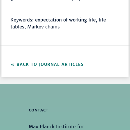
Keywords: expectation of working life, life
tables, Markov chains
BACK TO JOURNAL ARTICLES
CONTACT
Max Planck Institute for