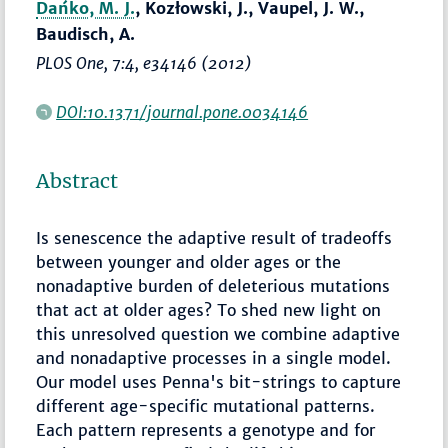
Dańko, M. J.
, Kozłowski, J., Vaupel, J. W.,
Baudisch, A.
PLOS One
, 7:4, e34146 (2012)
DOI:10.1371/journal.pone.0034146
Abstract
Is senescence the adaptive result of tradeoffs
between younger and older ages or the
nonadaptive burden of deleterious mutations
that act at older ages? To shed new light on
this unresolved question we combine adaptive
and nonadaptive processes in a single model.
Our model uses Penna's bit-strings to capture
different age-specific mutational patterns.
Each pattern represents a genotype and for