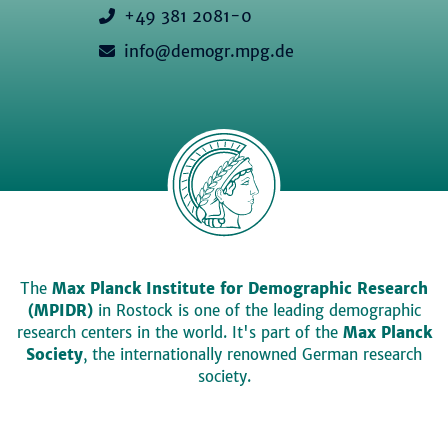
+49 381 2081-0
info@demogr.mpg.de
The
Max Planck Institute for Demographic Research
(MPIDR)
in Rostock is one of the leading demographic
research centers in the world. It's part of the
Max Planck
Society
, the internationally renowned German research
society.