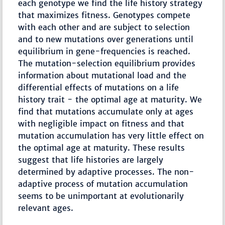
each genotype we find the life history strategy
that maximizes fitness. Genotypes compete
with each other and are subject to selection
and to new mutations over generations until
equilibrium in gene-frequencies is reached.
The mutation-selection equilibrium provides
information about mutational load and the
differential effects of mutations on a life
history trait - the optimal age at maturity. We
find that mutations accumulate only at ages
with negligible impact on fitness and that
mutation accumulation has very little effect on
the optimal age at maturity. These results
suggest that life histories are largely
determined by adaptive processes. The non-
adaptive process of mutation accumulation
seems to be unimportant at evolutionarily
relevant ages.