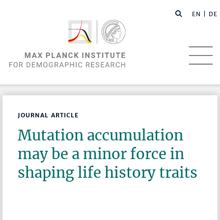
EN |
DE
JOURNAL ARTICLE
Mutation accumulation
may be a minor force in
shaping life history traits