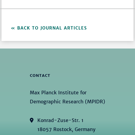
BACK TO JOURNAL ARTICLES
CONTACT
Max Planck Institute for
Demographic Research (MPIDR)
Konrad-Zuse-Str. 1
18057 Rostock, Germany