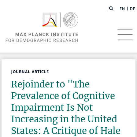
EN |
DE
JOURNAL ARTICLE
Rejoinder to "The
Prevalence of Cognitive
Impairment Is Not
Increasing in the United
States: A Critique of Hale