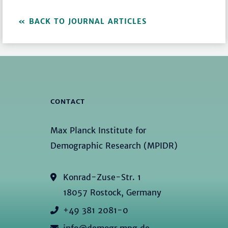
BACK TO JOURNAL ARTICLES
CONTACT
Max Planck Institute for
Demographic Research (MPIDR)
Konrad-Zuse-Str. 1
18057 Rostock, Germany
+49 381 2081-0
info@demogr.mpg.de