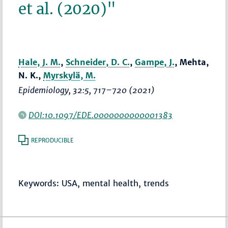
et al. (2020)"
Hale, J. M.
,
Schneider, D. C.
,
Gampe, J.
, Mehta,
N. K.,
Myrskylä, M.
Epidemiology
, 32:5,
717–720
(2021)
DOI:10.1097/EDE.0000000000001383
REPRODUCIBLE
Keywords: USA, mental health, trends