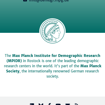
The
Max Planck Institute for Demographic Research
(MPIDR)
in Rostock is one of the leading demographic
research centers in the world. It's part of the
Max Planck
Society
, the internationally renowned German research
society.