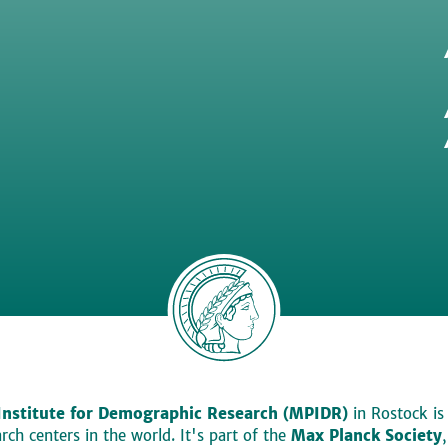
Institute for Demographic Research (MPIDR)
in Rostock is
ch centers in the world. It's part of the
Max Planck Society