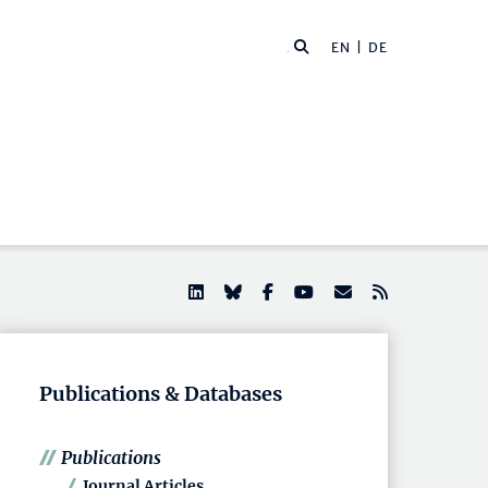
EN |
DE
Publications & Databases
Publications
Journal Articles