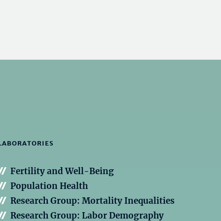
LABORATORIES
Fertility and Well-Being
Population Health
Research Group: Mortality Inequalities
Research Group: Labor Demography