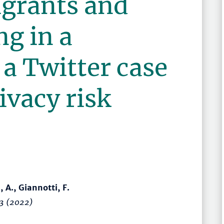
grants and
ng in a
a Twitter case
ivacy risk
u, A., Giannotti, F.
3
(2022)