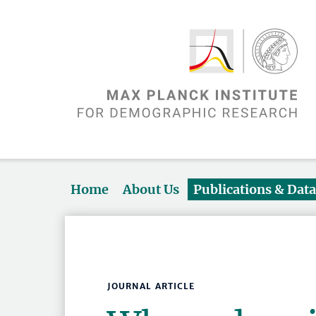
Home
About Us
Publications & Dat
JOURNAL ARTICLE