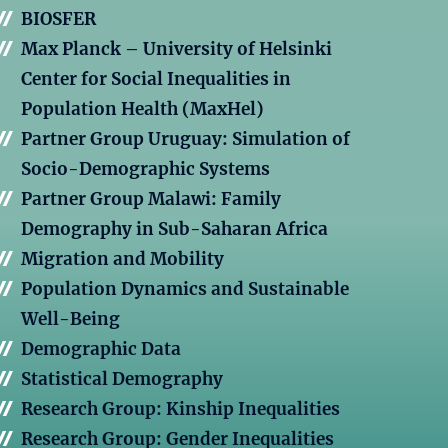
BIOSFER
Max Planck – University of Helsinki
Center for Social Inequalities in
Population Health (MaxHel)
Partner Group Uruguay: Simulation of
Socio-Demographic Systems
Partner Group Malawi: Family
Demography in Sub-Saharan Africa
Migration and Mobility
Population Dynamics and Sustainable
Well-Being
Demographic Data
Statistical Demography
Research Group: Kinship Inequalities
Research Group: Gender Inequalities