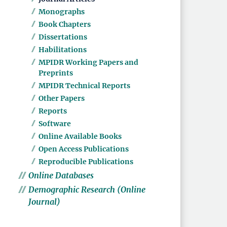
Monographs
Book Chapters
Dissertations
Habilitations
MPIDR Working Papers and
Preprints
MPIDR Technical Reports
Other Papers
Reports
Software
Online Available Books
Open Access Publications
Reproducible Publications
Online Databases
Demographic Research (Online
Journal)