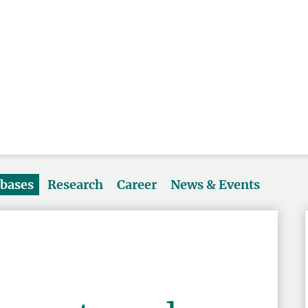
abases
Research
Career
News & Events