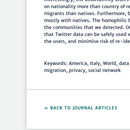
on nationality more than country of re
migrants than natives. Furthermore, 
mostly with natives. The homophilic be
the communities that we detected. Ou
that Twitter data can be safely used 
the users, and minimise risk of re-id
Keywords: America, Italy, World, data 
migration, privacy, social network
BACK TO JOURNAL ARTICLES