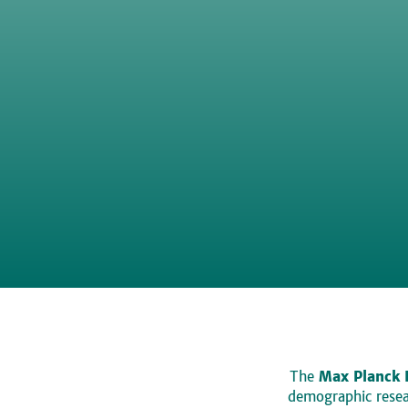
The
Max Planck 
demographic resear