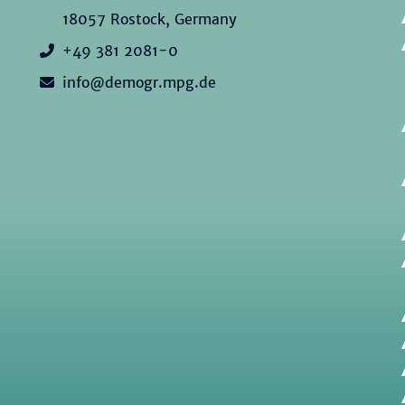
18057 Rostock, Germany
+49 381 2081-0
info@demogr.mpg.de