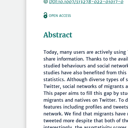
DOI:10.1007/s13278-022-01017-0
OPEN ACCESS
Abstract
Today, many users are actively using 
share information. Thanks to the avail
studied behaviours and social network
studies have also benefited from this
statistics. Although diverse types of 
Twitter, social networks of migrants 
This paper aims to fill this gap by st
migrants and natives on Twitter. To 
features including profiles and tweet
network. We find that migrants have 
tweeted more despite that both of th
interestingly, the assortativity scor