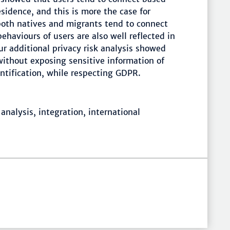
sidence, and this is more the case for
both natives and migrants tend to connect
haviours of users are also well reflected in
r additional privacy risk analysis showed
without exposing sensitive information of
entification, while respecting GDPR.
analysis, integration, international