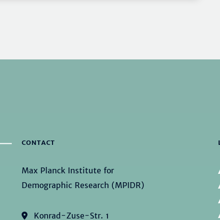
CONTACT
Max Planck Institute for
Demographic Research (MPIDR)
Konrad-Zuse-Str. 1