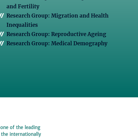
and Fertility
Research Group: Migration and Health
Inequalities
Research Group: Reproductive Ageing
Research Group: Medical Demography
 one of the leading
, the internationally