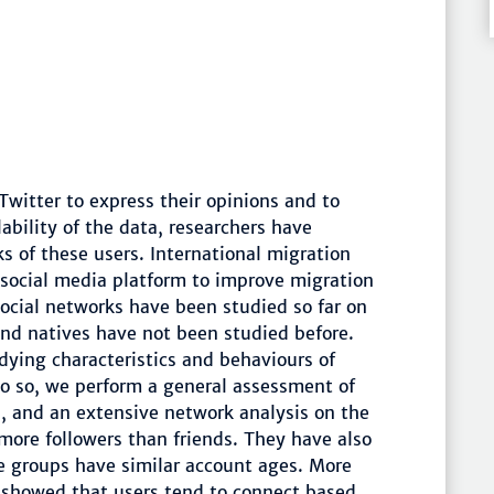
Twitter to express their opinions and to
ability of the data, researchers have
s of these users. International migration
 social media platform to improve migration
social networks have been studied so far on
and natives have not been studied before.
udying characteristics and behaviours of
do so, we perform a general assessment of
s, and an extensive network analysis on the
more followers than friends. They have also
e groups have similar account ages. More
es showed that users tend to connect based