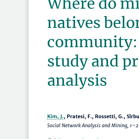
Where do mi
natives belo
community: 
study and pr
analysis
Kim, J.
, Pratesi, F., Rossetti, G., Sîrb
Social Network Analysis and Mining
,
1–2