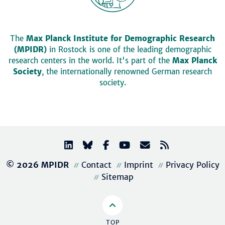
The
Max Planck Institute for Demographic Research
(MPIDR)
in Rostock is one of the leading demographic
research centers in the world. It's part of the
Max Planck
Society
, the internationally renowned German research
society.
© 2026 MPIDR
Contact
Imprint
Privacy Policy
Sitemap
TOP