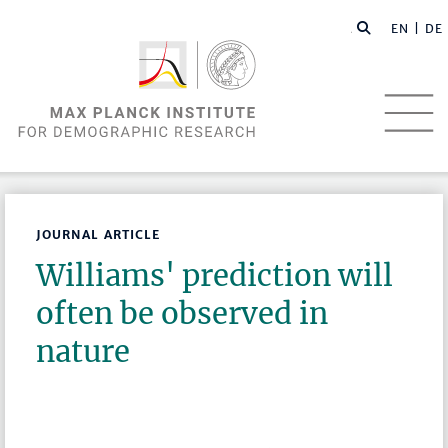
EN |
DE
JOURNAL ARTICLE
Williams' prediction will
often be observed in
nature