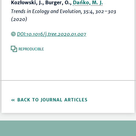
Kozłowski, J., Burger, O.,
Dańko, M. J.
Trends in Ecology and Evolution
, 35:4,
302–303
(2020)
DOI:10.1016/j.tree.2020.01.007
REPRODUCIBLE
BACK TO JOURNAL ARTICLES