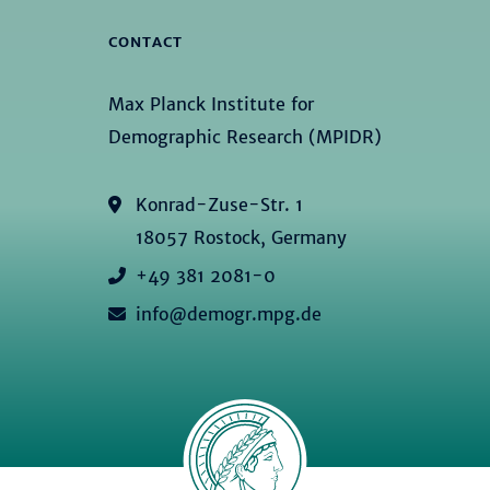
CONTACT
Max Planck Institute for
Demographic Research (MPIDR)
Konrad-Zuse-Str. 1
18057 Rostock, Germany
+49 381 2081-0
info@demogr.mpg.de