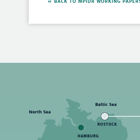
BACK TO MPIDR WORKING PAPER