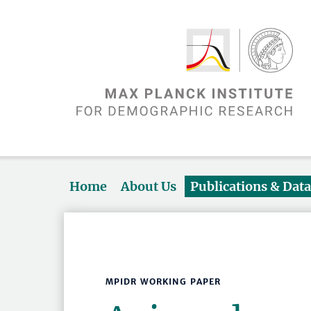
Home
About Us
Publications & Dat
MPIDR WORKING PAPER