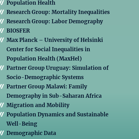
Population Health
Research Group: Mortality Inequalities
Research Group: Labor Demography
BIOSFER
Max Planck – University of Helsinki
Center for Social Inequalities in
Population Health (MaxHel)
Partner Group Uruguay: Simulation of
Socio-Demographic Systems
Partner Group Malawi: Family
Demography in Sub-Saharan Africa
Migration and Mobility
Population Dynamics and Sustainable
Well-Being
Demographic Data