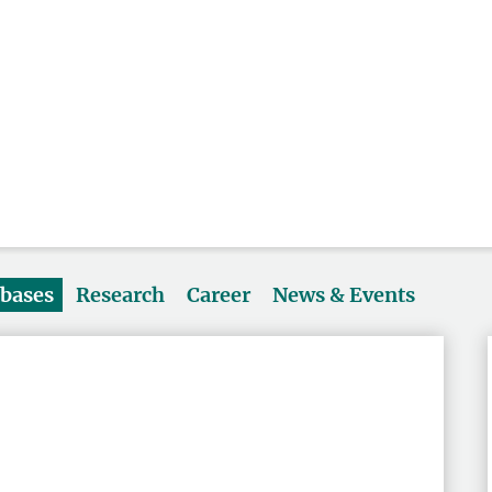
abases
Research
Career
News & Events