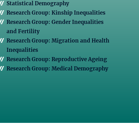
Statistical Demography
Research Group: Kinship Inequalities
Research Group: Gender Inequalities
and Fertility
Research Group: Migration and Health
Inequalities
Research Group: Reproductive Ageing
Research Group: Medical Demography