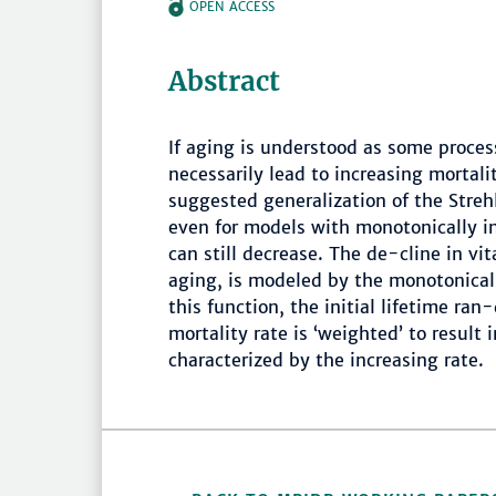
OPEN ACCESS
Abstract
If aging is understood as some proce
necessarily lead to increasing mortali
suggested generalization of the Str
even for models with monotonically in
can still decrease. The de-cline in vi
aging, is modeled by the monotonicall
this function, the initial lifetime ra
mortality rate is ‘weighted’ to result
characterized by the increasing rate.