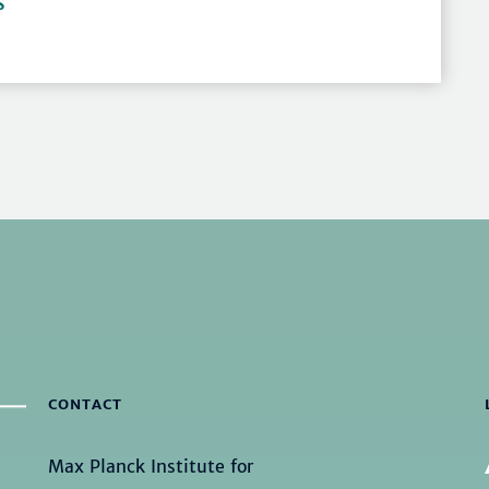
S
CONTACT
Max Planck Institute for