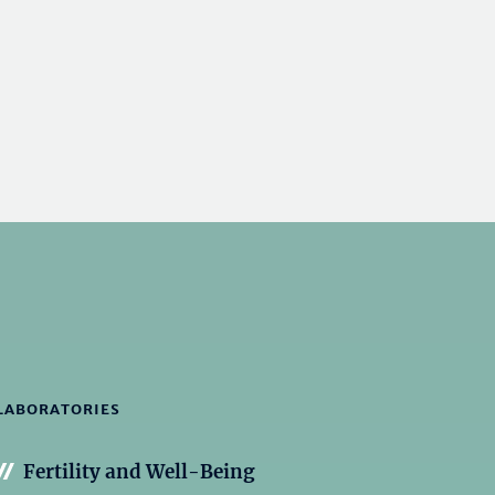
LABORATORIES
Fertility and Well-Being