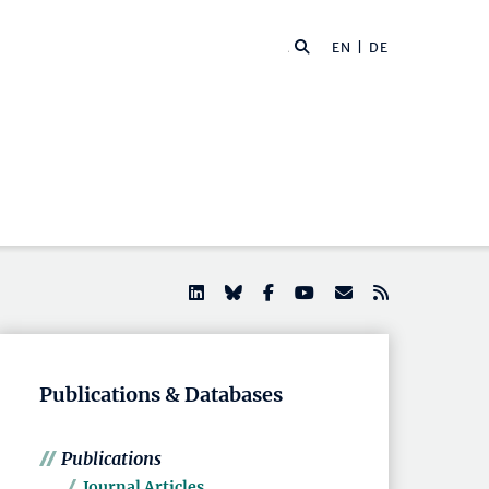
EN |
DE
Publications & Databases
Publications
Journal Articles