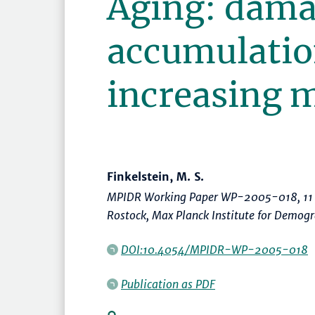
Aging: dam
accumulatio
increasing m
Finkelstein, M. S.
MPIDR Working Paper WP-2005-018, 11 
Rostock, Max Planck Institute for Demog
DOI:10.4054/MPIDR-WP-2005-018
Publication as PDF