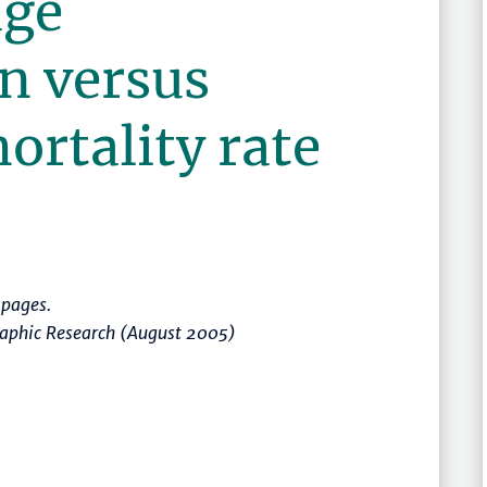
age
n versus
ortality rate
pages.
raphic Research (August 2005)