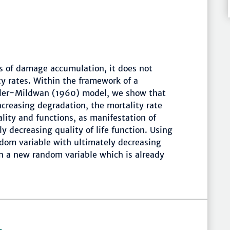
ss of damage accumulation, it does not
ty rates. Within the framework of a
ehler-Mildwan (1960) model, we show that
creasing degradation, the mortality rate
tality and functions, as manifestation of
y decreasing quality of life function. Using
n-dom variable with ultimately decreasing
 in a new random variable which is already