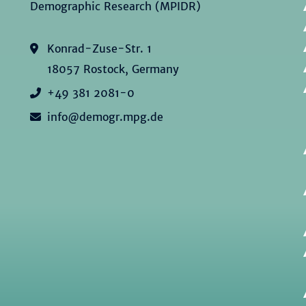
Demographic Research (MPIDR)
Konrad-Zuse-Str. 1
18057 Rostock, Germany
+49 381 2081-0
info@demogr.mpg.de