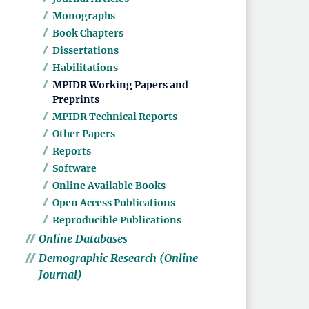
Monographs
Book Chapters
Dissertations
Habilitations
MPIDR Working Papers and
Preprints
MPIDR Technical Reports
Other Papers
Reports
Software
Online Available Books
Open Access Publications
Reproducible Publications
Online Databases
Demographic Research (Online
Journal)