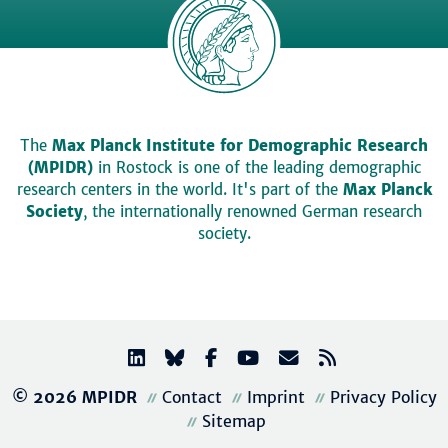
The
Max Planck Institute for Demographic Research
(MPIDR)
in Rostock is one of the leading demographic
research centers in the world. It's part of the
Max Planck
Society
, the internationally renowned German research
society.
© 2026 MPIDR
Contact
Imprint
Privacy Policy
Sitemap