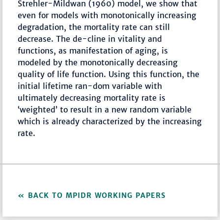
Strehler-Mildwan (1960) model, we show that
even for models with monotonically increasing
degradation, the mortality rate can still
decrease. The de-cline in vitality and
functions, as manifestation of aging, is
modeled by the monotonically decreasing
quality of life function. Using this function, the
initial lifetime ran-dom variable with
ultimately decreasing mortality rate is
‘weighted’ to result in a new random variable
which is already characterized by the increasing
rate.
BACK TO MPIDR WORKING PAPERS