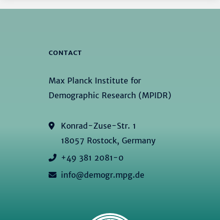
CONTACT
Max Planck Institute for
Demographic Research (MPIDR)
Konrad-Zuse-Str. 1
18057 Rostock, Germany
+49 381 2081-0
info@demogr.mpg.de