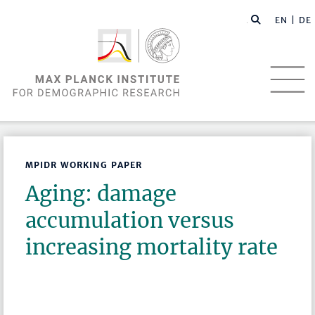
EN |
DE
MPIDR WORKING PAPER
Aging: damage
accumulation versus
increasing mortality rate