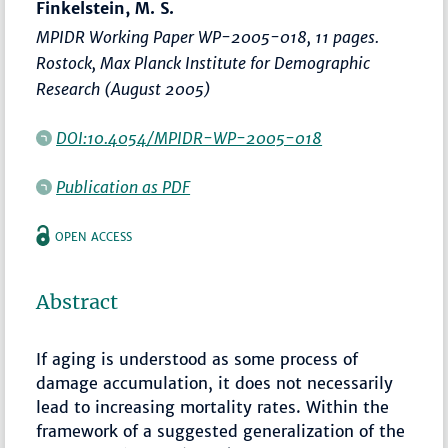
Finkelstein, M. S.
MPIDR Working Paper WP-2005-018, 11 pages.
Rostock, Max Planck Institute for Demographic
Research (August 2005)
DOI:10.4054/MPIDR-WP-2005-018
Publication as PDF
OPEN ACCESS
Abstract
If aging is understood as some process of
damage accumulation, it does not necessarily
lead to increasing mortality rates. Within the
framework of a suggested generalization of the