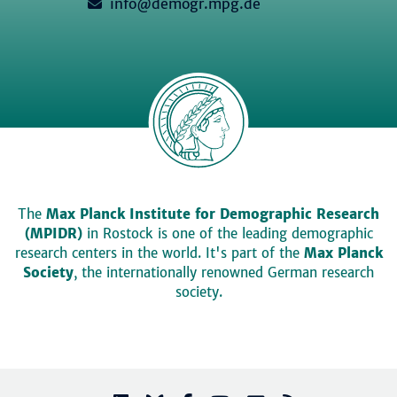
info@demogr.mpg.de
The
Max Planck Institute for Demographic Research
(MPIDR)
in Rostock is one of the leading demographic
research centers in the world. It's part of the
Max Planck
Society
, the internationally renowned German research
society.