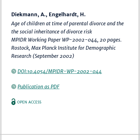
Diekmann, A., Engelhardt, H.
Age of children at time of parental divorce and the
the social inheritance of divorce risk
MPIDR Working Paper WP-2002-044, 20 pages.
Rostock, Max Planck Institute for Demographic
Research (September 2002)
DOI:10.4054/MPIDR-WP-2002-044
Publication as PDF
OPEN ACCESS