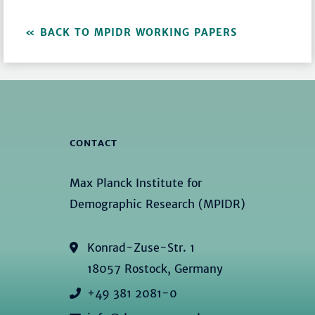
BACK TO MPIDR WORKING PAPERS
CONTACT
Max Planck Institute for
Demographic Research (MPIDR)
Konrad-Zuse-Str. 1
18057 Rostock, Germany
+49 381 2081-0