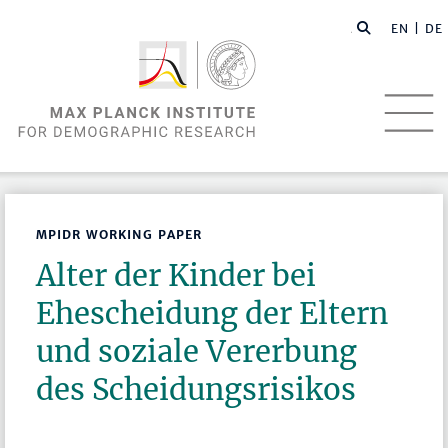
EN |
DE
MPIDR WORKING PAPER
Alter der Kinder bei
Ehescheidung der Eltern
und soziale Vererbung
des Scheidungsrisikos