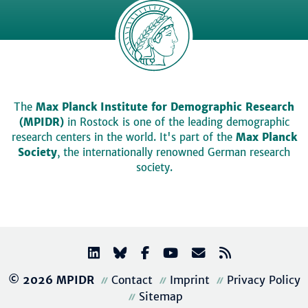
The
Max Planck Institute for Demographic Research
(MPIDR)
in Rostock is one of the leading demographic
research centers in the world. It's part of the
Max Planck
Society
, the internationally renowned German research
society.
© 2026 MPIDR
Contact
Imprint
Privacy Policy
Sitemap