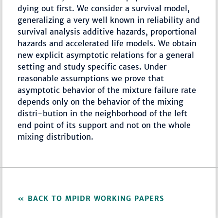
dying out first. We consider a survival model,
generalizing a very well known in reliability and
survival analysis additive hazards, proportional
hazards and accelerated life models. We obtain
new explicit asymptotic relations for a general
setting and study specific cases. Under
reasonable assumptions we prove that
asymptotic behavior of the mixture failure rate
depends only on the behavior of the mixing
distri-bution in the neighborhood of the left
end point of its support and not on the whole
mixing distribution.
BACK TO MPIDR WORKING PAPERS