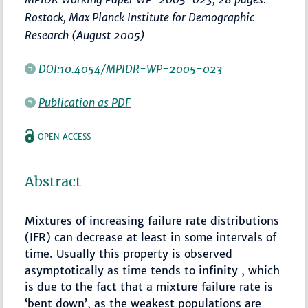
Rostock, Max Planck Institute for Demographic
Research (August 2005)
DOI:10.4054/MPIDR-WP-2005-023
Publication as PDF
OPEN ACCESS
Abstract
Mixtures of increasing failure rate distributions
(IFR) can decrease at least in some intervals of
time. Usually this property is observed
asymptotically as time tends to infinity , which
is due to the fact that a mixture failure rate is
‘bent down’, as the weakest populations are