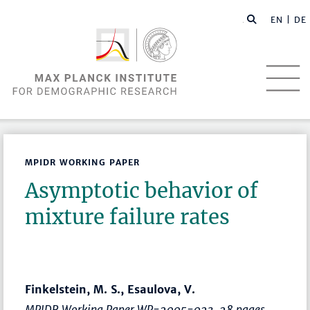
EN |
DE
MPIDR WORKING PAPER
Asymptotic behavior of
mixture failure rates
Finkelstein, M. S., Esaulova, V.
MPIDR Working Paper WP-2005-023, 28 pages.