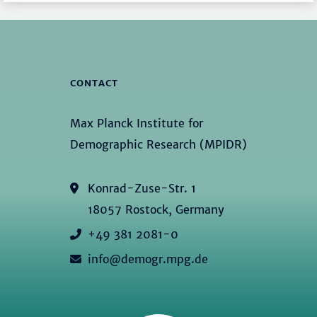
CONTACT
Max Planck Institute for
Demographic Research (MPIDR)
Konrad-Zuse-Str. 1
18057 Rostock, Germany
+49 381 2081-0
info@demogr.mpg.de