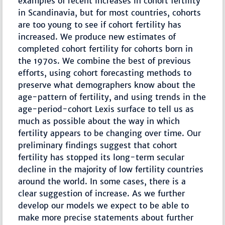
examples of recent increases in cohort fertility
in Scandinavia, but for most countries, cohorts
are too young to see if cohort fertility has
increased. We produce new estimates of
completed cohort fertility for cohorts born in
the 1970s. We combine the best of previous
efforts, using cohort forecasting methods to
preserve what demographers know about the
age-pattern of fertility, and using trends in the
age-period-cohort Lexis surface to tell us as
much as possible about the way in which
fertility appears to be changing over time. Our
preliminary findings suggest that cohort
fertility has stopped its long-term secular
decline in the majority of low fertility countries
around the world. In some cases, there is a
clear suggestion of increase. As we further
develop our models we expect to be able to
make more precise statements about further