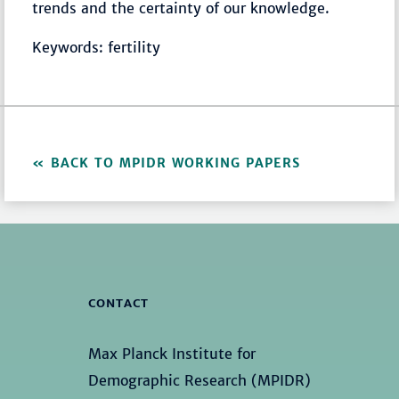
trends and the certainty of our knowledge.
Keywords: fertility
BACK TO MPIDR WORKING PAPERS
CONTACT
Max Planck Institute for
Demographic Research (MPIDR)