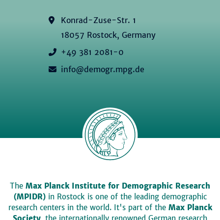
Konrad-Zuse-Str. 1
18057 Rostock, Germany
+49 381 2081-0
info@demogr.mpg.de
The
Max Planck Institute for Demographic Research
(MPIDR)
in Rostock is one of the leading demographic
research centers in the world. It's part of the
Max Planck
Society
, the internationally renowned German research