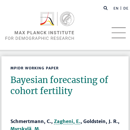
EN |
DE
MPIDR WORKING PAPER
Bayesian forecasting of
cohort fertility
Schmertmann, C.,
Zagheni, E.
, Goldstein, J. R.,
Myrskylä, M.