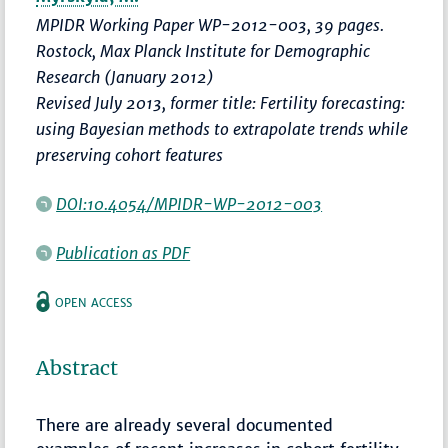
MPIDR Working Paper WP-2012-003, 39 pages.
Rostock, Max Planck Institute for Demographic
Research (January 2012)
Revised July 2013, former title: Fertility forecasting:
using Bayesian methods to extrapolate trends while
preserving cohort features
DOI:10.4054/MPIDR-WP-2012-003
Publication as PDF
OPEN ACCESS
Abstract
There are already several documented